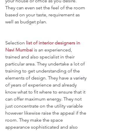
your house or office as you desire. 
They can even set the feel of the room 
based on your taste, requirement as 
well as budget plan.
Selection 
list of interior designers in 
Navi Mumbai
is an experienced, 
trained and also specialist in their 
particular area. They undertake a lot of 
training to get understanding of the 
elements of design. They have a variety 
of years of experience and already 
know what to fit where to ensure that it 
can offer maximum energy. They not 
just concentrate on the utility variable 
however likewise raise the appeal if the 
room. They make the space 
appearance sophisticated and also 