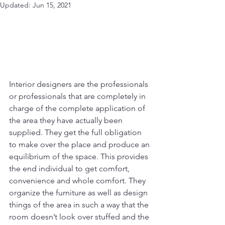
Updated:
Jun 15, 2021
Interior designers are the professionals 
or professionals that are completely in 
charge of the complete application of 
the area they have actually been 
supplied. They get the full obligation 
to make over the place and produce an 
equilibrium of the space. This provides 
the end individual to get comfort, 
convenience and whole comfort. They 
organize the furniture as well as design 
things of the area in such a way that the 
room doesn’t look over stuffed and the 