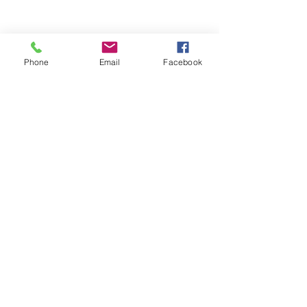
Phone
Email
Facebook