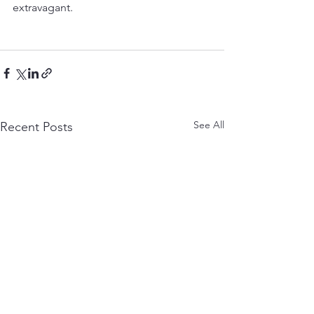
extravagant.
See All
Recent Posts