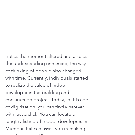
But as the moment altered and also as 
the understanding enhanced, the way 
of thinking of people also changed 
with time. Currently, individuals started 
to realize the value of indoor 
developer in the building and 
construction project. Today, in this age 
of digitization, you can find whatever 
with just a click. You can locate a 
lengthy listing of indoor developers in 
Mumbai that can assist you in making 