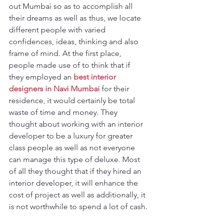
out Mumbai so as to accomplish all 
their dreams as well as thus, we locate 
different people with varied 
confidences, ideas, thinking and also 
frame of mind. At the first place, 
people made use of to think that if 
they employed an
best interior 
designers in Navi Mumbai
 for their 
residence, it would certainly be total 
waste of time and money. They 
thought about working with an interior 
developer to be a luxury for greater 
class people as well as not everyone 
can manage this type of deluxe. Most 
of all they thought that if they hired an 
interior developer, it will enhance the 
cost of project as well as additionally, it 
is not worthwhile to spend a lot of cash.