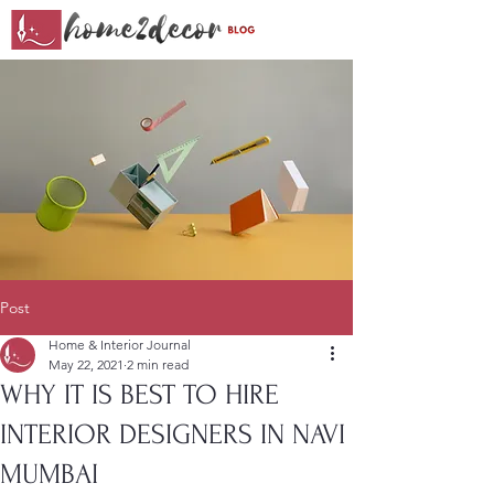
Post
Home & Interior Journal
May 22, 2021
2 min read
WHY IT IS BEST TO HIRE
INTERIOR DESIGNERS IN NAVI
MUMBAI