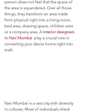
person does not feel that the space of 
the area is squandered. Over all those 
things, they transform an area made 
from physical right into a living-room, 
bed area, drawing space, children area 
or a company area. A 
interior designers 
in Navi Mumbai
 play a crucial role in 
converting your desire home right into 
truth. 
Navi Mumbai is a vast city with diversity 
in cultures. Most of individuals check 