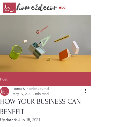
Post
Home & Interior Journal
May 19, 2021
2 min read
HOW YOUR BUSINESS CAN
BENEFIT
Updated:
Jun 15, 2021