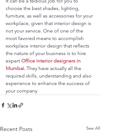
It can be a tedious job for you to 
choose the best shades, lighting, 
furniture, as well as accessories for your 
workplace, given that interior design is 
not your service. One of one of the 
most favored means to accomplish 
workplace interior design that reflects 
the nature of your business is to hire 
expert 
Office interior designers in 
Mumbai.
 They have actually all the 
required skills, understanding and also 
experience to enhance the success of 
your company.
See All
Recent Posts