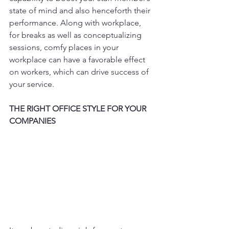
state of mind and also henceforth their 
performance. Along with workplace, 
for breaks as well as conceptualizing 
sessions, comfy places in your 
workplace can have a favorable effect 
on workers, which can drive success of 
your service.
THE RIGHT OFFICE STYLE FOR YOUR 
COMPANIES