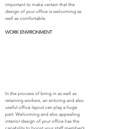
important to make certain that the 
design of your office is welcoming as 
well as comfortable.
WORK ENVIRONMENT
In the process of bring in as well as 
retaining workers, an enticing and also 
useful office layout can play a huge 
part. Welcoming and also appealing 
interior design of your office has the 
capability to boost your staff member’s 