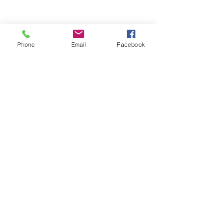
Phone
Email
Facebook