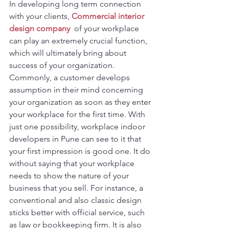
In developing long term connection 
with your clients, 
Commercial interior 
design company 
 of your workplace 
can play an extremely crucial function, 
which will ultimately bring about 
success of your organization. 
Commonly, a customer develops 
assumption in their mind concerning 
your organization as soon as they enter 
your workplace for the first time. With 
just one possibility, workplace indoor 
developers in Pune can see to it that 
your first impression is good one. It do 
without saying that your workplace 
needs to show the nature of your 
business that you sell. For instance, a 
conventional and also classic design 
sticks better with official service, such 
as law or bookkeeping firm. It is also 