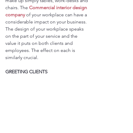
make up simply tables, work-desks and 
chairs. The 
Commercial interior design 
company
 of your workplace can have a 
considerable impact on your business. 
The design of your workplace speaks 
on the part of your service and the 
value it puts on both clients and 
employees. The effect on each is 
similarly crucial.
GREETING CLIENTS