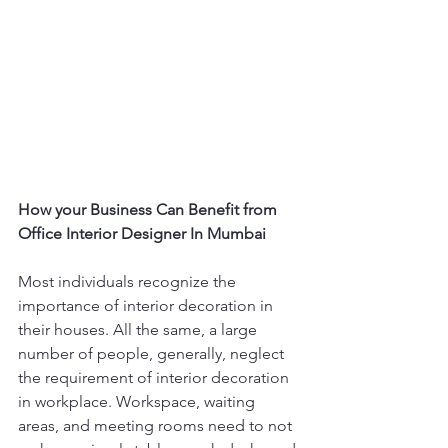
How your Business Can Benefit from 
Office Interior Designer In Mumbai
Most individuals recognize the 
importance of interior decoration in 
their houses. All the same, a large 
number of people, generally, neglect 
the requirement of interior decoration 
in workplace. Workspace, waiting 
areas, and meeting rooms need to not 