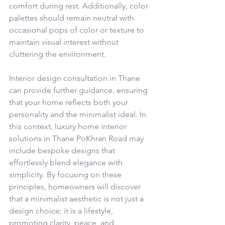
comfort during rest. Additionally, color 
palettes should remain neutral with 
occasional pops of color or texture to 
maintain visual interest without 
cluttering the environment.
Interior design consultation in Thane 
can provide further guidance, ensuring 
that your home reflects both your 
personality and the minimalist ideal. In 
this context, luxury home interior 
solutions in Thane PoKhran Road may 
include bespoke designs that 
effortlessly blend elegance with 
simplicity. By focusing on these 
principles, homeowners will discover 
that a minimalist aesthetic is not just a 
design choice; it is a lifestyle, 
promoting clarity, peace, and 