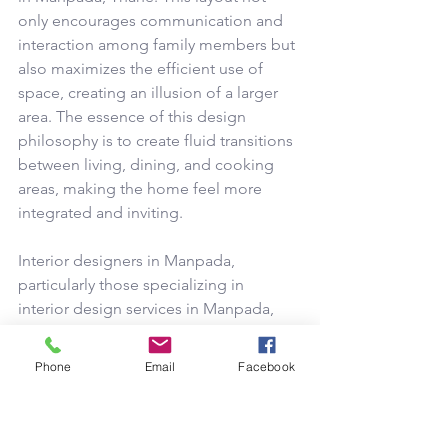
only encourages communication and 
interaction among family members but 
also maximizes the efficient use of 
space, creating an illusion of a larger 
area. The essence of this design 
philosophy is to create fluid transitions 
between living, dining, and cooking 
areas, making the home feel more 
integrated and inviting.
Interior designers in Manpada, 
particularly those specializing in 
interior design services in Manpada, 
Thane West, suggest using 
multifunctional furniture to enhance 
Phone
Email
Facebook
the open-concept design. For 
instance, a dining table that doubles as 
a work surface or ottomans that can be 