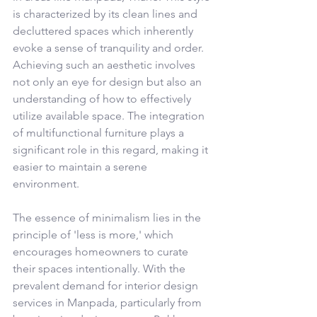
is characterized by its clean lines and 
decluttered spaces which inherently 
evoke a sense of tranquility and order. 
Achieving such an aesthetic involves 
not only an eye for design but also an 
understanding of how to effectively 
utilize available space. The integration 
of multifunctional furniture plays a 
significant role in this regard, making it 
easier to maintain a serene 
environment.
The essence of minimalism lies in the 
principle of 'less is more,' which 
encourages homeowners to curate 
their spaces intentionally. With the 
prevalent demand for interior design 
services in Manpada, particularly from 