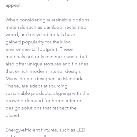
appeal.
When considering sustainable options, 
materials such as bamboo, reclaimed 
wood, and recycled metals have 
gained popularity for their low 
environmental footprint. These 
materials not only minimize waste but 
also offer unique textures and finishes 
that enrich modern interior design. 
Many interior designers in Manpada, 
Thane, are adept at sourcing 
sustainable products, aligning with the 
growing demand for home interior 
design solutions that respect the 
planet.
Energy-efficient fixtures, such as LED 