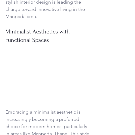
stylish interior design is leading the 
charge toward innovative living in the 
Manpada area.
Minimalist Aesthetics with 
Functional Spaces
Embracing a minimalist aesthetic is 
increasingly becoming a preferred 
choice for modern homes, particularly 
in areas like Manpada, Thane. This style 