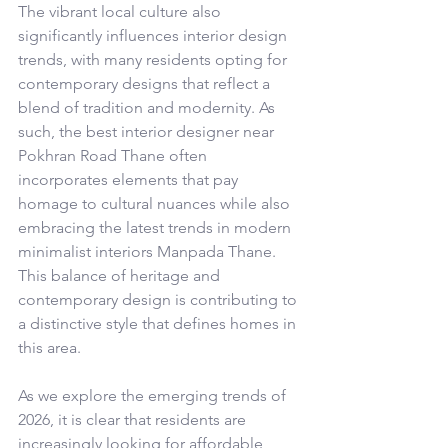
The vibrant local culture also 
significantly influences interior design 
trends, with many residents opting for 
contemporary designs that reflect a 
blend of tradition and modernity. As 
such, the best interior designer near 
Pokhran Road Thane often 
incorporates elements that pay 
homage to cultural nuances while also 
embracing the latest trends in modern 
minimalist interiors Manpada Thane. 
This balance of heritage and 
contemporary design is contributing to 
a distinctive style that defines homes in 
this area.
As we explore the emerging trends of 
2026, it is clear that residents are 
increasingly looking for affordable 