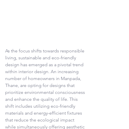
As the focus shifts towards responsible 
living, sustainable and eco-friendly 
design has emerged as a pivotal trend 
within interior design. An increasing 
number of homeowners in Manpada, 
Thane, are opting for designs that 
prioritize environmental consciousness 
and enhance the quality of life. This 
shift includes utilizing eco-friendly 
materials and energy-efficient fixtures 
that reduce the ecological impact 
while simultaneously offering aesthetic 