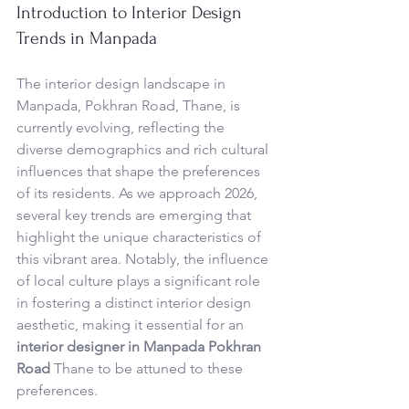
Introduction to Interior Design 
Trends in Manpada
The interior design landscape in 
Manpada, Pokhran Road, Thane, is 
currently evolving, reflecting the 
diverse demographics and rich cultural 
influences that shape the preferences 
of its residents. As we approach 2026, 
several key trends are emerging that 
highlight the unique characteristics of 
this vibrant area. Notably, the influence 
of local culture plays a significant role 
in fostering a distinct interior design 
aesthetic, making it essential for an 
interior designer in Manpada Pokhran 
Road
 Thane to be attuned to these 
preferences.