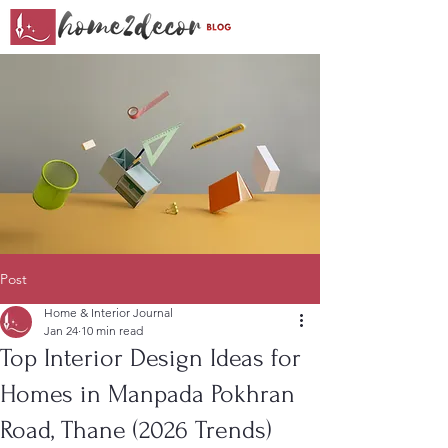
Post
Home & Interior Journal
Jan 24
10 min read
Top Interior Design Ideas for
Homes in Manpada Pokhran
Road, Thane (2026 Trends)