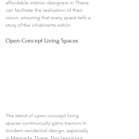
affordable interior designers in Thane 
can facilitate the realization of their 
vision, ensuring that every space tells a 
story of the inhabitants within.
Open-Concept Living Spaces
The trend of open-concept living 
spaces continuously gains traction in 
modern residential design, especially 
in Manpada, Thane. This layout not 