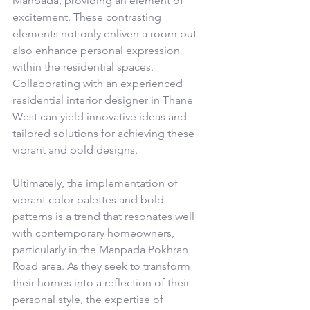
Manpada, providing an element of 
excitement. These contrasting 
elements not only enliven a room but 
also enhance personal expression 
within the residential spaces. 
Collaborating with an experienced 
residential interior designer in Thane 
West can yield innovative ideas and 
tailored solutions for achieving these 
vibrant and bold designs.
Ultimately, the implementation of 
vibrant color palettes and bold 
patterns is a trend that resonates well 
with contemporary homeowners, 
particularly in the Manpada Pokhran 
Road area. As they seek to transform 
their homes into a reflection of their 
personal style, the expertise of 