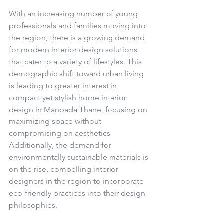
With an increasing number of young 
professionals and families moving into 
the region, there is a growing demand 
for modern interior design solutions 
that cater to a variety of lifestyles. This 
demographic shift toward urban living 
is leading to greater interest in 
compact yet stylish home interior 
design in Manpada Thane, focusing on 
maximizing space without 
compromising on aesthetics. 
Additionally, the demand for 
environmentally sustainable materials is 
on the rise, compelling interior 
designers in the region to incorporate 
eco-friendly practices into their design 
philosophies.