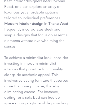
best interior designers near Pokhran 
Road, one can explore an array of 
luxurious yet affordable options 
tailored to individual preferences. 
Modern interior design in Thane West
frequently incorporates sleek and 
simple designs that focus on essential 
elements without overwhelming the 
senses.
To achieve a minimalist look, consider 
investing in modern minimalist 
interiors that prioritize functionality 
alongside aesthetic appeal. This 
involves selecting furniture that serves 
more than one purpose, thereby 
eliminating excess. For instance, 
opting for a sofa bed can free up 
space during daytime while providing 