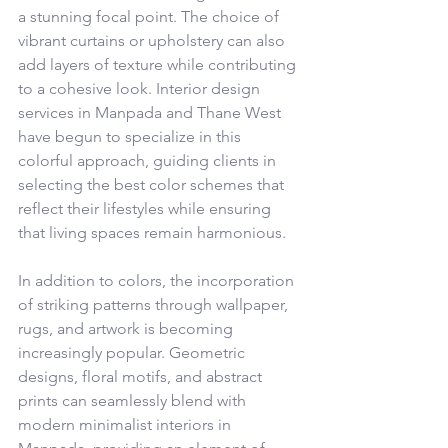
a stunning focal point. The choice of 
vibrant curtains or upholstery can also 
add layers of texture while contributing 
to a cohesive look. Interior design 
services in Manpada and Thane West 
have begun to specialize in this 
colorful approach, guiding clients in 
selecting the best color schemes that 
reflect their lifestyles while ensuring 
that living spaces remain harmonious.
In addition to colors, the incorporation 
of striking patterns through wallpaper, 
rugs, and artwork is becoming 
increasingly popular. Geometric 
designs, floral motifs, and abstract 
prints can seamlessly blend with 
modern minimalist interiors in 