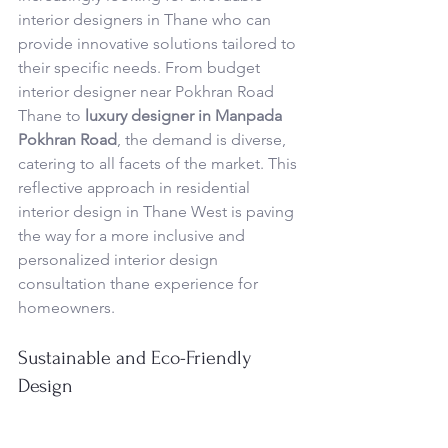
interior designers in Thane who can 
provide innovative solutions tailored to 
their specific needs. From budget 
interior designer near Pokhran Road 
Thane to 
luxury designer in Manpada 
Pokhran Road
, the demand is diverse, 
catering to all facets of the market. This 
reflective approach in residential 
interior design in Thane West is paving 
the way for a more inclusive and 
personalized interior design 
consultation thane experience for 
homeowners.
Sustainable and Eco-Friendly 
Design