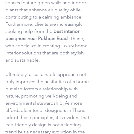
spaces feature green walls and indoor 
plants that enhance air quality while 
contributing to a calming ambiance. 
Furthermore, clients are increasingly 
seeking help from the 
best interior 
designers near Pokhran Road
, Thane, 
who specialize in creating luxury home 
interior solutions that are both stylish 
and sustainable.
Ultimately, a sustainable approach not 
only improves the aesthetics of a home 
but also fosters a relationship with 
nature, promoting well-being and 
environmental stewardship. As more 
affordable interior designers in Thane 
adopt these principles, it is evident that 
eco-friendly design is not a fleeting 
trend but a necessary evolution in the 