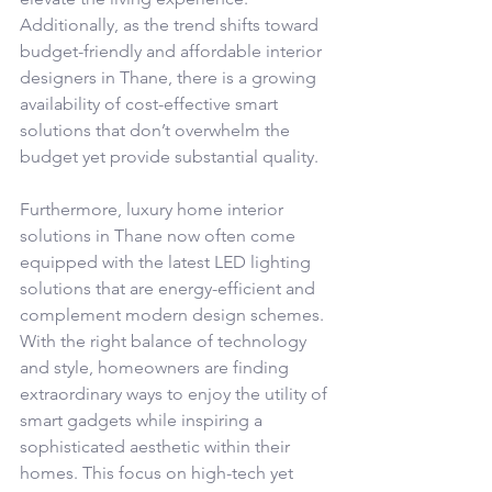
Additionally, as the trend shifts toward 
budget-friendly and affordable interior 
designers in Thane, there is a growing 
availability of cost-effective smart 
solutions that don’t overwhelm the 
budget yet provide substantial quality.
Furthermore, luxury home interior 
solutions in Thane now often come 
equipped with the latest LED lighting 
solutions that are energy-efficient and 
complement modern design schemes. 
With the right balance of technology 
and style, homeowners are finding 
extraordinary ways to enjoy the utility of 
smart gadgets while inspiring a 
sophisticated aesthetic within their 
homes. This focus on high-tech yet 