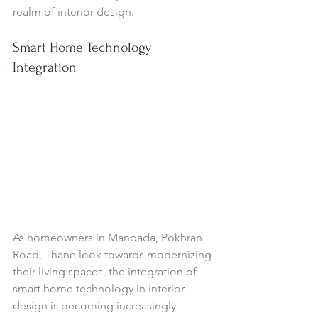
realm of interior design.
Smart Home Technology 
Integration
As homeowners in Manpada, Pokhran 
Road, Thane look towards modernizing 
their living spaces, the integration of 
smart home technology in interior 
design is becoming increasingly 