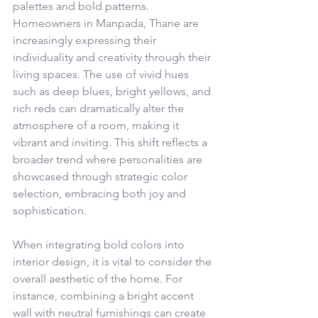
palettes and bold patterns. 
Homeowners in Manpada, Thane are 
increasingly expressing their 
individuality and creativity through their 
living spaces. The use of vivid hues 
such as deep blues, bright yellows, and 
rich reds can dramatically alter the 
atmosphere of a room, making it 
vibrant and inviting. This shift reflects a 
broader trend where personalities are 
showcased through strategic color 
selection, embracing both joy and 
sophistication.
When integrating bold colors into 
interior design, it is vital to consider the 
overall aesthetic of the home. For 
instance, combining a bright accent 
wall with neutral furnishings can create 