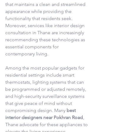
that maintains a clean and streamlined 
appearance while providing the 
functionality that residents seek. 
Moreover, services like interior design 
consultation in Thane are increasingly 
recommending these technologies as 
essential components for 
contemporary living.
Among the most popular gadgets for 
residential settings include smart 
thermostats, lighting systems that can 
be programmed or adjusted remotely, 
and high-security surveillance systems 
that give peace of mind without 
compromising design. Many 
best 
interior designers near Pokhran Road
, 
Thane advocate for these appliances to 
elevate the living experience. 