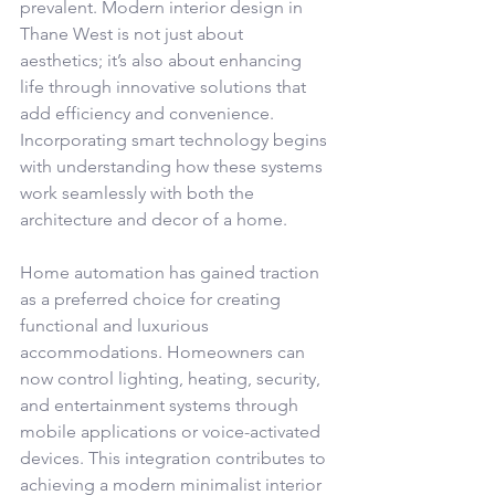
prevalent. Modern interior design in 
Thane West is not just about 
aesthetics; it’s also about enhancing 
life through innovative solutions that 
add efficiency and convenience. 
Incorporating smart technology begins 
with understanding how these systems 
work seamlessly with both the 
architecture and decor of a home.
Home automation has gained traction 
as a preferred choice for creating 
functional and luxurious 
accommodations. Homeowners can 
now control lighting, heating, security, 
and entertainment systems through 
mobile applications or voice-activated 
devices. This integration contributes to 
achieving a modern minimalist interior 