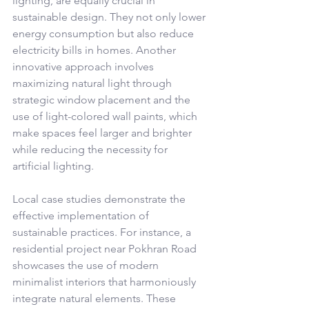
lighting, are equally crucial in 
sustainable design. They not only lower 
energy consumption but also reduce 
electricity bills in homes. Another 
innovative approach involves 
maximizing natural light through 
strategic window placement and the 
use of light-colored wall paints, which 
make spaces feel larger and brighter 
while reducing the necessity for 
artificial lighting.
Local case studies demonstrate the 
effective implementation of 
sustainable practices. For instance, a 
residential project near Pokhran Road 
showcases the use of modern 
minimalist interiors that harmoniously 
integrate natural elements. These 