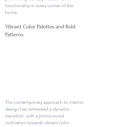
functionality in every corner of the 
home.
Vibrant Color Palettes and Bold 
Patterns
The contemporary approach to interior 
design has witnessed a dynamic 
transition, with a pronounced 
inclination towards vibrant color 