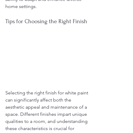
home settings.
Tips for Choosing the Right Finish
Selecting the right finish for white paint 
can significantly affect both the 
aesthetic appeal and maintenance of a 
space. Different finishes impart unique 
qualities to a room, and understanding 
these characteristics is crucial for 