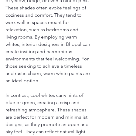
of yellow, beige, or even a hint of pink. 
These shades often evoke feelings of 
coziness and comfort. They tend to 
work well in spaces meant for 
relaxation, such as bedrooms and 
living rooms. By employing warm 
whites, interior designers in Bhopal can 
create inviting and harmonious 
environments that feel welcoming. For 
those seeking to achieve a timeless 
and rustic charm, warm white paints are 
an ideal option.
In contrast, cool whites carry hints of 
blue or green, creating a crisp and 
refreshing atmosphere. These shades 
are perfect for modern and minimalist 
designs, as they promote an open and 
airy feel. They can reflect natural light 