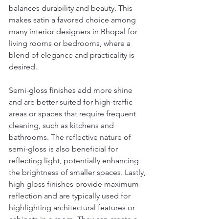
balances durability and beauty. This 
makes satin a favored choice among 
many interior designers in Bhopal for 
living rooms or bedrooms, where a 
blend of elegance and practicality is 
desired.
Semi-gloss finishes add more shine 
and are better suited for high-traffic 
areas or spaces that require frequent 
cleaning, such as kitchens and 
bathrooms. The reflective nature of 
semi-gloss is also beneficial for 
reflecting light, potentially enhancing 
the brightness of smaller spaces. Lastly, 
high gloss finishes provide maximum 
reflection and are typically used for 
highlighting architectural features or 