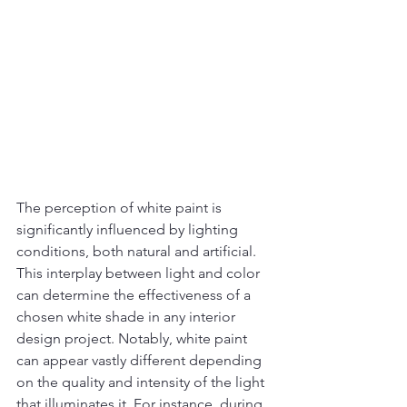
The perception of white paint is 
significantly influenced by lighting 
conditions, both natural and artificial. 
This interplay between light and color 
can determine the effectiveness of a 
chosen white shade in any interior 
design project. Notably, white paint 
can appear vastly different depending 
on the quality and intensity of the light 
that illuminates it. For instance, during 