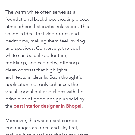
The warm white often serves as a 
foundational backdrop, creating a cozy 
atmosphere that invites relaxation. This 
shade is ideal for living rooms and 
bedrooms, making them feel inviting 
and spacious. Conversely, the cool 
white can be utilized for trim, 
moldings, and cabinetry, offering a 
clean contrast that highlights 
architectural details. Such thoughtful 
application not only enhances the 
visual appeal but also aligns with the 
principles of good design upheld by 
the 
best interior designer in Bhopal
.
Moreover, this white paint combo 
encourages an open and airy feel, 
making it an excellent choice for urban 