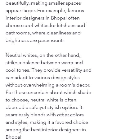
beautifully, making smaller spaces 
appear larger. For example, famous 
interior designers in Bhopal often 
choose cool whites for kitchens and 
bathrooms, where cleanliness and 
brightness are paramount.
Neutral whites, on the other hand, 
strike a balance between warm and 
cool tones. They provide versatility and 
can adapt to various design styles 
without overwhelming a room's decor. 
For those uncertain about which shade 
to choose, neutral white is often 
deemed a safe yet stylish option. It 
seamlessly blends with other colors 
and styles, making it a favored choice 
among the best interior designers in 
Bhopal.