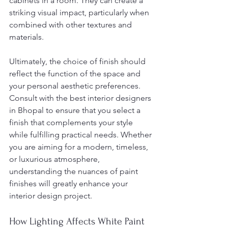
cabinets in a room. They can create a 
striking visual impact, particularly when 
combined with other textures and 
materials.
Ultimately, the choice of finish should 
reflect the function of the space and 
your personal aesthetic preferences. 
Consult with the best interior designers 
in Bhopal to ensure that you select a 
finish that complements your style 
while fulfilling practical needs. Whether 
you are aiming for a modern, timeless, 
or luxurious atmosphere, 
understanding the nuances of paint 
finishes will greatly enhance your 
interior design project.
How Lighting Affects White Paint