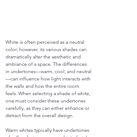
White is often perceived as a neutral 
color; however, its various shades can 
dramatically alter the aesthetic and 
ambiance of a space. The differences 
in undertones—warm, cool, and neutral
—can influence how light interacts with 
the walls and how the entire room 
feels. When selecting a shade of white, 
one must consider these undertones 
carefully, as they can either enhance or 
detract from the overall design.
Warm whites typically have undertones 