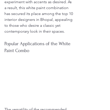
experiment with accents as desired. As 
a result, this white paint combination 
has secured its place among the top 10 
interior designers in Bhopal, appealing 
to those who desire a classic yet 
contemporary look in their spaces.
Popular Applications of the White 
Paint Combo
The versatility of the recommended 