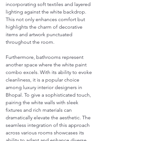
incorporating soft textiles and layered 
lighting against the white backdrop. 
This not only enhances comfort but 
highlights the charm of decorative 
items and artwork punctuated 
throughout the room.
Furthermore, bathrooms represent 
another space where the white paint 
combo excels. With its ability to evoke 
cleanliness, it is a popular choice 
among luxury interior designers in 
Bhopal. To give a sophisticated touch, 
pairing the white walls with sleek 
fixtures and rich materials can 
dramatically elevate the aesthetic. The 
seamless integration of this approach 
across various rooms showcases its 
ability to adapt and enhance diverse 