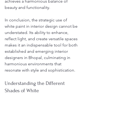
achieves a harmonious balance of 
beauty and functionality.
In conclusion, the strategic use of 
white paint in interior design cannot be 
understated. Its ability to enhance, 
reflect light, and create versatile spaces 
makes it an indispensable tool for both 
established and emerging interior 
designers in Bhopal, culminating in 
harmonious environments that 
resonate with style and sophistication.
Understanding the Different 
Shades of White