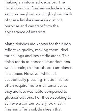
making an informed decision. The 
most common finishes include matte, 
satin, semi-gloss, and high gloss. Each 
of these finishes serves a distinct 
purpose and can transform the 
appearance of interiors.
Matte finishes are known for their non-
reflective quality, making them ideal 
for ceilings and low-traffic areas. This 
finish tends to conceal imperfections 
well, creating a smooth, soft ambiance 
in a space. However, while it is 
aesthetically pleasing, matte finishes 
often require more maintenance, as 
they are less washable compared to 
glossier options. For those seeking to 
achieve a contemporary look, satin 
finishes offer a subtle sheen that 