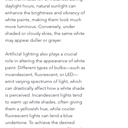
daylight hours, natural sunlight can 
enhance the brightness and vibrancy of 
white paints, making them look much 
more luminous. Conversely, under 
shaded or cloudy skies, the same white 
may appear duller or grayer.
Artificial lighting also plays a crucial 
role in altering the appearance of white 
paint. Different types of bulbs—such as 
incandescent, fluorescent, or LED—
emit varying spectrums of light, which 
can drastically affect how a white shade 
is perceived. Incandescent lights tend 
to warm up white shades, often giving 
them a yellowish hue, while cooler 
fluorescent lights can lend a blue 
undertone. To achieve the desired 