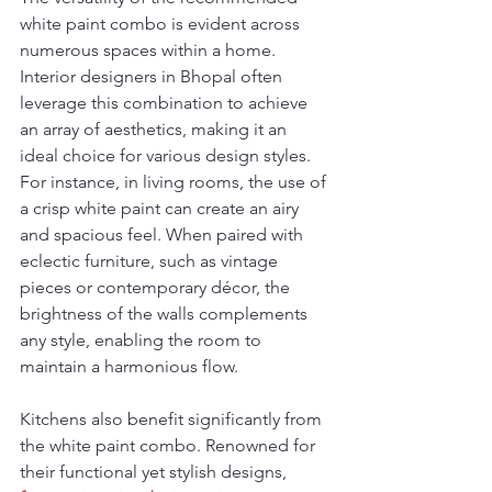
white paint combo is evident across 
numerous spaces within a home. 
Interior designers in Bhopal often 
leverage this combination to achieve 
an array of aesthetics, making it an 
ideal choice for various design styles. 
For instance, in living rooms, the use of 
a crisp white paint can create an airy 
and spacious feel. When paired with 
eclectic furniture, such as vintage 
pieces or contemporary décor, the 
brightness of the walls complements 
any style, enabling the room to 
maintain a harmonious flow.
Kitchens also benefit significantly from 
the white paint combo. Renowned for 
their functional yet stylish designs, 