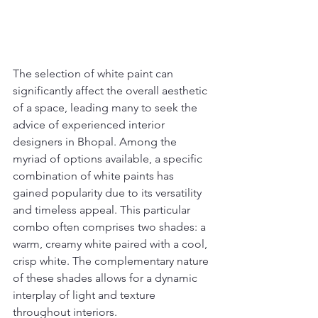
The selection of white paint can 
significantly affect the overall aesthetic 
of a space, leading many to seek the 
advice of experienced interior 
designers in Bhopal. Among the 
myriad of options available, a specific 
combination of white paints has 
gained popularity due to its versatility 
and timeless appeal. This particular 
combo often comprises two shades: a 
warm, creamy white paired with a cool, 
crisp white. The complementary nature 
of these shades allows for a dynamic 
interplay of light and texture 
throughout interiors.