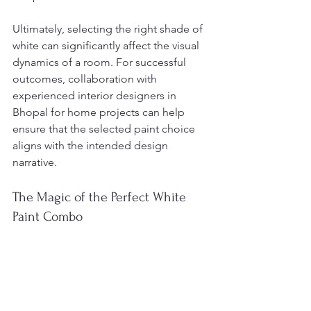
Ultimately, selecting the right shade of 
white can significantly affect the visual 
dynamics of a room. For successful 
outcomes, collaboration with 
experienced interior designers in 
Bhopal for home projects can help 
ensure that the selected paint choice 
aligns with the intended design 
narrative.
The Magic of the Perfect White 
Paint Combo