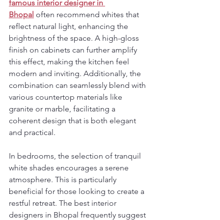
famous interior designer in 
Bhopal
 often recommend whites that 
reflect natural light, enhancing the 
brightness of the space. A high-gloss 
finish on cabinets can further amplify 
this effect, making the kitchen feel 
modern and inviting. Additionally, the 
combination can seamlessly blend with 
various countertop materials like 
granite or marble, facilitating a 
coherent design that is both elegant 
and practical.
In bedrooms, the selection of tranquil 
white shades encourages a serene 
atmosphere. This is particularly 
beneficial for those looking to create a 
restful retreat. The best interior 
designers in Bhopal frequently suggest 