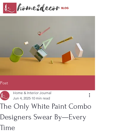
Post
Home & Interior Journal
Jun 4, 2025
10 min read
The Only White Paint Combo
Designers Swear By—Every
Time