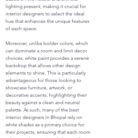
lighting present, making it crucial for 
interior designers to select the ideal 
hue that enhances the unique features 
of each space.
Moreover, unlike bolder colors, which 
can dominate a room and limit decor 
choices, white paint provides a serene 
backdrop that allows other design 
elements to shine. This is particularly 
advantageous for those looking to 
showcase furniture, artwork, or 
decorative accents, highlighting their 
beauty against a clean and neutral 
palette. As such, many of the best 
interior designers in Bhopal rely on 
white shades as a primary choice for 
their projects, ensuring that each room 