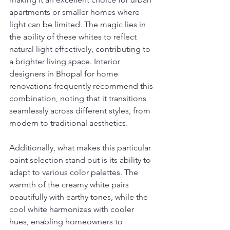
apartments or smaller homes where 
light can be limited. The magic lies in 
the ability of these whites to reflect 
natural light effectively, contributing to 
a brighter living space. Interior 
designers in Bhopal for home 
renovations frequently recommend this 
combination, noting that it transitions 
seamlessly across different styles, from 
modern to traditional aesthetics.
Additionally, what makes this particular 
paint selection stand out is its ability to 
adapt to various color palettes. The 
warmth of the creamy white pairs 
beautifully with earthy tones, while the 
cool white harmonizes with cooler 
hues, enabling homeowners to 