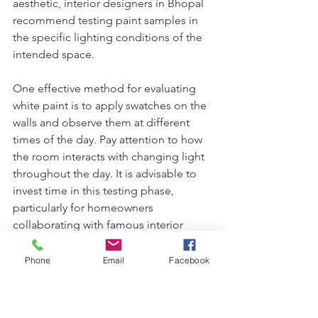
aesthetic, interior designers in Bhopal 
recommend testing paint samples in 
the specific lighting conditions of the 
intended space.
One effective method for evaluating 
white paint is to apply swatches on the 
walls and observe them at different 
times of the day. Pay attention to how 
the room interacts with changing light 
throughout the day. It is advisable to 
invest time in this testing phase, 
particularly for homeowners 
collaborating with famous interior 
designers in Bhopal, who understand 
the nuances of color and light. The 
top 
Phone
Email
Facebook
10 interior designer in Bhopal
 often 
emphasize this practice to ensure that 
clients are satisfied with their chosen 