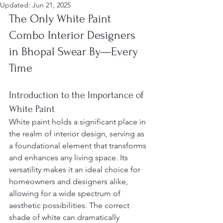
Updated:
Jun 21, 2025
The Only White Paint 
Combo Interior Designers 
in Bhopal Swear By—Every 
Time
Introduction to the Importance of 
White Paint
White paint holds a significant place in 
the realm of interior design, serving as 
a foundational element that transforms 
and enhances any living space. Its 
versatility makes it an ideal choice for 
homeowners and designers alike, 
allowing for a wide spectrum of 
aesthetic possibilities. The correct 
shade of white can dramatically 