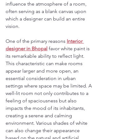
influence the atmosphere of a room, 
often serving as a blank canvas upon 
which a designer can build an entire 
vision.
One of the primary reasons 
Interior 
designer in Bhopal
 favor white paint is 
its remarkable ability to reflect light. 
This characteristic can make rooms 
appear larger and more open, an 
essential consideration in urban 
settings where space may be limited. A 
well-lit room not only contributes to a 
feeling of spaciousness but also 
impacts the mood of its inhabitants, 
creating a serene and calming 
environment. Various shades of white 
can also change their appearance 
based on the natural and artificial 