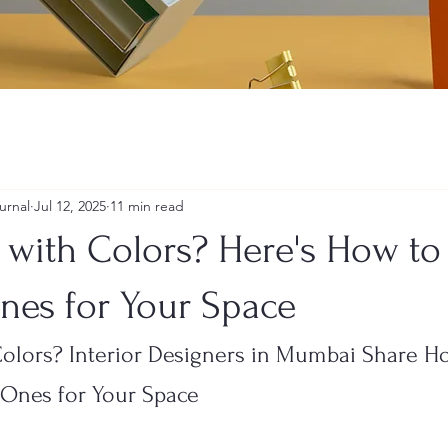
urnal
Jul 12, 2025
11 min read
g with Colors? Here's How t
nes for Your Space
Colors? Interior Designers in Mumbai Share H
 Ones for Your Space