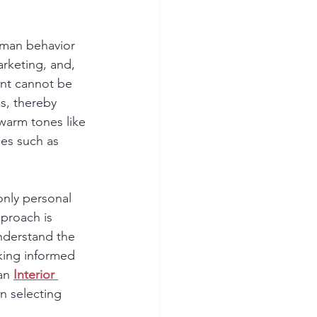
uman behavior 
arketing, and, 
ent cannot be 
s, thereby 
 warm tones like 
es such as 
only personal 
pproach is 
nderstand the 
king informed 
an 
Interior 
in selecting 