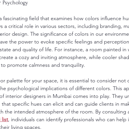
r Psychology
a fascinating field that examines how colors influence h
s a critical role in various sectors, including branding, m
terior design. The significance of colors in our environm
have the power to evoke specific feelings and perception
state and quality of life. For instance, a room painted in
reate a cozy and inviting atmosphere, while cooler shad
to promote calmness and tranquility.
r palette for your space, it is essential to consider not 
he psychological implications of different colors. This a
of interior designers in Mumbai comes into play. They u
that specific hues can elicit and can guide clients in ma
ith the intended atmosphere of the room. By consulting 
list
, individuals can identify professionals who can help 
heir living spaces.