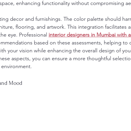
r space, enhancing functionality without compromising ae
sting decor and furnishings. The color palette should ha
iture, flooring, and artwork. This integration facilitates 
the eye. Professional 
interior designers in Mumbai with a 
commendations based on these assessments, helping to c
ith your vision while enhancing the overall design of yo
these aspects, you can ensure a more thoughtful selection
ng environment.
 and Mood