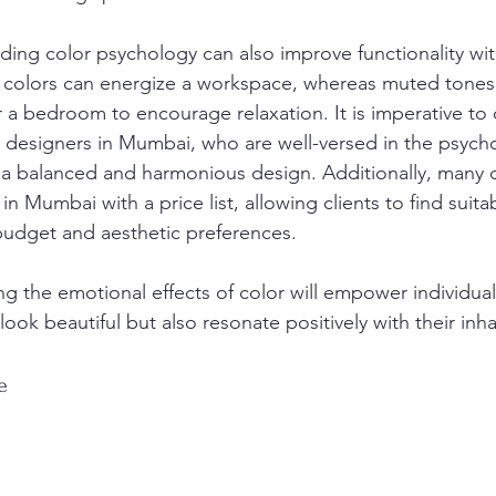
ing color psychology can also improve functionality wit
t colors can energize a workspace, whereas muted tones
 a bedroom to encourage relaxation. It is imperative to 
or designers in Mumbai, who are well-versed in the psych
e a balanced and harmonious design. Additionally, many d
in Mumbai with a price list, allowing clients to find suita
 budget and aesthetic preferences.
ng the emotional effects of color will empower individual
look beautiful but also resonate positively with their inha
e