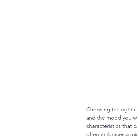
Choosing the right co
and the mood you wish
characteristics that 
often embraces a min