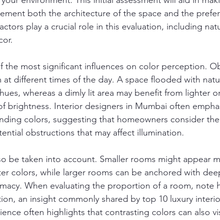
your environment. This initial assessment will aid in ma
ement both the architecture of the space and the prefer
actors play a crucial role in this evaluation, including nat
cor.
 of the most significant influences on color perception. 
 at different times of the day. A space flooded with natur
ues, whereas a dimly lit area may benefit from lighter o
 of brightness. Interior designers in Mumbai often emphas
ding colors, suggesting that homeowners consider the o
ntial obstructions that may affect illumination.
so be taken into account. Smaller rooms might appear m
ter colors, while larger rooms can be anchored with dee
timacy. When evaluating the proportion of a room, note 
tion, an insight commonly shared by top 10 luxury interio
nce often highlights that contrasting colors can also vis