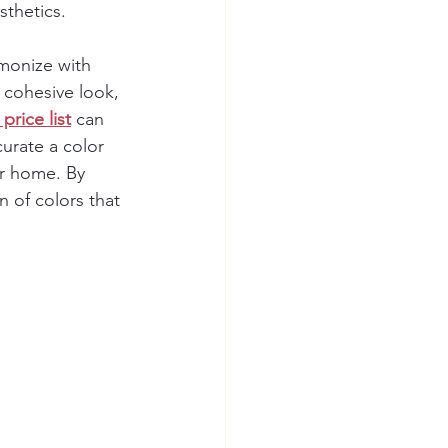
sthetics.
rmonize with 
a cohesive look, 
price list
 can 
urate a color 
ur home. By 
 of colors that 