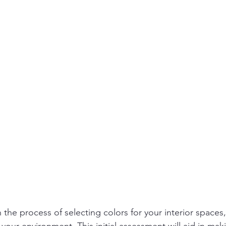
he process of selecting colors for your interior spaces, it