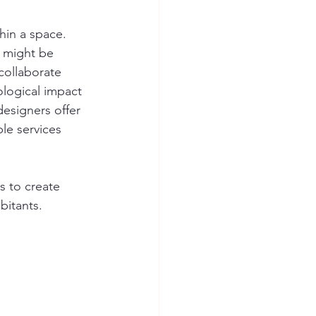
hin a space. 
 might be 
collaborate 
ological impact 
esigners offer 
ble services 
s to create 
bitants.