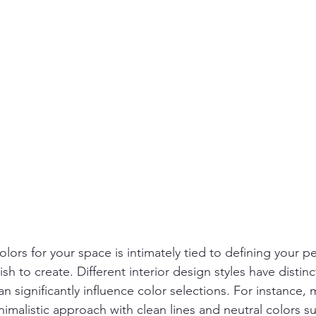
lors for your space is intimately tied to defining your pe
 to create. Different interior design styles have distinc
can significantly influence color selections. For instance
imalistic approach with clean lines and neutral colors su