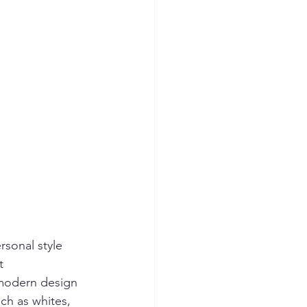
rsonal style 
t 
, modern design 
ch as whites, 