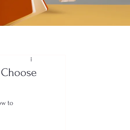
o Choose
ow to 