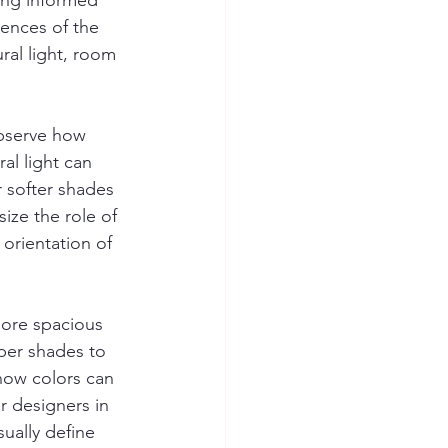
king informed 
ences of the 
ural light, room 
Observe how 
al light can 
r softer shades 
ize the role of 
rientation of 
ore spacious 
per shades to 
how colors can 
r designers in 
ually define 