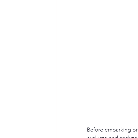
Before embarking on t