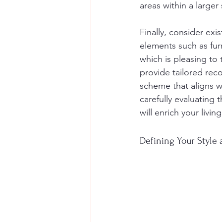
areas within a large
Finally, consider exi
elements such as furn
which is pleasing to 
provide tailored re
scheme that aligns w
carefully evaluating 
will enrich your livi
Defining Your Style