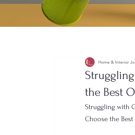
Home & Interior Jo
Strugglin
the Best O
Struggling with 
Choose the Best