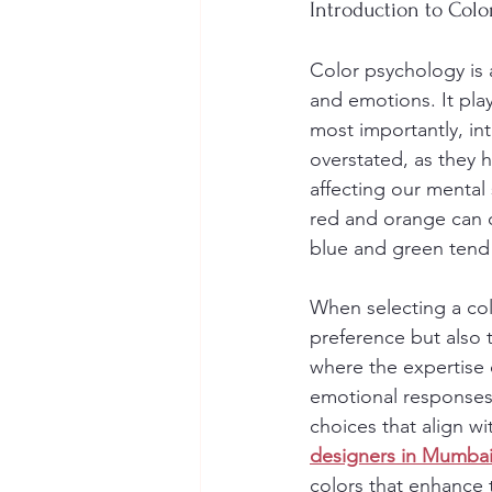
Introduction to Colo
Color psychology is 
and emotions. It play
most importantly, in
overstated, as they 
affecting our mental 
red and orange can c
blue and green tend 
When selecting a colo
preference but also t
where the expertise 
emotional responses 
choices that align w
designers in Mumbai 
colors that enhance t