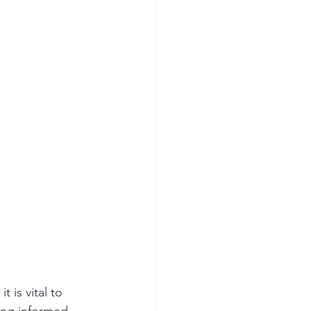
 is vital to 