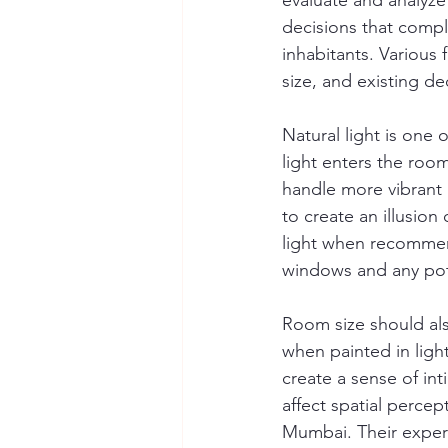
evaluate and analyze 
decisions that compl
inhabitants. Various f
size, and existing de
Natural light is one
light enters the room
handle more vibrant h
to create an illusion
light when recommen
windows and any pote
Room size should al
when painted in ligh
create a sense of in
affect spatial percep
Mumbai. Their experie