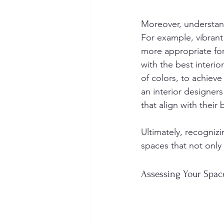
Moreover, understand
For example, vibran
more appropriate for
with the best interi
of colors, to achiev
an interior designers 
that align with their
Ultimately, recognizi
spaces that not only 
Assessing Your Spac