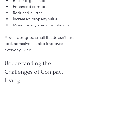
Better organization
Enhanced comfort
Reduced clutter
Increased property value
More visually spacious interiors
A well-designed small flat doesn't just 
look attractive—it also improves 
everyday living.
Understanding the 
Challenges of Compact 
Living