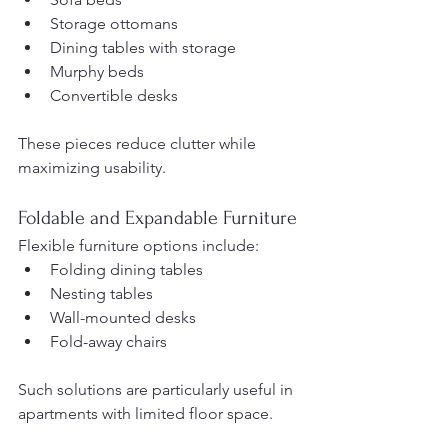
Storage ottomans
Dining tables with storage
Murphy beds
Convertible desks
These pieces reduce clutter while 
maximizing usability.
Foldable and Expandable Furniture
Flexible furniture options include:
Folding dining tables
Nesting tables
Wall-mounted desks
Fold-away chairs
Such solutions are particularly useful in 
apartments with limited floor space.