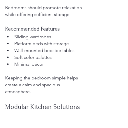
Bedrooms should promote relaxation 
while offering sufficient storage.
Recommended Features
Sliding wardrobes
Platform beds with storage
Wall-mounted bedside tables
Soft color palettes
Minimal décor
Keeping the bedroom simple helps 
create a calm and spacious 
atmosphere.
Modular Kitchen Solutions