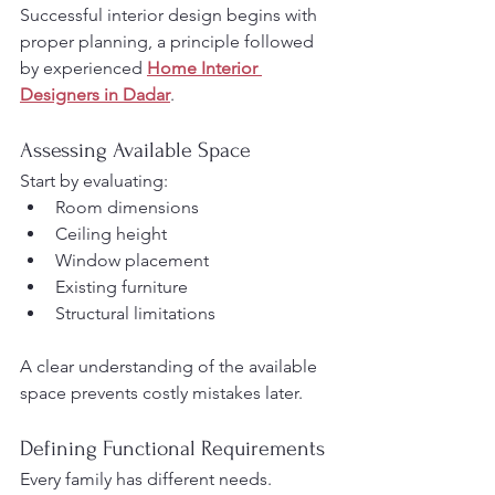
Successful interior design begins with 
proper planning, a principle followed 
by experienced 
Home Interior 
Designers in Dadar
.
Assessing Available Space
Start by evaluating:
Room dimensions
Ceiling height
Window placement
Existing furniture
Structural limitations
A clear understanding of the available 
space prevents costly mistakes later.
Defining Functional Requirements
Every family has different needs.