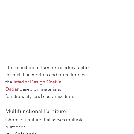
The selection of furniture is a key factor 
in small flat interiors and often impacts 
the 
Interior Design Cost in 
Dadar
 based on materials, 
functionality, and customization.
Multifunctional Furniture
Choose furniture that serves multiple 
purposes:
Sofa beds