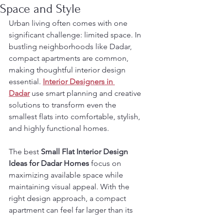
Space and Style
Urban living often comes with one 
significant challenge: limited space. In 
bustling neighborhoods like Dadar, 
compact apartments are common, 
making thoughtful interior design 
essential. 
Interior Designers in 
Dadar
 use smart planning and creative 
solutions to transform even the 
smallest flats into comfortable, stylish, 
and highly functional homes.
The best 
Small Flat Interior Design 
Ideas for Dadar Homes
 focus on 
maximizing available space while 
maintaining visual appeal. With the 
right design approach, a compact 
apartment can feel far larger than its 