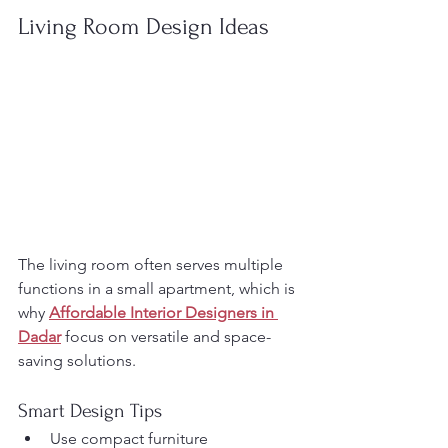
Living Room Design Ideas
The living room often serves multiple 
functions in a small apartment, which is 
why 
Affordable Interior Designers in 
Dadar
 focus on versatile and space-
saving solutions.
Smart Design Tips
Use compact furniture