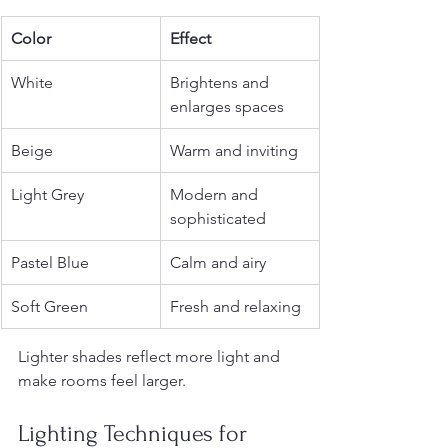
Color
Effect
White
Brightens and 
enlarges spaces
Beige
Warm and inviting
Light Grey
Modern and 
sophisticated
Pastel Blue
Calm and airy
Soft Green
Fresh and relaxing
Lighter shades reflect more light and 
make rooms feel larger.
Lighting Techniques for 