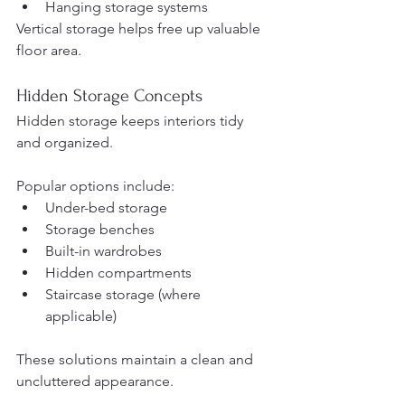
Hanging storage systems
Vertical storage helps free up valuable 
floor area.
Hidden Storage Concepts
Hidden storage keeps interiors tidy 
and organized.
Popular options include:
Under-bed storage
Storage benches
Built-in wardrobes
Hidden compartments
Staircase storage (where 
applicable)
These solutions maintain a clean and 
uncluttered appearance.