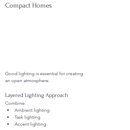
Compact Homes
Good lighting is essential for creating 
an open atmosphere.
Layered Lighting Approach
Combine:
Ambient lighting
Task lighting
Accent lighting