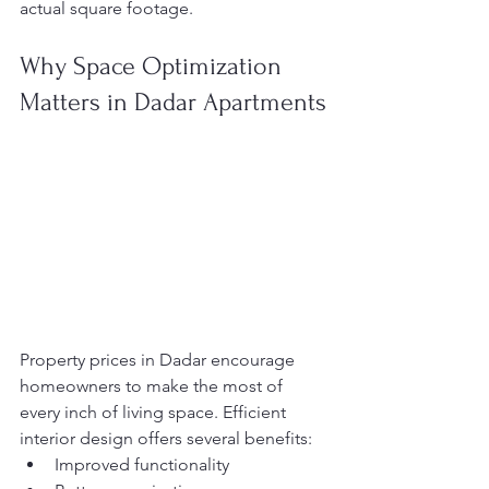
actual square footage.
Why Space Optimization 
Matters in Dadar Apartments
Property prices in Dadar encourage 
homeowners to make the most of 
every inch of living space. Efficient 
interior design offers several benefits:
Improved functionality