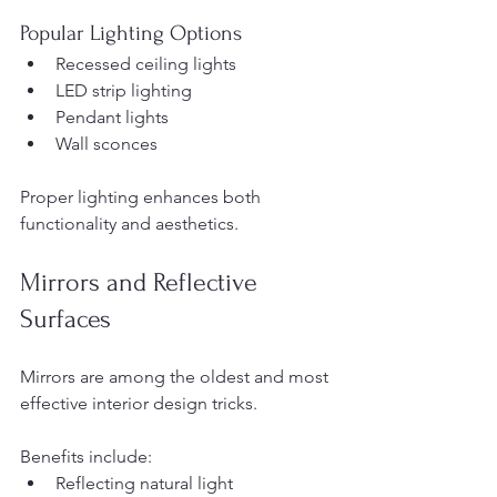
Popular Lighting Options
Recessed ceiling lights
LED strip lighting
Pendant lights
Wall sconces
Proper lighting enhances both 
functionality and aesthetics.
Mirrors and Reflective 
Surfaces
Mirrors are among the oldest and most 
effective interior design tricks.
Benefits include:
Reflecting natural light