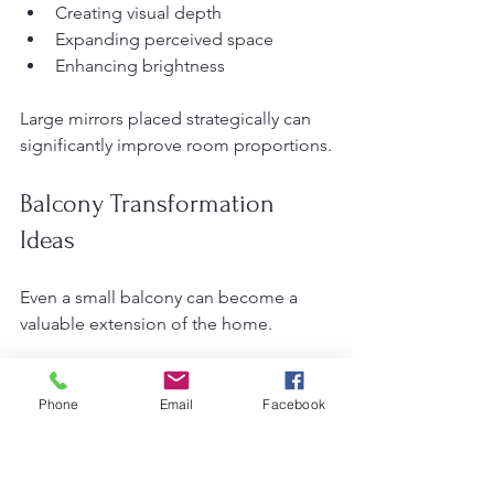
Creating visual depth
Expanding perceived space
Enhancing brightness
Large mirrors placed strategically can 
significantly improve room proportions.
Balcony Transformation 
Ideas
Even a small balcony can become a 
valuable extension of the home.
Creative Balcony Uses
Phone
Email
Facebook
Reading nook
Mini garden
Outdoor café corner
Meditation area