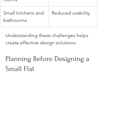
Small kitchens and 
Reduced usability
bathrooms
Understanding these challenges helps 
create effective design solutions.
Planning Before Designing a 
Small Flat