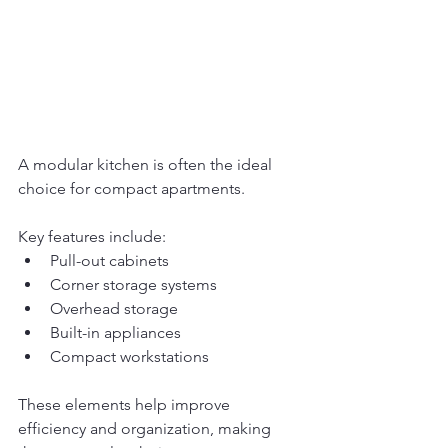
A modular kitchen is often the ideal 
choice for compact apartments.
Key features include:
Pull-out cabinets
Corner storage systems
Overhead storage
Built-in appliances
Compact workstations
These elements help improve 
efficiency and organization, making 