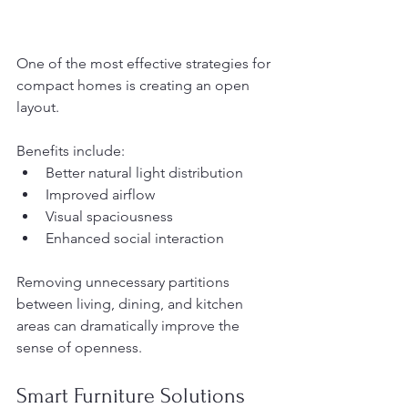
One of the most effective strategies for 
compact homes is creating an open 
layout.
Benefits include:
Better natural light distribution
Improved airflow
Visual spaciousness
Enhanced social interaction
Removing unnecessary partitions 
between living, dining, and kitchen 
areas can dramatically improve the 
sense of openness.
Smart Furniture Solutions