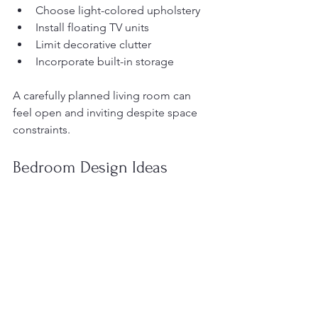
Choose light-colored upholstery
Install floating TV units
Limit decorative clutter
Incorporate built-in storage
A carefully planned living room can 
feel open and inviting despite space 
constraints.
Bedroom Design Ideas