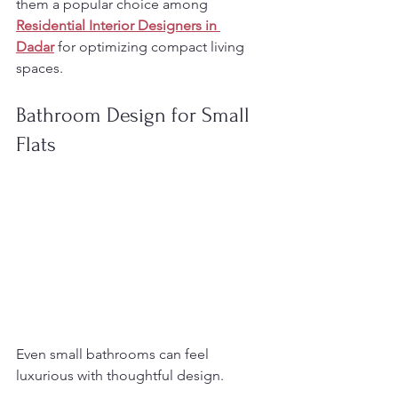
them a popular choice among 
Residential Interior Designers in 
Dadar
 for optimizing compact living 
spaces.
Bathroom Design for Small 
Flats
Even small bathrooms can feel 
luxurious with thoughtful design.