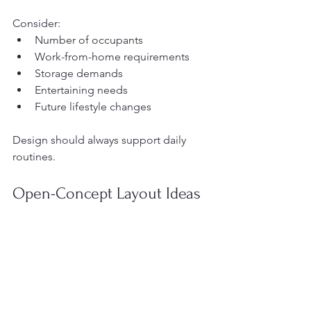
Consider:
Number of occupants
Work-from-home requirements
Storage demands
Entertaining needs
Future lifestyle changes
Design should always support daily 
routines.
Open-Concept Layout Ideas