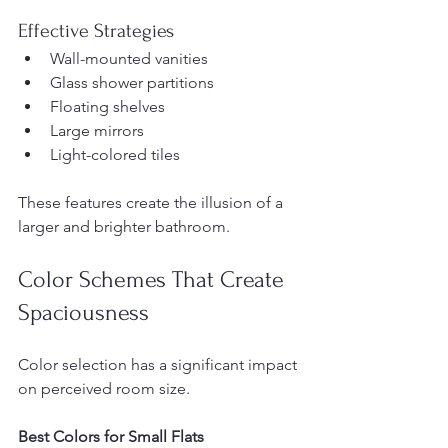
Effective Strategies
Wall-mounted vanities
Glass shower partitions
Floating shelves
Large mirrors
Light-colored tiles
These features create the illusion of a 
larger and brighter bathroom.
Color Schemes That Create 
Spaciousness
Color selection has a significant impact 
on perceived room size.
Best Colors for Small Flats