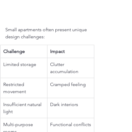
Small apartments often present unique 
design challenges:
Challenge
Impact
Limited storage
Clutter 
accumulation
Restricted 
Cramped feeling
movement
Insufficient natural 
Dark interiors
light
Multi-purpose 
Functional conflicts
rooms