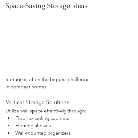
Space-Saving Storage Ideas
Storage is often the biggest challenge 
in compact homes.
Vertical Storage Solutions
Utilize wall space effectively through:
Floor-to-ceiling cabinets
Floating shelves
Wall-mounted organizers