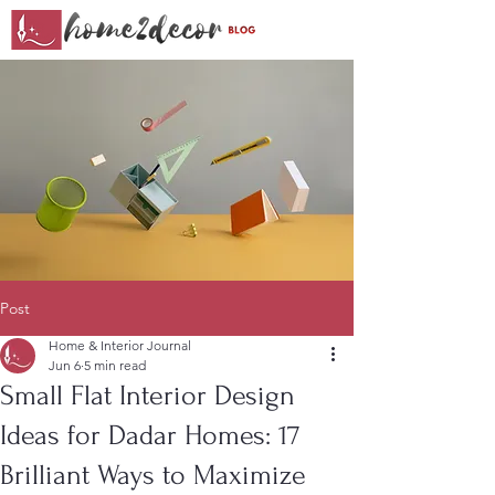
Post
Home & Interior Journal
Jun 6
5 min read
Small Flat Interior Design
Ideas for Dadar Homes: 17
Brilliant Ways to Maximize