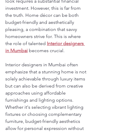
look requires a substantial financial 
investment. However, this is far from 
the truth. Home décor can be both 
budget-friendly and aesthetically 
pleasing, a combination that savvy 
homeowners strive for. This is where 
the role of talented 
Interior designers 
in Mumbai
 becomes crucial.
Interior designers in Mumbai often 
emphasize that a stunning home is not 
solely achievable through luxury items 
but can also be derived from creative 
approaches using affordable 
furnishings and lighting options. 
Whether it's selecting vibrant lighting 
fixtures or choosing complementary 
furniture, budget-friendly aesthetics 
allow for personal expression without 