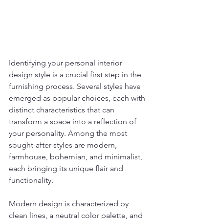
Identifying your personal interior 
design style is a crucial first step in the 
furnishing process. Several styles have 
emerged as popular choices, each with 
distinct characteristics that can 
transform a space into a reflection of 
your personality. Among the most 
sought-after styles are modern, 
farmhouse, bohemian, and minimalist, 
each bringing its unique flair and 
functionality.
Modern design is characterized by 
clean lines, a neutral color palette, and 