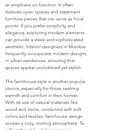
an emphasis on function. It often 
features open spaces and statement 
furniture pieces that can serve as focal 
points. If you prefer simplicity and 
elegance, exploring modern elements 
can provide a sleek and sophisticated 
aesthetic. Interior designers in Mumbai 
frequently incorporate modern designs 
in urban residences, ensuring that 
spaces appear uncluttered yet stylish.
The farmhouse style is another popular 
choice, especially for those seeking 
warmth and comfort in their homes. 
With its use of natural materials like 
wood and stone, combined with soft 
colors and textiles, farmhouse design 
evokes a cozy, inviting atmosphere. To 