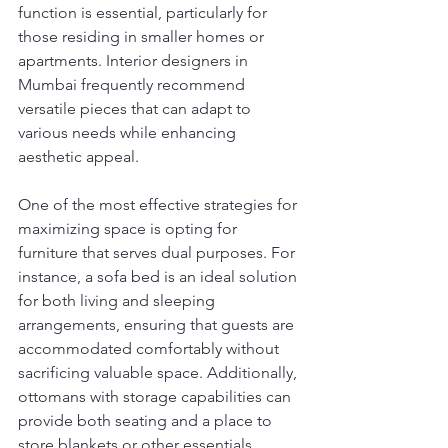
function is essential, particularly for 
those residing in smaller homes or 
apartments. Interior designers in 
Mumbai frequently recommend 
versatile pieces that can adapt to 
various needs while enhancing 
aesthetic appeal.
One of the most effective strategies for 
maximizing space is opting for 
furniture that serves dual purposes. For 
instance, a sofa bed is an ideal solution 
for both living and sleeping 
arrangements, ensuring that guests are 
accommodated comfortably without 
sacrificing valuable space. Additionally, 
ottomans with storage capabilities can 
provide both seating and a place to 
store blankets or other essentials, 