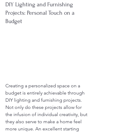
DIY Lighting and Furnishing 
Projects: Personal Touch on a 
Budget
Creating a personalized space on a 
budget is entirely achievable through 
DIY lighting and furnishing projects. 
Not only do these projects allow for 
the infusion of individual creativity, but 
they also serve to make a home feel 
more unique. An excellent starting 