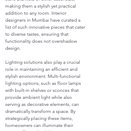
making them a stylish yet practical 
addition to any room. Interior 
designers in Mumbai have curated a 
list of such innovative pieces that cater 
to diverse tastes, ensuring that 
functionality does not overshadow 
design.
Lighting solutions also play a crucial 
role in maintaining an efficient and 
stylish environment. Multi-functional 
lighting options, such as floor lamps 
with built-in shelves or sconces that 
provide ambient light while also 
serving as decorative elements, can 
dramatically transform a space. By 
strategically placing these items, 
homeowners can illuminate their 