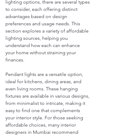
lighting options, there are several types 
to consider, each offering distinct 
advantages based on design 
preferences and usage needs. This 
section explores a variety of affordable 
lighting sources, helping you 
understand how each can enhance 
your home without straining your 
finances.
Pendant lights are a versatile option, 
ideal for kitchens, dining areas, and 
even living rooms. These hanging 
fixtures are available in various designs, 
from minimalist to intricate, making it 
easy to find one that complements 
your interior style. For those seeking 
affordable choices, many interior 
designers in Mumbai recommend 