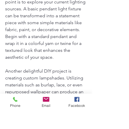
point is to explore your current lighting 
sources. A basic pendant light fixture 
can be transformed into a statement 
piece with some simple materials like 
fabric, paint, or decorative elements. 
Begin with a standard pendant and 
wrap it in a colorful yarn or twine for a 
textured look that enhances the 
aesthetic of your space.
Another delightful DIY project is 
creating custom lampshades. Utilizing 
materials such as burlap, lace, or even 
repurposed wallpaper can produce an 
appealing lamp that reflects your 
personal style. Ensure that the fabric is 
Phone
Email
Facebook
fire-retardant and properly affixed to a 
lampshade frame for safety. Similarly, 
upcycling old furniture can be a 