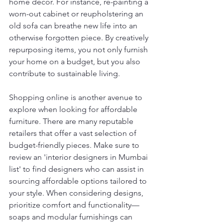
home decor. For instance, re-painting a 
worn-out cabinet or reupholstering an 
old sofa can breathe new life into an 
otherwise forgotten piece. By creatively 
repurposing items, you not only furnish 
your home on a budget, but you also 
contribute to sustainable living.
Shopping online is another avenue to 
explore when looking for affordable 
furniture. There are many reputable 
retailers that offer a vast selection of 
budget-friendly pieces. Make sure to 
review an 'interior designers in Mumbai 
list' to find designers who can assist in 
sourcing affordable options tailored to 
your style. When considering designs, 
prioritize comfort and functionality—
soaps and modular furnishings can 