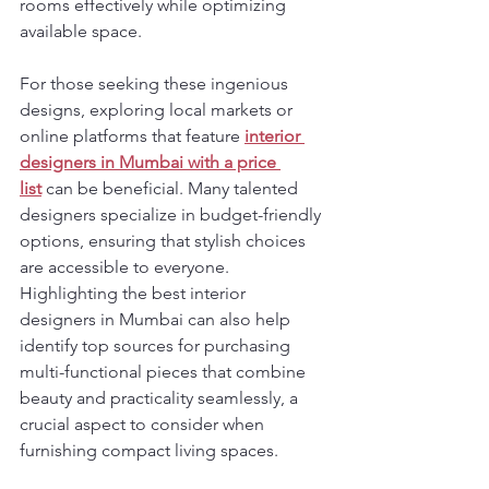
rooms effectively while optimizing 
available space.
For those seeking these ingenious 
designs, exploring local markets or 
online platforms that feature 
interior 
designers in Mumbai with a price 
list
 can be beneficial. Many talented 
designers specialize in budget-friendly 
options, ensuring that stylish choices 
are accessible to everyone. 
Highlighting the best interior 
designers in Mumbai can also help 
identify top sources for purchasing 
multi-functional pieces that combine 
beauty and practicality seamlessly, a 
crucial aspect to consider when 
furnishing compact living spaces.