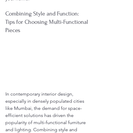
Combining Style and Function: 
Tips for Choosing Multi-Functional 
Pieces
In contemporary interior design, 
especially in densely populated cities 
like Mumbai, the demand for space-
efficient solutions has driven the 
popularity of multi-functional furniture 
and lighting. Combining style and 