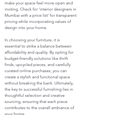
make your space feel more open and 
inviting. Check for ‘interior designers in 
Mumbai with a price list’ for transparent 
pricing while incorporating values of 
design into your home.
In choosing your furniture, it is 
essential to strike a balance between 
affordability and quality. By opting for 
budget-friendly solutions like thrift 
finds, upcycled pieces, and carefully 
curated online purchases, you can 
create a stylish and functional space 
without breaking the bank. Ultimately, 
the key to successful furnishing lies in 
thoughtful selection and creative 
sourcing, ensuring that each piece 
contributes to the overall ambiance of 
your home.