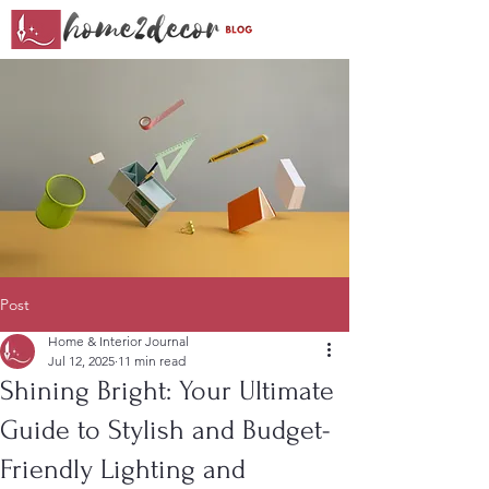
Post
Home & Interior Journal
Jul 12, 2025
11 min read
Shining Bright: Your Ultimate
Guide to Stylish and Budget-
Friendly Lighting and