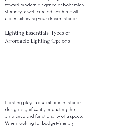
toward modern elegance or bohemian 
vibrancy, a well-curated aesthetic will 
aid in achieving your dream interior.
Lighting Essentials: Types of 
Affordable Lighting Options
Lighting plays a crucial role in interior 
design, significantly impacting the 
ambiance and functionality of a space. 
When looking for budget-friendly 