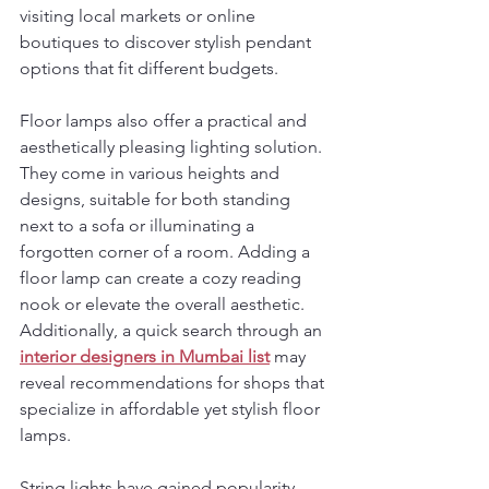
visiting local markets or online 
boutiques to discover stylish pendant 
options that fit different budgets.
Floor lamps also offer a practical and 
aesthetically pleasing lighting solution. 
They come in various heights and 
designs, suitable for both standing 
next to a sofa or illuminating a 
forgotten corner of a room. Adding a 
floor lamp can create a cozy reading 
nook or elevate the overall aesthetic. 
Additionally, a quick search through an 
interior designers in Mumbai list
 may 
reveal recommendations for shops that 
specialize in affordable yet stylish floor 
lamps.
String lights have gained popularity, 