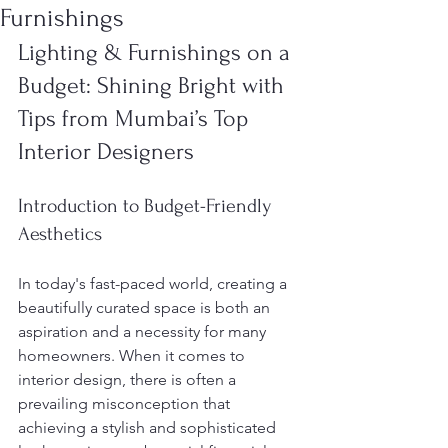
Furnishings
Lighting & Furnishings on a 
Budget: Shining Bright with 
Tips from Mumbai’s Top 
Interior Designers
Introduction to Budget-Friendly 
Aesthetics
In today's fast-paced world, creating a 
beautifully curated space is both an 
aspiration and a necessity for many 
homeowners. When it comes to 
interior design, there is often a 
prevailing misconception that 
achieving a stylish and sophisticated 