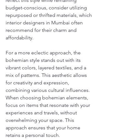
reflect this style while remaining 
budget-conscious, consider utilizing 
repurposed or thrifted materials, which 
interior designers in Mumbai often 
recommend for their charm and 
affordability.
For a more eclectic approach, the 
bohemian style stands out with its 
vibrant colors, layered textiles, and a 
mix of patterns. This aesthetic allows 
for creativity and expression, 
combining various cultural influences. 
When choosing bohemian elements, 
focus on items that resonate with your 
experiences and travels, without 
overwhelming your space. This 
approach ensures that your home 
retains a personal touch.