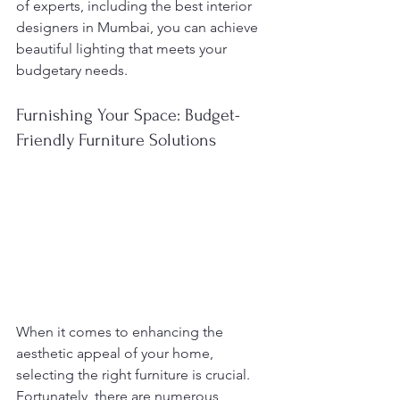
of experts, including the best interior 
designers in Mumbai, you can achieve 
beautiful lighting that meets your 
budgetary needs.
Furnishing Your Space: Budget-
Friendly Furniture Solutions
When it comes to enhancing the 
aesthetic appeal of your home, 
selecting the right furniture is crucial. 
Fortunately, there are numerous 