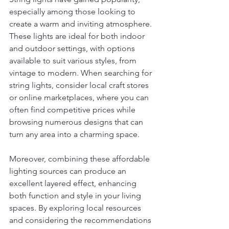
especially among those looking to 
create a warm and inviting atmosphere. 
These lights are ideal for both indoor 
and outdoor settings, with options 
available to suit various styles, from 
vintage to modern. When searching for 
string lights, consider local craft stores 
or online marketplaces, where you can 
often find competitive prices while 
browsing numerous designs that can 
turn any area into a charming space.
Moreover, combining these affordable 
lighting sources can produce an 
excellent layered effect, enhancing 
both function and style in your living 
spaces. By exploring local resources 
and considering the recommendations 