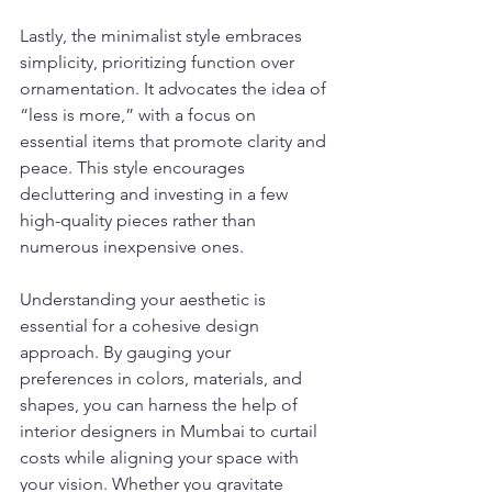
Lastly, the minimalist style embraces 
simplicity, prioritizing function over 
ornamentation. It advocates the idea of 
“less is more,” with a focus on 
essential items that promote clarity and 
peace. This style encourages 
decluttering and investing in a few 
high-quality pieces rather than 
numerous inexpensive ones.
Understanding your aesthetic is 
essential for a cohesive design 
approach. By gauging your 
preferences in colors, materials, and 
shapes, you can harness the help of 
interior designers in Mumbai to curtail 
costs while aligning your space with 
your vision. Whether you gravitate 