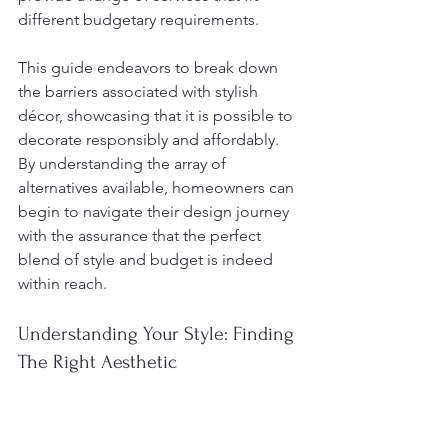
different budgetary requirements.
This guide endeavors to break down 
the barriers associated with stylish 
décor, showcasing that it is possible to 
decorate responsibly and affordably. 
By understanding the array of 
alternatives available, homeowners can 
begin to navigate their design journey 
with the assurance that the perfect 
blend of style and budget is indeed 
within reach.
Understanding Your Style: Finding 
The Right Aesthetic