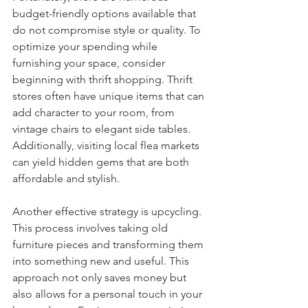
budget-friendly options available that 
do not compromise style or quality. To 
optimize your spending while 
furnishing your space, consider 
beginning with thrift shopping. Thrift 
stores often have unique items that can 
add character to your room, from 
vintage chairs to elegant side tables. 
Additionally, visiting local flea markets 
can yield hidden gems that are both 
affordable and stylish.
Another effective strategy is upcycling. 
This process involves taking old 
furniture pieces and transforming them 
into something new and useful. This 
approach not only saves money but 
also allows for a personal touch in your 