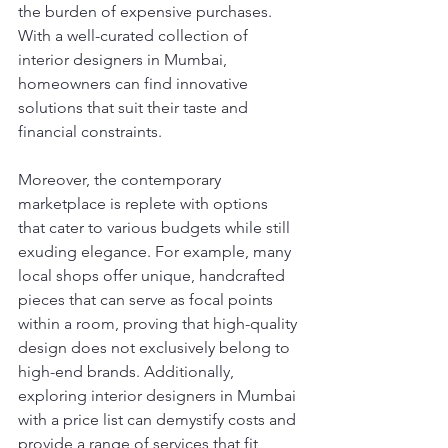
the burden of expensive purchases. 
With a well-curated collection of 
interior designers in Mumbai, 
homeowners can find innovative 
solutions that suit their taste and 
financial constraints.
Moreover, the contemporary 
marketplace is replete with options 
that cater to various budgets while still 
exuding elegance. For example, many 
local shops offer unique, handcrafted 
pieces that can serve as focal points 
within a room, proving that high-quality 
design does not exclusively belong to 
high-end brands. Additionally, 
exploring interior designers in Mumbai 
with a price list can demystify costs and 
provide a range of services that fit 