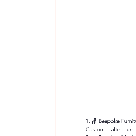
1. 🪑 Bespoke Furni
Custom-crafted furni