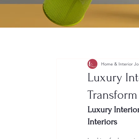
Home & Interior Jo
Luxury Int
Transform
Luxury Interio
Interiors