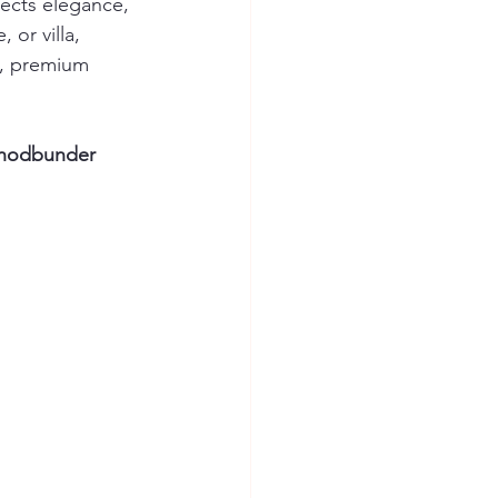
lects elegance, 
or villa, 
s, premium 
Ghodbunder 