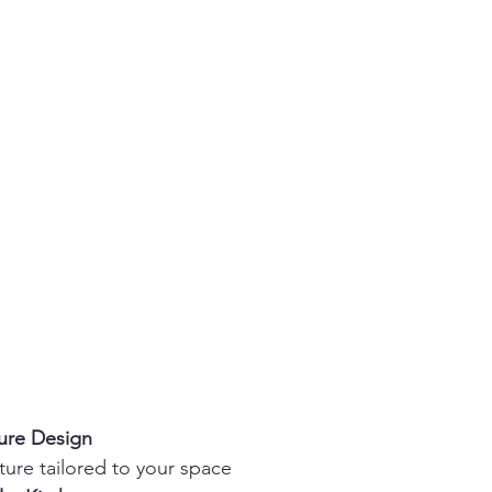
ture Design
ture tailored to your space