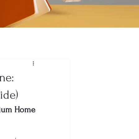
ne:
ide)
emium Home 