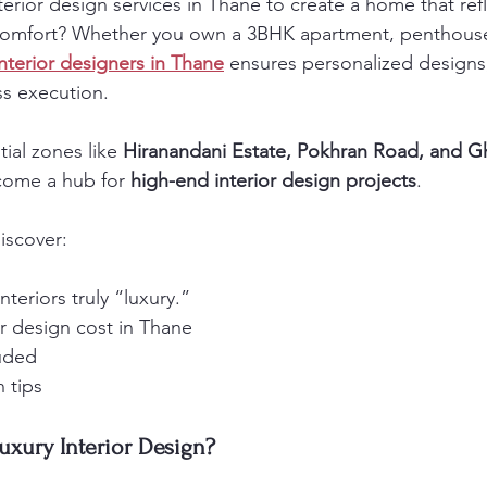
terior design services in Thane to create a home that ref
comfort? Whether you own a 3BHK apartment, penthouse, 
interior designers in Thane
 ensures personalized design
ss execution.
ial zones like 
Hiranandani Estate, Pokhran Road, and 
come a hub for 
high-end interior design projects
.
discover:
teriors truly “luxury.”
or design cost in Thane
luded
 tips
uxury Interior Design?