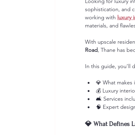
Looking for luxury in
sophistication, and 
working with 
luxury 
materials, and flawle
With upscale resident
Road
, Thane has be
In this guide, you’ll 
💎 What makes in
💰 Luxury interi
🛋️ Services inc
🧠 Expert design
💎 What Defines L