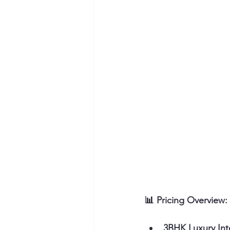
📊 Pricing Overview:
3BHK Luxury Int