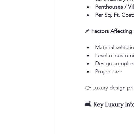
Penthouses / Vil
Per Sq. Ft. Cost
📌 Factors Affecting
Material selecti
Level of customi
Design complex
Project size
👉 Luxury design prio
🛋️ Key Luxury Int