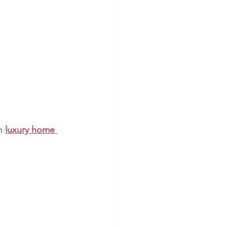
n 
luxury home 