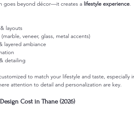
gn goes beyond décor—it creates a 
lifestyle experience
.
 & layouts
(marble, veneer, glass, metal accents)
 & layered ambiance
mation
& detailing
ustomized to match your lifestyle and taste, especially i
here attention to detail and personalization are key.
 Design Cost in Thane (2026)