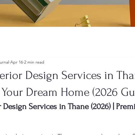
urnal
Apr 16
2 min read
erior Design Services in Tha
 Your Dream Home (2026 Gu
r Design Services in Thane (2026) | Pr