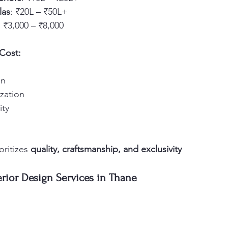
las
: ₹20L – ₹50L+
: ₹3,000 – ₹8,000
 Cost:
on
zation
ity
ritizes 
quality, craftsmanship, and exclusivity
erior Design Services in Thane