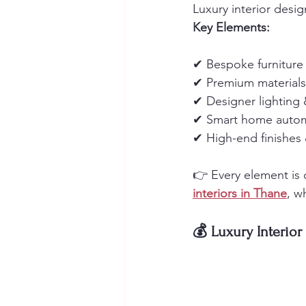
Luxury interior desi
Key Elements:
✔ Bespoke furniture
✔ Premium materials 
✔ Designer lighting
✔ Smart home auto
✔ High-end finishes 
👉 Every element is c
interiors in Thane
, w
💰 Luxury Interior