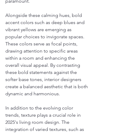
paramount.
Alongside these calming hues, bold 
accent colors such as deep blues and 
vibrant yellows are emerging as 
popular choices to invigorate spaces. 
These colors serve as focal points, 
drawing attention to specific areas 
within a room and enhancing the 
overall visual appeal. By contrasting 
these bold statements against the 
softer base tones, interior designers 
create a balanced aesthetic that is both 
dynamic and harmonious.
In addition to the evolving color 
trends, texture plays a crucial role in 
2025's living room design. The 
integration of varied textures, such as 