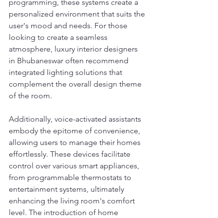
programming, these systems create a 
personalized environment that suits the 
user's mood and needs. For those 
looking to create a seamless 
atmosphere, luxury interior designers 
in Bhubaneswar often recommend 
integrated lighting solutions that 
complement the overall design theme 
of the room.
Additionally, voice-activated assistants 
embody the epitome of convenience, 
allowing users to manage their homes 
effortlessly. These devices facilitate 
control over various smart appliances, 
from programmable thermostats to 
entertainment systems, ultimately 
enhancing the living room's comfort 
level. The introduction of home 