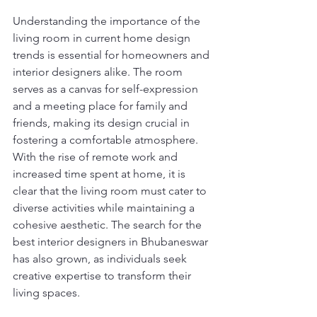
Understanding the importance of the 
living room in current home design 
trends is essential for homeowners and 
interior designers alike. The room 
serves as a canvas for self-expression 
and a meeting place for family and 
friends, making its design crucial in 
fostering a comfortable atmosphere. 
With the rise of remote work and 
increased time spent at home, it is 
clear that the living room must cater to 
diverse activities while maintaining a 
cohesive aesthetic. The search for the 
best interior designers in Bhubaneswar 
has also grown, as individuals seek 
creative expertise to transform their 
living spaces.