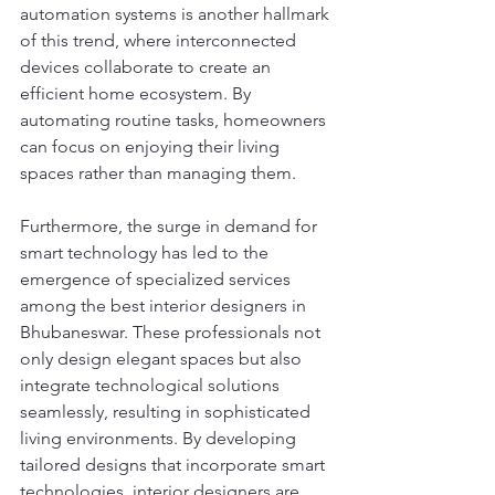
automation systems is another hallmark 
of this trend, where interconnected 
devices collaborate to create an 
efficient home ecosystem. By 
automating routine tasks, homeowners 
can focus on enjoying their living 
spaces rather than managing them.
Furthermore, the surge in demand for 
smart technology has led to the 
emergence of specialized services 
among the best interior designers in 
Bhubaneswar. These professionals not 
only design elegant spaces but also 
integrate technological solutions 
seamlessly, resulting in sophisticated 
living environments. By developing 
tailored designs that incorporate smart 
technologies, interior designers are 