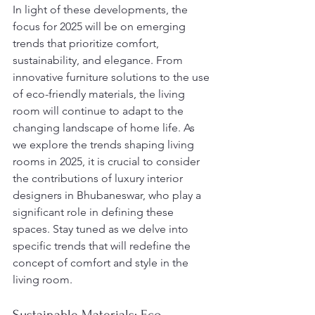
In light of these developments, the 
focus for 2025 will be on emerging 
trends that prioritize comfort, 
sustainability, and elegance. From 
innovative furniture solutions to the use 
of eco-friendly materials, the living 
room will continue to adapt to the 
changing landscape of home life. As 
we explore the trends shaping living 
rooms in 2025, it is crucial to consider 
the contributions of luxury interior 
designers in Bhubaneswar, who play a 
significant role in defining these 
spaces. Stay tuned as we delve into 
specific trends that will redefine the 
concept of comfort and style in the 
living room.