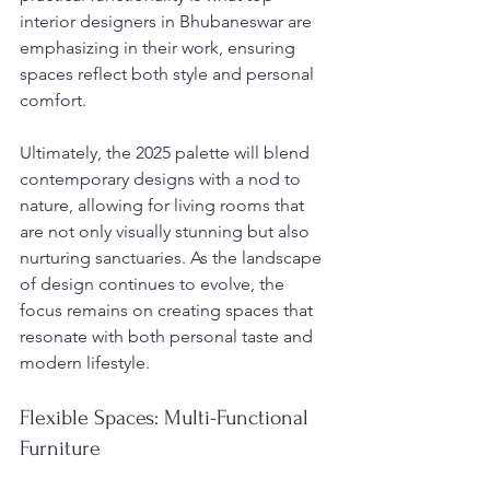
interior designers in Bhubaneswar are 
emphasizing in their work, ensuring 
spaces reflect both style and personal 
comfort.
Ultimately, the 2025 palette will blend 
contemporary designs with a nod to 
nature, allowing for living rooms that 
are not only visually stunning but also 
nurturing sanctuaries. As the landscape 
of design continues to evolve, the 
focus remains on creating spaces that 
resonate with both personal taste and 
modern lifestyle.
Flexible Spaces: Multi-Functional 
Furniture