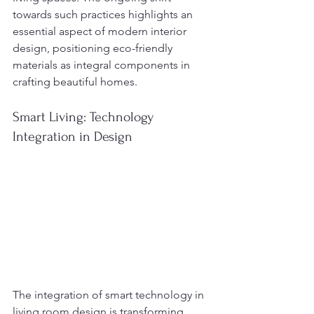
towards such practices highlights an 
essential aspect of modern interior 
design, positioning eco-friendly 
materials as integral components in 
crafting beautiful homes.
Smart Living: Technology 
Integration in Design
The integration of smart technology in 
living room design is transforming 