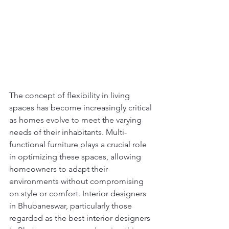
The concept of flexibility in living 
spaces has become increasingly critical 
as homes evolve to meet the varying 
needs of their inhabitants. Multi-
functional furniture plays a crucial role 
in optimizing these spaces, allowing 
homeowners to adapt their 
environments without compromising 
on style or comfort. Interior designers 
in Bhubaneswar, particularly those 
regarded as the best interior designers 