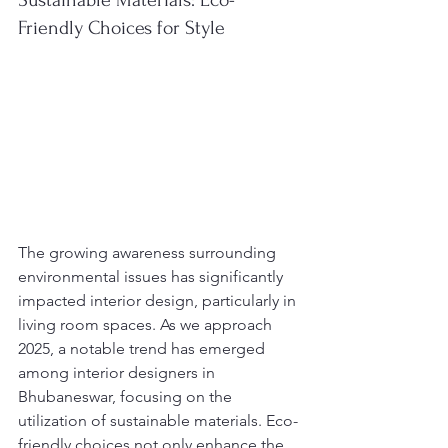
Sustainable Materials: Eco-
Friendly Choices for Style
The growing awareness surrounding 
environmental issues has significantly 
impacted interior design, particularly in 
living room spaces. As we approach 
2025, a notable trend has emerged 
among interior designers in 
Bhubaneswar, focusing on the 
utilization of sustainable materials. Eco-
friendly choices not only enhance the 