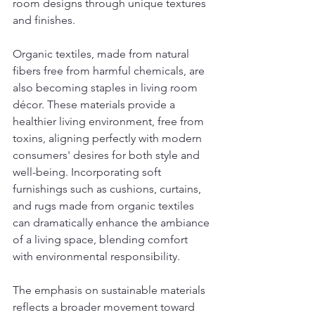
room designs through unique textures 
and finishes.
Organic textiles, made from natural 
fibers free from harmful chemicals, are 
also becoming staples in living room 
décor. These materials provide a 
healthier living environment, free from 
toxins, aligning perfectly with modern 
consumers' desires for both style and 
well-being. Incorporating soft 
furnishings such as cushions, curtains, 
and rugs made from organic textiles 
can dramatically enhance the ambiance 
of a living space, blending comfort 
with environmental responsibility.
The emphasis on sustainable materials 
reflects a broader movement toward 