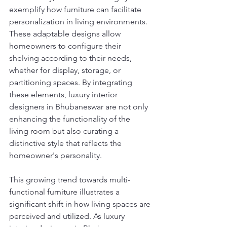
exemplify how furniture can facilitate 
personalization in living environments. 
These adaptable designs allow 
homeowners to configure their 
shelving according to their needs, 
whether for display, storage, or 
partitioning spaces. By integrating 
these elements, luxury interior 
designers in Bhubaneswar are not only 
enhancing the functionality of the 
living room but also curating a 
distinctive style that reflects the 
homeowner's personality.
This growing trend towards multi-
functional furniture illustrates a 
significant shift in how living spaces are 
perceived and utilized. As luxury 