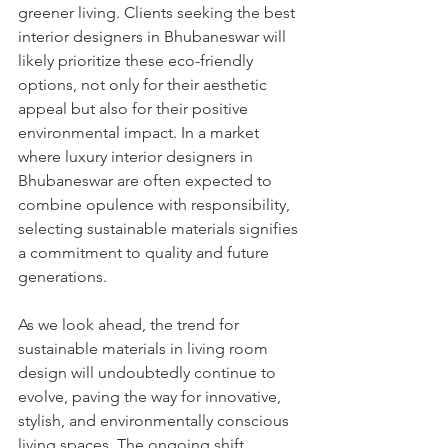
greener living. Clients seeking the best 
interior designers in Bhubaneswar will 
likely prioritize these eco-friendly 
options, not only for their aesthetic 
appeal but also for their positive 
environmental impact. In a market 
where luxury interior designers in 
Bhubaneswar are often expected to 
combine opulence with responsibility, 
selecting sustainable materials signifies 
a commitment to quality and future 
generations.
As we look ahead, the trend for 
sustainable materials in living room 
design will undoubtedly continue to 
evolve, paving the way for innovative, 
stylish, and environmentally conscious 
living spaces. The ongoing shift 