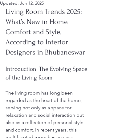
Updated:
Jun 12, 2025
Living Room Trends 2025: 
What’s New in Home 
Comfort and Style, 
According to Interior 
Designers in Bhubaneswar
Introduction: The Evolving Space 
of the Living Room
The living room has long been 
regarded as the heart of the home, 
serving not only as a space for 
relaxation and social interaction but 
also as a reflection of personal style 
and comfort. In recent years, this 
multifaceted room has evolved 