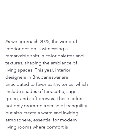
As we approach 2025, the world of 
interior design is witnessing a 
remarkable shift in color palettes and 
textures, shaping the ambiance of 
living spaces. This year, interior 
designers in Bhubaneswar are 
anticipated to favor earthy tones, which 
include shades of terracotta, sage 
green, and soft browns. These colors 
not only promote a sense of tranquility 
but also create a warm and inviting 
atmosphere, essential for modern 
living rooms where comfort is 