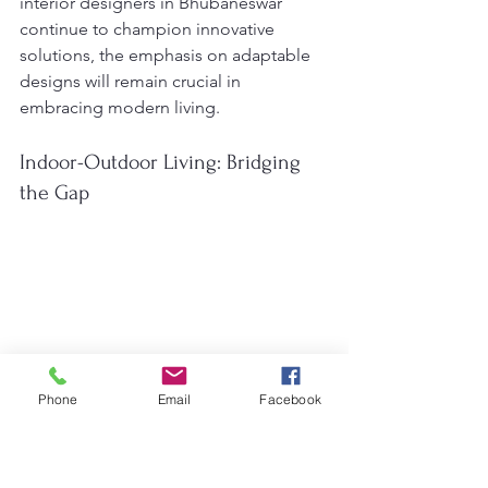
interior designers in Bhubaneswar 
continue to champion innovative 
solutions, the emphasis on adaptable 
designs will remain crucial in 
embracing modern living.
Indoor-Outdoor Living: Bridging 
the Gap
Phone
Email
Facebook
As we look ahead to 2025, the trend of 
merging indoor and outdoor living 