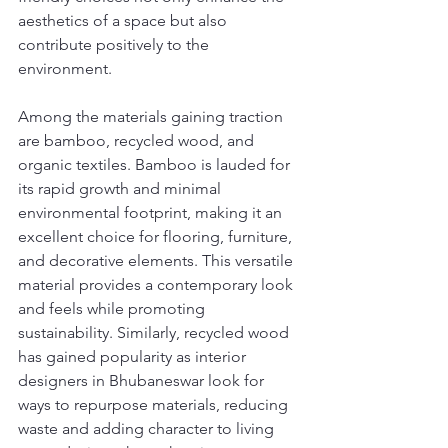
aesthetics of a space but also 
contribute positively to the 
environment.
Among the materials gaining traction 
are bamboo, recycled wood, and 
organic textiles. Bamboo is lauded for 
its rapid growth and minimal 
environmental footprint, making it an 
excellent choice for flooring, furniture, 
and decorative elements. This versatile 
material provides a contemporary look 
and feels while promoting 
sustainability. Similarly, recycled wood 
has gained popularity as interior 
designers in Bhubaneswar look for 
ways to repurpose materials, reducing 
waste and adding character to living 