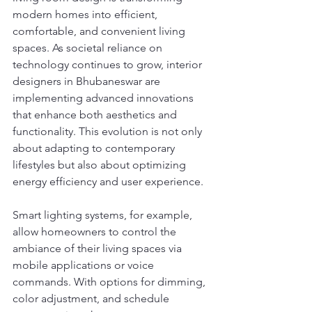
modern homes into efficient, 
comfortable, and convenient living 
spaces. As societal reliance on 
technology continues to grow, interior 
designers in Bhubaneswar are 
implementing advanced innovations 
that enhance both aesthetics and 
functionality. This evolution is not only 
about adapting to contemporary 
lifestyles but also about optimizing 
energy efficiency and user experience.
Smart lighting systems, for example, 
allow homeowners to control the 
ambiance of their living spaces via 
mobile applications or voice 
commands. With options for dimming, 
color adjustment, and schedule 