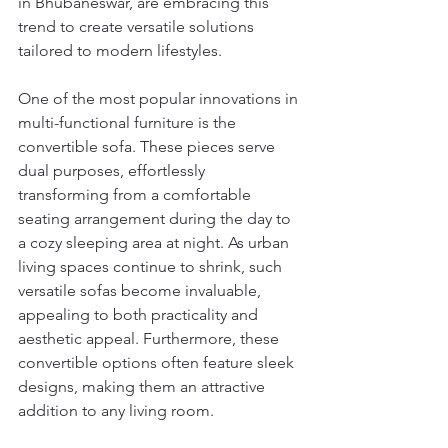
in Bhubaneswar, are embracing this 
trend to create versatile solutions 
tailored to modern lifestyles.
One of the most popular innovations in 
multi-functional furniture is the 
convertible sofa. These pieces serve 
dual purposes, effortlessly 
transforming from a comfortable 
seating arrangement during the day to 
a cozy sleeping area at night. As urban 
living spaces continue to shrink, such 
versatile sofas become invaluable, 
appealing to both practicality and 
aesthetic appeal. Furthermore, these 
convertible options often feature sleek 
designs, making them an attractive 
addition to any living room.