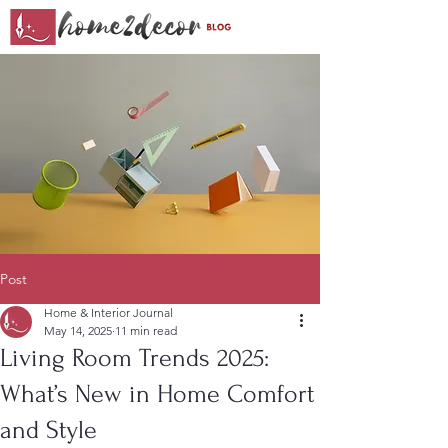
Post
Home & Interior Journal
May 14, 2025
11 min read
Living Room Trends 2025:
What’s New in Home Comfort
and Style