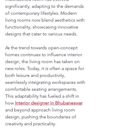
significantly, adapting to the demands 
of contemporary lifestyles. Modern 
living rooms now blend aesthetics with 
functionality, showcasing innovative 
designs that cater to various needs.
As the trend towards open-concept 
homes continues to influence interior 
design, the living room has taken on 
new roles. Today, it is often a space for 
both leisure and productivity, 
seamlessly integrating workspaces with 
comfortable seating arrangements. 
This adaptability has fueled a shift in 
how 
Interior designer in Bhubaneswar
and beyond approach living room 
design, pushing the boundaries of 
creativity and practicality.