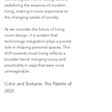
redefining the essence of modern 
living, making it more responsive to 
the changing needs of society.
As we consider the future of living 
room design, it is evident that 
technology integration plays a pivotal 
role in shaping personal spaces. This 
shift towards smart living reflects a 
broader trend, merging luxury and 
practicality in ways that were once 
unimaginable.
Color and Textures: The Palette of 
2025