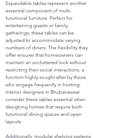
Expandable tables represent another 
essential component of multi-
functional furniture. Perfect for 
entertaining guests or family 
gatherings, these tables can be 
adjusted to accommodate varying 
numbers of diners. The flexibility they 
offer ensures that homeowners can 
maintain an uncluttered look without 
restricting their social interactions, a 
function highly sought after by those 
who engage frequently in hosting. 
Interior designers in Bhubaneswar 
consider these tables essential when 
designing homes that require both 
functional dining spaces and open 
layouts.
Additionally, modular shelving systems 