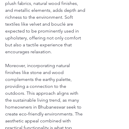
plush fabrics, natural wood finishes, 
and metallic elements, adds depth and 
richness to the environment. Soft 
textiles like velvet and bouclé are 
expected to be prominently used in 
upholstery, offering not only comfort 
but also a tactile experience that 
encourages relaxation.
Moreover, incorporating natural 
finishes like stone and wood 
complements the earthy palette, 
providing a connection to the 
outdoors. This approach aligns with 
the sustainable living trend, as many 
homeowners in Bhubaneswar seek to 
create eco-friendly environments. The 
aesthetic appeal combined with 
practical functionality is what top 