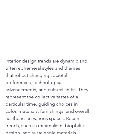
Interior design trends are dynamic and 
often ephemeral styles and themes 
that reflect changing societal 
preferences, technological 
advancements, and cultural shifts. They 
represent the collective tastes of a 
particular time, guiding choices in 
color, materials, furnishings, and overall 
aesthetics in various spaces. Recent 
trends, such as minimalism, biophilic 
design, and sustainable materials, 