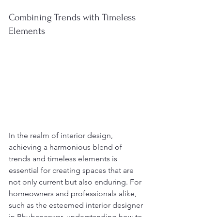
Combining Trends with Timeless 
Elements
In the realm of interior design, 
achieving a harmonious blend of 
trends and timeless elements is 
essential for creating spaces that are 
not only current but also enduring. For 
homeowners and professionals alike, 
such as the esteemed interior designer 
in Bhubaneswar, understanding how to 