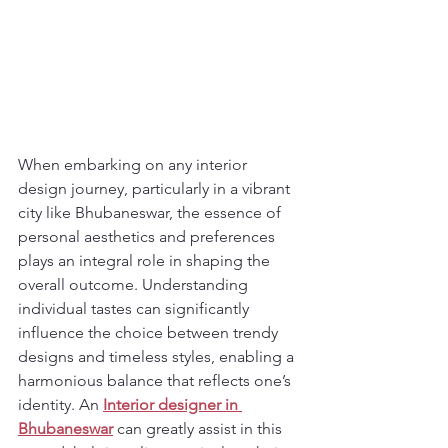
When embarking on any interior 
design journey, particularly in a vibrant 
city like Bhubaneswar, the essence of 
personal aesthetics and preferences 
plays an integral role in shaping the 
overall outcome. Understanding 
individual tastes can significantly 
influence the choice between trendy 
designs and timeless styles, enabling a 
harmonious balance that reflects one’s 
identity. An 
Interior designer in 
Bhubaneswar
 can greatly assist in this 