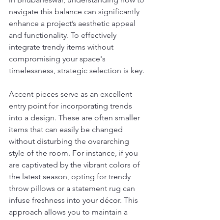
navigate this balance can significantly 
enhance a project’s aesthetic appeal 
and functionality. To effectively 
integrate trendy items without 
compromising your space's 
timelessness, strategic selection is key.
Accent pieces serve as an excellent 
entry point for incorporating trends 
into a design. These are often smaller 
items that can easily be changed 
without disturbing the overarching 
style of the room. For instance, if you 
are captivated by the vibrant colors of 
the latest season, opting for trendy 
throw pillows or a statement rug can 
infuse freshness into your décor. This 
approach allows you to maintain a 