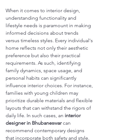
When it comes to interior design, 
understanding functionality and 
lifestyle needs is paramount in making 
informed decisions about trends 
versus timeless styles. Every individual's 
home reflects not only their aesthetic 
preference but also their practical 
requirements. As such, identifying 
family dynamics, space usage, and 
personal habits can significantly 
influence interior choices. For instance, 
families with young children may 
prioritize durable materials and flexible 
layouts that can withstand the rigors of 
daily life. In such cases, an 
interior 
designer in Bhubaneswar
 can 
recommend contemporary designs 
that incorporate both safety and style.