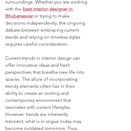
surroundings. Whether you are working 
with the 
best interior designer in 
Bhubaneswar
 or trying to make 
decisions independently, the ongoing 
debate between embracing current 
trends and relying on timeless styles 
requires careful consideration.
Current trends in interior design can 
offer innovative ideas and fresh 
perspectives that breathe new life into 
spaces. The allure of incorporating 
trendy elements often lies in their 
ability to create an inviting and 
contemporary environment that 
resonates with current lifestyles. 
However, trends are inherently 
transient; what is in vogue today may 
become outdated tomorrow. Thus, 