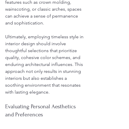
features such as crown molding, 
wainscoting, or classic arches, spaces 
can achieve a sense of permanence 
and sophistication.
Ultimately, employing timeless style in 
interior design should involve 
thoughtful selections that prioritize 
quality, cohesive color schemes, and 
enduring architectural influences. This 
approach not only results in stunning 
interiors but also establishes a 
soothing environment that resonates 
with lasting elegance.
Evaluating Personal Aesthetics 
and Preferences