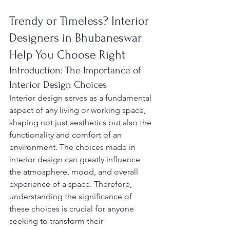
Trendy or Timeless? Interior 
Designers in Bhubaneswar 
Help You Choose Right
Introduction: The Importance of 
Interior Design Choices
Interior design serves as a fundamental 
aspect of any living or working space, 
shaping not just aesthetics but also the 
functionality and comfort of an 
environment. The choices made in 
interior design can greatly influence 
the atmosphere, mood, and overall 
experience of a space. Therefore, 
understanding the significance of 
these choices is crucial for anyone 
seeking to transform their 