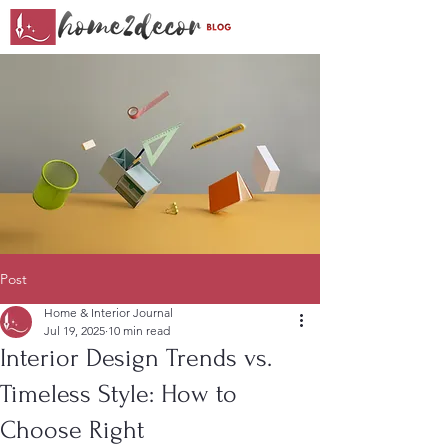
Post
Home & Interior Journal
Jul 19, 2025
10 min read
Interior Design Trends vs.
Timeless Style: How to
Choose Right