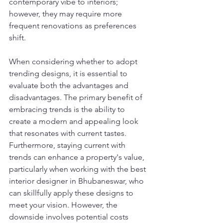
contemporary vibe to interiors; 
however, they may require more 
frequent renovations as preferences 
shift.
When considering whether to adopt 
trending designs, it is essential to 
evaluate both the advantages and 
disadvantages. The primary benefit of 
embracing trends is the ability to 
create a modern and appealing look 
that resonates with current tastes. 
Furthermore, staying current with 
trends can enhance a property's value, 
particularly when working with the best 
interior designer in Bhubaneswar, who 
can skillfully apply these designs to 
meet your vision. However, the 
downside involves potential costs 