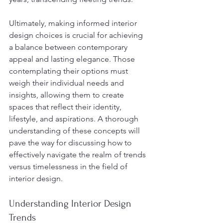
Ultimately, making informed interior 
design choices is crucial for achieving 
a balance between contemporary 
appeal and lasting elegance. Those 
contemplating their options must 
weigh their individual needs and 
insights, allowing them to create 
spaces that reflect their identity, 
lifestyle, and aspirations. A thorough 
understanding of these concepts will 
pave the way for discussing how to 
effectively navigate the realm of trends 
versus timelessness in the field of 
interior design.
Understanding Interior Design 
Trends