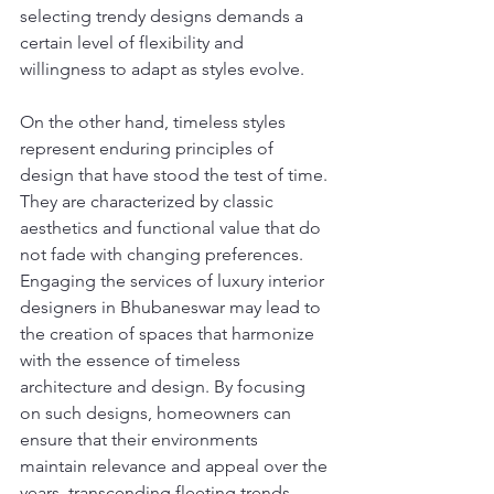
selecting trendy designs demands a 
certain level of flexibility and 
willingness to adapt as styles evolve.
On the other hand, timeless styles 
represent enduring principles of 
design that have stood the test of time. 
They are characterized by classic 
aesthetics and functional value that do 
not fade with changing preferences. 
Engaging the services of luxury interior 
designers in Bhubaneswar may lead to 
the creation of spaces that harmonize 
with the essence of timeless 
architecture and design. By focusing 
on such designs, homeowners can 
ensure that their environments 
maintain relevance and appeal over the 
years, transcending fleeting trends.