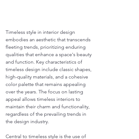
Timeless style in interior design 
embodies an aesthetic that transcends 
fleeting trends, prioritizing enduring 
qualities that enhance a space's beauty 
and function. Key characteristics of 
timeless design include classic shapes, 
high-quality materials, and a cohesive 
color palette that remains appealing 
over the years. The focus on lasting 
appeal allows timeless interiors to 
maintain their charm and functionality, 
regardless of the prevailing trends in 
the design industry.
Central to timeless style is the use of 