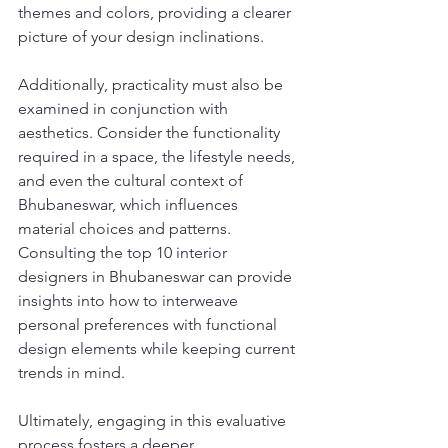
themes and colors, providing a clearer 
picture of your design inclinations.
Additionally, practicality must also be 
examined in conjunction with 
aesthetics. Consider the functionality 
required in a space, the lifestyle needs, 
and even the cultural context of 
Bhubaneswar, which influences 
material choices and patterns. 
Consulting the top 10 interior 
designers in Bhubaneswar can provide 
insights into how to interweave 
personal preferences with functional 
design elements while keeping current 
trends in mind.
Ultimately, engaging in this evaluative 
process fosters a deeper 