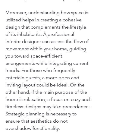
Moreover, understanding how space is 
utilized helps in creating a cohesive 
design that complements the lifestyle 
of its inhabitants. A professional 
interior designer can assess the flow of 
movement within your home, guiding 
you toward space-efficient 
arrangements while integrating current 
trends. For those who frequently 
entertain guests, a more open and 
inviting layout could be ideal. On the 
other hand, if the main purpose of the 
home is relaxation, a focus on cozy and 
timeless designs may take precedence. 
Strategic planning is necessary to 
ensure that aesthetics do not 
overshadow functionality.