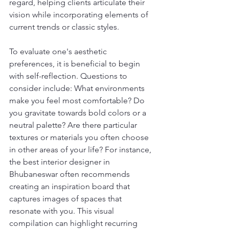
regard, helping clients articulate their 
vision while incorporating elements of 
current trends or classic styles.
To evaluate one's aesthetic 
preferences, it is beneficial to begin 
with self-reflection. Questions to 
consider include: What environments 
make you feel most comfortable? Do 
you gravitate towards bold colors or a 
neutral palette? Are there particular 
textures or materials you often choose 
in other areas of your life? For instance, 
the best interior designer in 
Bhubaneswar often recommends 
creating an inspiration board that 
captures images of spaces that 
resonate with you. This visual 
compilation can highlight recurring 