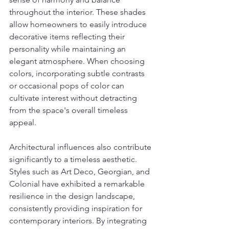
throughout the interior. These shades 
allow homeowners to easily introduce 
decorative items reflecting their 
personality while maintaining an 
elegant atmosphere. When choosing 
colors, incorporating subtle contrasts 
or occasional pops of color can 
cultivate interest without detracting 
from the space's overall timeless 
appeal.
Architectural influences also contribute 
significantly to a timeless aesthetic. 
Styles such as Art Deco, Georgian, and 
Colonial have exhibited a remarkable 
resilience in the design landscape, 
consistently providing inspiration for 
contemporary interiors. By integrating 