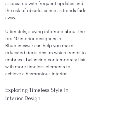
associated with frequent updates and 
the risk of obsolescence as trends fade 
away.
Ultimately, staying informed about the 
top 10 interior designers in 
Bhubaneswar can help you make 
educated decisions on which trends to 
embrace, balancing contemporary flair 
with more timeless elements to 
achieve a harmonious interior.
Exploring Timeless Style in 
Interior Design