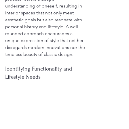
understanding of oneself, resulting in 
interior spaces that not only meet 
aesthetic goals but also resonate with 
personal history and lifestyle. A well-
rounded approach encourages a 
unique expression of style that neither 
disregards modern innovations nor the 
timeless beauty of classic design.
Identifying Functionality and 
Lifestyle Needs