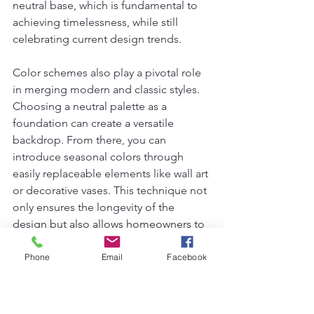
neutral base, which is fundamental to 
achieving timelessness, while still 
celebrating current design trends.
Color schemes also play a pivotal role 
in merging modern and classic styles. 
Choosing a neutral palette as a 
foundation can create a versatile 
backdrop. From there, you can 
introduce seasonal colors through 
easily replaceable elements like wall art 
or decorative vases. This technique not 
only ensures the longevity of the 
design but also allows homeowners to 
evolve their surroundings over time, 
reflecting changing tastes without a 
Phone
Email
Facebook
complete overhaul.
Lastly, when it comes to decorative 