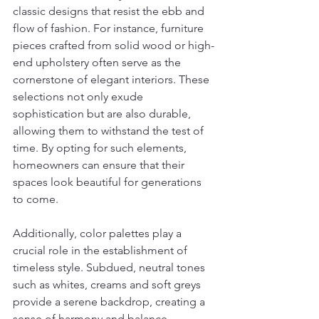
classic designs that resist the ebb and 
flow of fashion. For instance, furniture 
pieces crafted from solid wood or high-
end upholstery often serve as the 
cornerstone of elegant interiors. These 
selections not only exude 
sophistication but are also durable, 
allowing them to withstand the test of 
time. By opting for such elements, 
homeowners can ensure that their 
spaces look beautiful for generations 
to come.
Additionally, color palettes play a 
crucial role in the establishment of 
timeless style. Subdued, neutral tones 
such as whites, creams and soft greys 
provide a serene backdrop, creating a 
sense of harmony and balance 