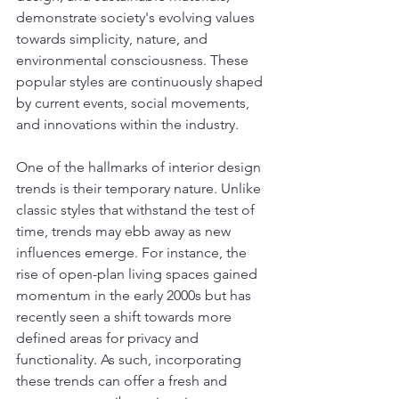
demonstrate society's evolving values 
towards simplicity, nature, and 
environmental consciousness. These 
popular styles are continuously shaped 
by current events, social movements, 
and innovations within the industry.
One of the hallmarks of interior design 
trends is their temporary nature. Unlike 
classic styles that withstand the test of 
time, trends may ebb away as new 
influences emerge. For instance, the 
rise of open-plan living spaces gained 
momentum in the early 2000s but has 
recently seen a shift towards more 
defined areas for privacy and 
functionality. As such, incorporating 
these trends can offer a fresh and 