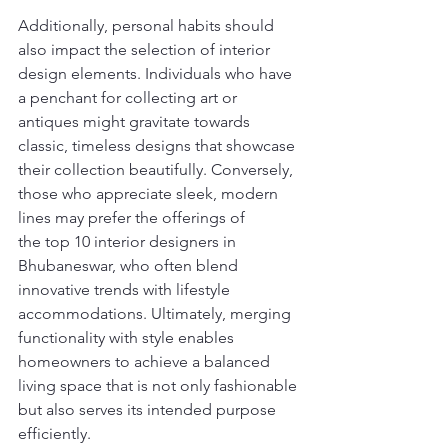
Additionally, personal habits should 
also impact the selection of interior 
design elements. Individuals who have 
a penchant for collecting art or 
antiques might gravitate towards 
classic, timeless designs that showcase 
their collection beautifully. Conversely, 
those who appreciate sleek, modern 
lines may prefer the offerings of 
the top 10 interior designers in 
Bhubaneswar, who often blend 
innovative trends with lifestyle 
accommodations. Ultimately, merging 
functionality with style enables 
homeowners to achieve a balanced 
living space that is not only fashionable 
but also serves its intended purpose 
efficiently.