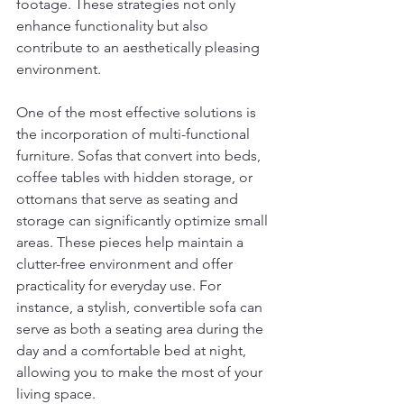
footage. These strategies not only 
enhance functionality but also 
contribute to an aesthetically pleasing 
environment.
One of the most effective solutions is 
the incorporation of multi-functional 
furniture. Sofas that convert into beds, 
coffee tables with hidden storage, or 
ottomans that serve as seating and 
storage can significantly optimize small 
areas. These pieces help maintain a 
clutter-free environment and offer 
practicality for everyday use. For 
instance, a stylish, convertible sofa can 
serve as both a seating area during the 
day and a comfortable bed at night, 
allowing you to make the most of your 
living space.