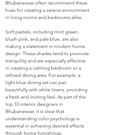
Bhubaneswar often recommend these 
hues for creating a serene environment 
in living rooms and bedrooms alike.
Soft pastels, including mint green, 
blush pink, and pale blue, are also 
making a statement in modern home 
design. These shades tend to promote 
tranquility and are especially effective 
in creating a calming bedroom or a 
refined dining area. For example, a 
light blue dining set can pair 
beautifully with white linens, providing 
a fresh and inviting feel. As part of the 
top 10 interior designers in 
Bhubaneswar, it is clear that 
understanding color psychology is 
essential in achieving desired effects 
through home furnishings.