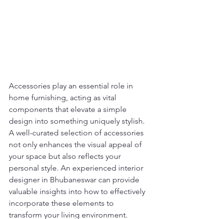
Accessories play an essential role in 
home furnishing, acting as vital 
components that elevate a simple 
design into something uniquely stylish. 
A well-curated selection of accessories 
not only enhances the visual appeal of 
your space but also reflects your 
personal style. An experienced interior 
designer in Bhubaneswar can provide 
valuable insights into how to effectively 
incorporate these elements to 
transform your living environment.