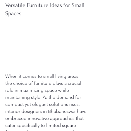
Versatile Furniture Ideas for Small 
Spaces
When it comes to small living areas, 
the choice of furniture plays a crucial 
role in maximizing space while 
maintaining style. As the demand for 
compact yet elegant solutions rises, 
interior designers in Bhubaneswar have 
embraced innovative approaches that 
cater specifically to limited square 