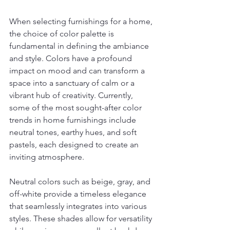
When selecting furnishings for a home, 
the choice of color palette is 
fundamental in defining the ambiance 
and style. Colors have a profound 
impact on mood and can transform a 
space into a sanctuary of calm or a 
vibrant hub of creativity. Currently, 
some of the most sought-after color 
trends in home furnishings include 
neutral tones, earthy hues, and soft 
pastels, each designed to create an 
inviting atmosphere.
Neutral colors such as beige, gray, and 
off-white provide a timeless elegance 
that seamlessly integrates into various 
styles. These shades allow for versatility 