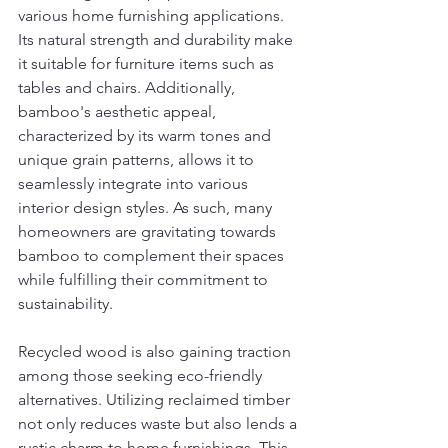
various home furnishing applications. 
Its natural strength and durability make 
it suitable for furniture items such as 
tables and chairs. Additionally, 
bamboo's aesthetic appeal, 
characterized by its warm tones and 
unique grain patterns, allows it to 
seamlessly integrate into various 
interior design styles. As such, many 
homeowners are gravitating towards 
bamboo to complement their spaces 
while fulfilling their commitment to 
sustainability.
Recycled wood is also gaining traction 
among those seeking eco-friendly 
alternatives. Utilizing reclaimed timber 
not only reduces waste but also lends a 
rustic charm to home furnishings. This 