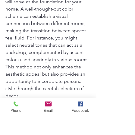
will serve as the foundation for your 
home. A well-thought-out color 
scheme can establish a visual 
connection between different rooms, 
making the transition between spaces 
feel fluid. For instance, you might 
select neutral tones that can act as a 
backdrop, complemented by accent 
colors used sparingly in various rooms. 
This method not only enhances the 
aesthetic appeal but also provides an 
opportunity to incorporate personal 
style through the careful selection of 
decor.
Next, consider the styles of furniture 
Phone
Email
Facebook
you choose. While it may be tempting 
to indulge in a wide array of designs, 
sticking to a few consistent styles can 