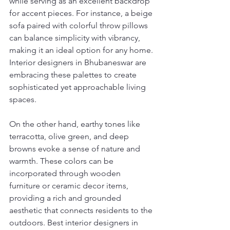
while serving as an excellent backdrop 
for accent pieces. For instance, a beige 
sofa paired with colorful throw pillows 
can balance simplicity with vibrancy, 
making it an ideal option for any home. 
Interior designers in Bhubaneswar are 
embracing these palettes to create 
sophisticated yet approachable living 
spaces.
On the other hand, earthy tones like 
terracotta, olive green, and deep 
browns evoke a sense of nature and 
warmth. These colors can be 
incorporated through wooden 
furniture or ceramic decor items, 
providing a rich and grounded 
aesthetic that connects residents to the 
outdoors. Best interior designers in 