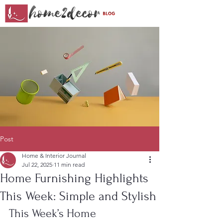
Post
Home & Interior Journal
Jul 22, 2025
11 min read
Home Furnishing Highlights
This Week: Simple and Stylish
This Week’s Home 