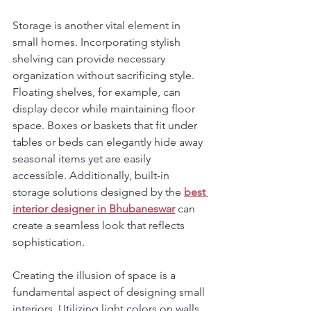
Storage is another vital element in 
small homes. Incorporating stylish 
shelving can provide necessary 
organization without sacrificing style. 
Floating shelves, for example, can 
display decor while maintaining floor 
space. Boxes or baskets that fit under 
tables or beds can elegantly hide away 
seasonal items yet are easily 
accessible. Additionally, built-in 
storage solutions designed by the 
best 
interior designer in Bhubaneswar
 can 
create a seamless look that reflects 
sophistication.
Creating the illusion of space is a 
fundamental aspect of designing small 
interiors. Utilizing light colors on walls 