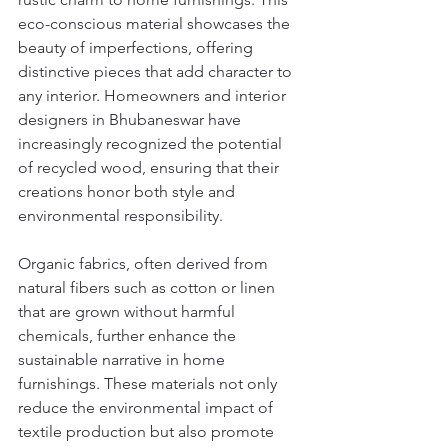
eco-conscious material showcases the 
beauty of imperfections, offering 
distinctive pieces that add character to 
any interior. Homeowners and interior 
designers in Bhubaneswar have 
increasingly recognized the potential 
of recycled wood, ensuring that their 
creations honor both style and 
environmental responsibility.
Organic fabrics, often derived from 
natural fibers such as cotton or linen 
that are grown without harmful 
chemicals, further enhance the 
sustainable narrative in home 
furnishings. These materials not only 
reduce the environmental impact of 
textile production but also promote 