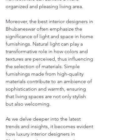
organized and pleasing living area.
Moreover, the best interior designers in 
Bhubaneswar often emphasize the 
significance of light and space in home 
furnishings. Natural light can play a 
transformative role in how colors and 
textures are perceived, thus influencing 
the selection of materials. Simple 
furnishings made from high-quality 
materials contribute to an ambience of 
sophistication and warmth, ensuring 
that living spaces are not only stylish 
but also welcoming.
As we delve deeper into the latest 
trends and insights, it becomes evident 
how luxury interior designers in 