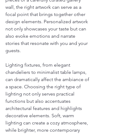
wall, the right artwork can serve as a 
focal point that brings together other 
design elements. Personalized artwork 
not only showcases your taste but can 
also evoke emotions and narrate 
stories that resonate with you and your 
guests.
Lighting fixtures, from elegant 
chandeliers to minimalist table lamps, 
can dramatically affect the ambiance of 
a space. Choosing the right type of 
lighting not only serves practical 
functions but also accentuates 
architectural features and highlights 
decorative elements. Soft, warm 
lighting can create a cozy atmosphere, 
while brighter, more contemporary 