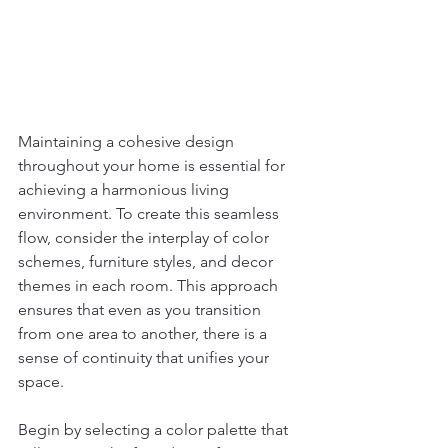
Maintaining a cohesive design 
throughout your home is essential for 
achieving a harmonious living 
environment. To create this seamless 
flow, consider the interplay of color 
schemes, furniture styles, and decor 
themes in each room. This approach 
ensures that even as you transition 
from one area to another, there is a 
sense of continuity that unifies your 
space.
Begin by selecting a color palette that 