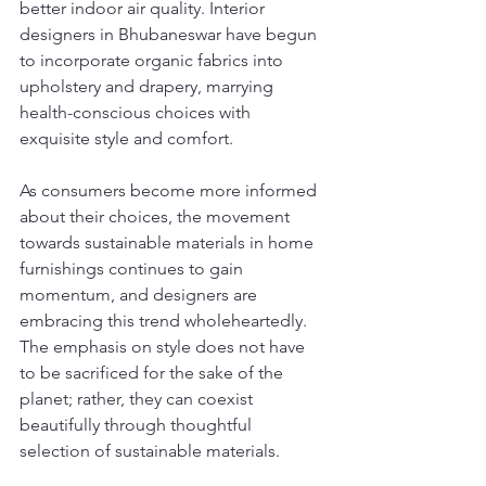
better indoor air quality. Interior 
designers in Bhubaneswar have begun 
to incorporate organic fabrics into 
upholstery and drapery, marrying 
health-conscious choices with 
exquisite style and comfort.
As consumers become more informed 
about their choices, the movement 
towards sustainable materials in home 
furnishings continues to gain 
momentum, and designers are 
embracing this trend wholeheartedly. 
The emphasis on style does not have 
to be sacrificed for the sake of the 
planet; rather, they can coexist 
beautifully through thoughtful 
selection of sustainable materials.