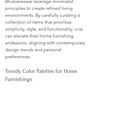
Bhubaneswar leverage minimalist 
principles to create refined living 
environments. By carefully curating a 
collection of items that prioritize 
simplicity, style, and functionality, one 
can elevate their home furnishing 
endeavors, aligning with contemporary 
design trends and personal 
preferences.
Trendy Color Palettes for Home 
Furnishings