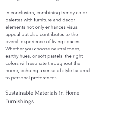
In conclusion, combining trendy color 
palettes with furniture and decor 
elements not only enhances visual 
appeal but also contributes to the 
overall experience of living spaces. 
Whether you choose neutral tones, 
earthy hues, or soft pastels, the right 
colors will resonate throughout the 
home, echoing a sense of style tailored 
to personal preferences.
Sustainable Materials in Home 
Furnishings