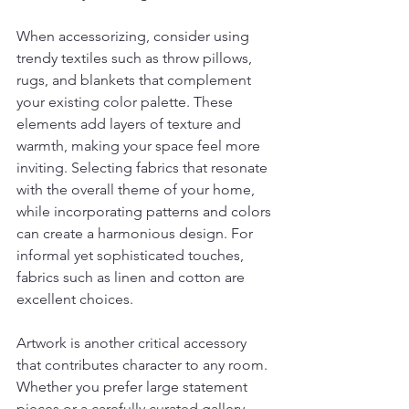
When accessorizing, consider using 
trendy textiles such as throw pillows, 
rugs, and blankets that complement 
your existing color palette. These 
elements add layers of texture and 
warmth, making your space feel more 
inviting. Selecting fabrics that resonate 
with the overall theme of your home, 
while incorporating patterns and colors 
can create a harmonious design. For 
informal yet sophisticated touches, 
fabrics such as linen and cotton are 
excellent choices.
Artwork is another critical accessory 
that contributes character to any room. 
Whether you prefer large statement 
pieces or a carefully curated gallery 