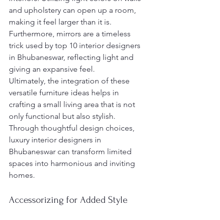
and upholstery can open up a room, 
making it feel larger than it is. 
Furthermore, mirrors are a timeless 
trick used by top 10 interior designers 
in Bhubaneswar, reflecting light and 
giving an expansive feel.
Ultimately, the integration of these 
versatile furniture ideas helps in 
crafting a small living area that is not 
only functional but also stylish. 
Through thoughtful design choices, 
luxury interior designers in 
Bhubaneswar can transform limited 
spaces into harmonious and inviting 
homes.
Accessorizing for Added Style