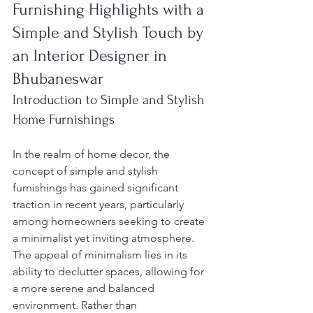
Furnishing Highlights with a 
Simple and Stylish Touch by 
an Interior Designer in 
Bhubaneswar
Introduction to Simple and Stylish 
Home Furnishings
In the realm of home decor, the 
concept of simple and stylish 
furnishings has gained significant 
traction in recent years, particularly 
among homeowners seeking to create 
a minimalist yet inviting atmosphere. 
The appeal of minimalism lies in its 
ability to declutter spaces, allowing for 
a more serene and balanced 
environment. Rather than 