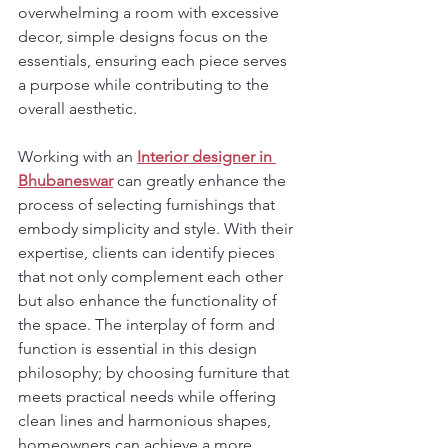
overwhelming a room with excessive 
decor, simple designs focus on the 
essentials, ensuring each piece serves 
a purpose while contributing to the 
overall aesthetic.
Working with an 
Interior designer in 
Bhubaneswar
 can greatly enhance the 
process of selecting furnishings that 
embody simplicity and style. With their 
expertise, clients can identify pieces 
that not only complement each other 
but also enhance the functionality of 
the space. The interplay of form and 
function is essential in this design 
philosophy; by choosing furniture that 
meets practical needs while offering 
clean lines and harmonious shapes, 
homeowners can achieve a more 