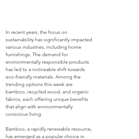
In recent years, the focus on 
sustainability has significantly impacted 
various industries, including home 
furnishings. The demand for 
environmentally responsible products 
has led to a noticeable shift towards 
eco-friendly materials. Among the 
trending options this week are 
bamboo, recycled wood, and organic 
fabrics, each offering unique benefits 
that align with environmentally 
conscious living.
Bamboo, a rapidly renewable resource, 
has emerged as a popular choice in 