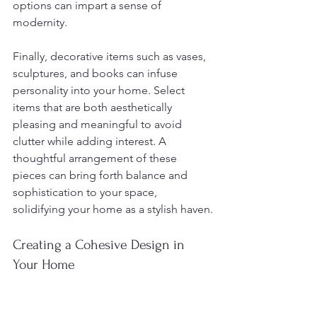
options can impart a sense of 
modernity.
Finally, decorative items such as vases, 
sculptures, and books can infuse 
personality into your home. Select 
items that are both aesthetically 
pleasing and meaningful to avoid 
clutter while adding interest. A 
thoughtful arrangement of these 
pieces can bring forth balance and 
sophistication to your space, 
solidifying your home as a stylish haven.
Creating a Cohesive Design in 
Your Home