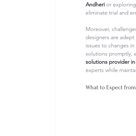
Andheri
 or exploring
eliminate trial and er
Moreover, challenges 
designers are adept 
issues to changes in
solutions promptly, 
solutions provider i
experts while maintai
What to Expect from