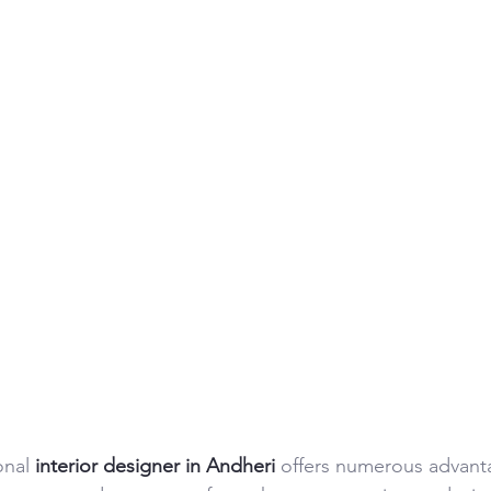
nal 
interior designer in Andheri
 offers numerous advant