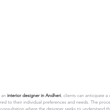
 an 
interior designer in Andheri
, clients can anticipate 
lored to their individual preferences and needs. The proces
l consultation where the designer seeks to understand the