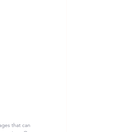
ages that can 