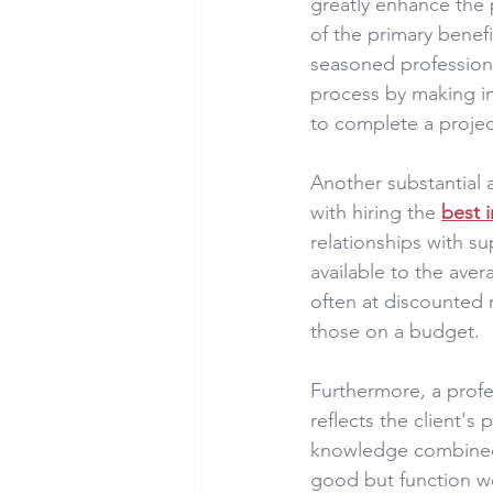
greatly enhance the
of the primary benefi
seasoned professiona
process by making inf
to complete a projec
Another substantial 
with hiring the 
best 
relationships with su
available to the aver
often at discounted 
those on a budget.
Furthermore, a profes
reflects the client's
knowledge combined w
good but function we