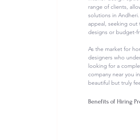
range of clients, all
solutions in Andher
appeal, seeking out t
designs or budget-fri
As the market for hom
designers who under
looking for a comple
company near you in 
beautiful but truly fe
Benefits of Hiring Pr