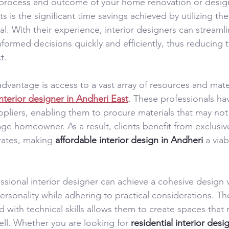
 process and outcome of your home renovation or desig
ts is the significant time savings achieved by utilizing the
l. With their experience, interior designers can streaml
ormed decisions quickly and efficiently, thus reducing t
t.
advantage is access to a vast array of resources and mate
interior designer in Andheri East
. These professionals ha
ppliers, enabling them to procure materials that may not 
age homeowner. As a result, clients benefit from exclusiv
rates, making 
affordable interior design in Andheri
 a via
sional interior designer can achieve a cohesive design v
 personality while adhering to practical considerations. The
ith technical skills allows them to create spaces that n
ll. Whether you are looking for 
residential interior des