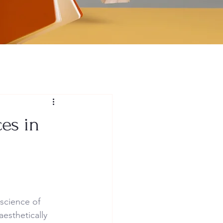
es in
science of 
esthetically 