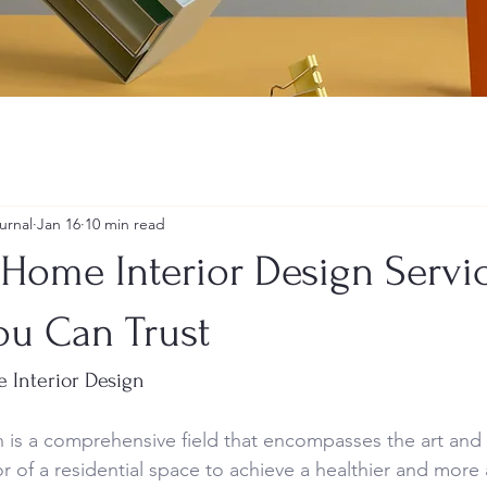
urnal
Jan 16
10 min read
Home Interior Design Servic
ou Can Trust
e Interior Design
 is a comprehensive field that encompasses the art and 
r of a residential space to achieve a healthier and more a