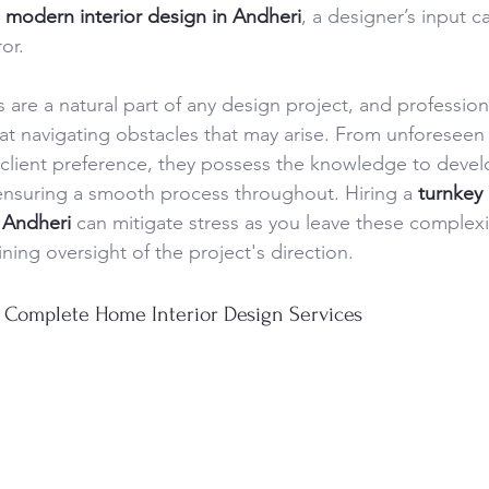
 
modern interior design in Andheri
, a designer’s input c
ror.
are a natural part of any design project, and professiona
at navigating obstacles that may arise. From unforeseen 
 client preference, they possess the knowledge to develo
ensuring a smooth process throughout. Hiring a 
turnkey 
n Andheri
 can mitigate stress as you leave these complexi
ning oversight of the project's direction.
 Complete Home Interior Design Services