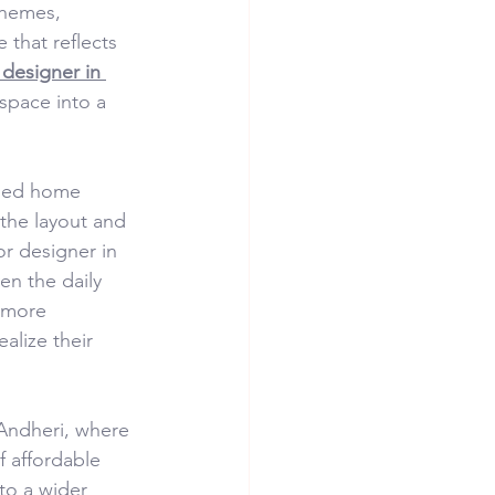
chemes, 
 that reflects 
 designer in 
space into a 
gned home 
the layout and 
or designer in 
n the daily 
 more 
alize their 
 Andheri, where 
f affordable 
to a wider 