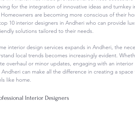
owing for the integration of innovative ideas and turnkey i
i. Homeowners are becoming more conscious of their ho
op 10 interior designers in Andheri who can provide luxu
endly solutions tailored to their needs.
e interior design services expands in Andheri, the necess
stand local trends becomes increasingly evident. Wheth
te overhaul or minor updates, engaging with an interior
Andheri can make all the difference in creating a space t
els like home.
ofessional Interior Designers