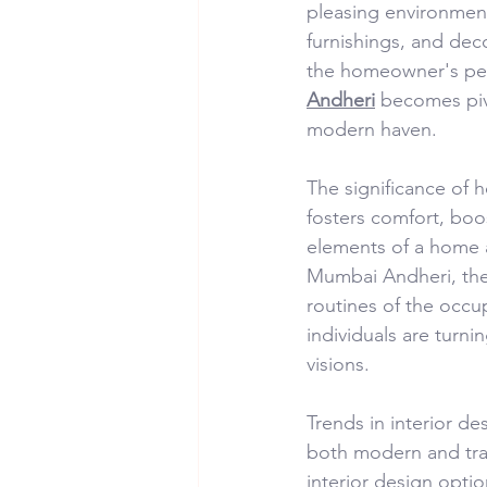
pleasing environment.
furnishings, and deco
the homeowner's perso
Andheri
 becomes piv
modern haven.
The significance of 
fosters comfort, boo
elements of a home ar
Mumbai Andheri, they
routines of the occu
individuals are turni
visions.
Trends in interior de
both modern and trad
interior design opti