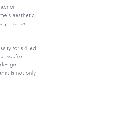
nterior 
me's aesthetic 
ry interior 
ity for skilled 
er you're 
 design 
hat is not only 