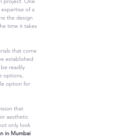
n project. One 
 expertise of a 
ine the design 
he time it takes 
rials that come 
ve established 
be readily 
e options, 
ble option for 
ision that 
ir aesthetic 
ot only look 
ign in Mumbai 