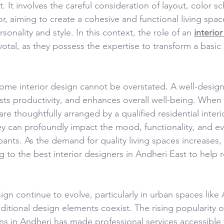
 It involves the careful consideration of layout, color s
r, aiming to create a cohesive and functional living space
nality and style. In this context, the role of an 
interior
otal, as they possess the expertise to transform a basic 
home interior design cannot be overstated. A well-desi
sts productivity, and enhances overall well-being. When 
e thoughtfully arranged by a qualified residential interi
 can profoundly impact the mood, functionality, and eve
pants. As the demand for quality living spaces increases,
ng to the best interior designers in Andheri East to help re
sign continue to evolve, particularly in urban spaces like
itional design elements coexist. The rising popularity o
ons in Andheri has made professional services accessible 