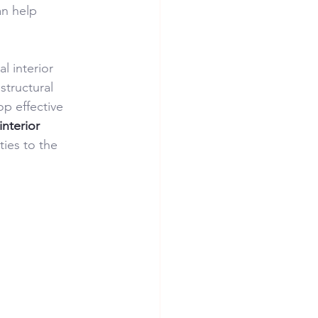
an help 
l interior 
structural 
p effective 
interior 
ties to the 