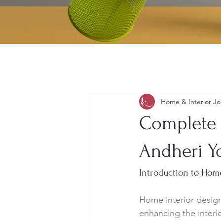
Home & Interior Jo
Complete 
Andheri Y
Introduction to Hom
Home interior design
enhancing the interio