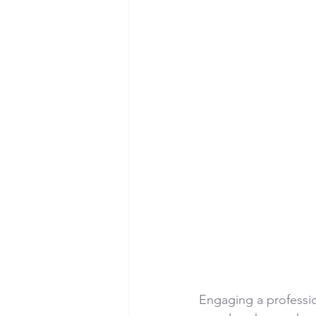
Engaging a professio