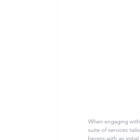
When engaging with
suite of services tai
begins with an initia