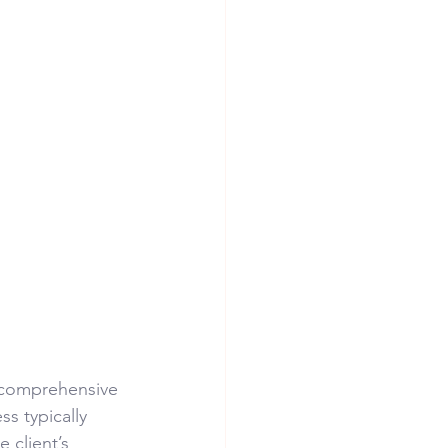
a comprehensive 
s typically 
 client’s 