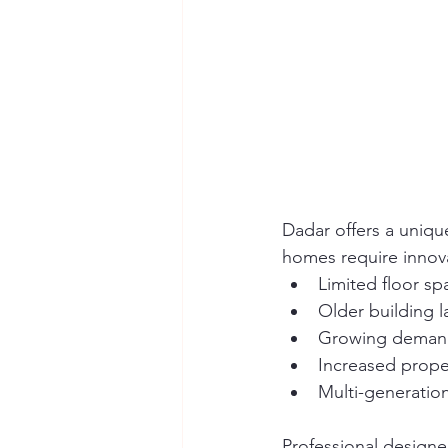
Dadar offers a uniqu
homes require innova
Limited floor sp
Older building l
Growing demand
Increased prope
Multi-generationa
Professional designe