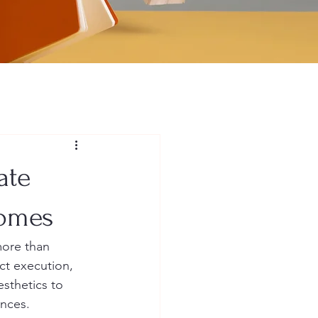
ate
Homes
more than 
ect execution, 
sthetics to 
ences.