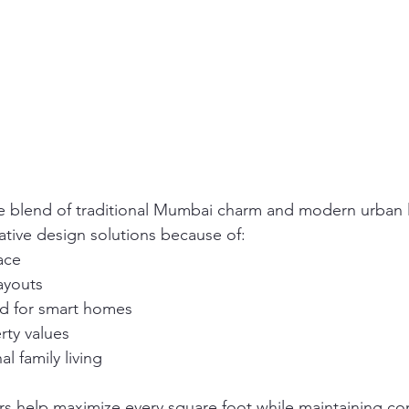
e blend of traditional Mumbai charm and modern urban l
tive design solutions because of:
ace
ayouts
 for smart homes
rty values
l family living
rs help maximize every square foot while maintaining co