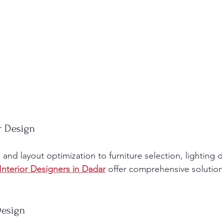
or Design
nd layout optimization to furniture selection, lighting 
Interior Designers in Dadar
 offer comprehensive solutio
Design