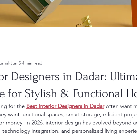
urnal
Jun 5
4 min read
ior Designers in Dadar: Ultim
e for Stylish & Functional 
g for the 
Best Interior Designers in Dadar
 often want 
They want functional spaces, smart storage, efficient proj
for money. In 2026, interior design has evolved beyond ae
y, technology integration, and personalized living experi