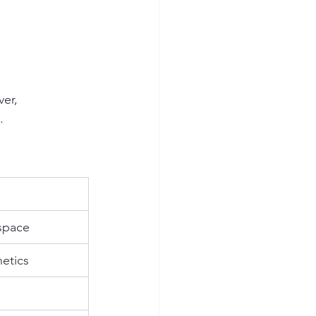
er, 
.
 space
hetics