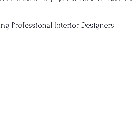
ring Professional Interior Designers