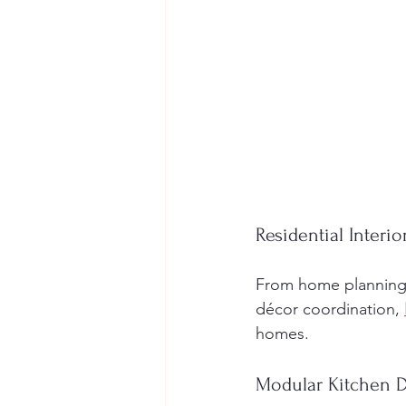
Residential Interi
From home planning a
décor coordination, 
homes.
Modular Kitchen 