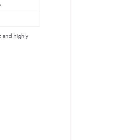
s
 and highly 