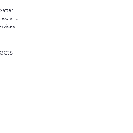
-after 
ces, and 
ervices 
ects