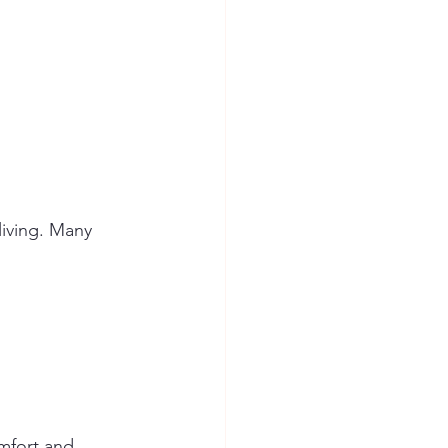
iving. Many 
mfort and 