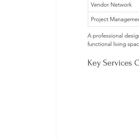
Vendor Network
Project Manageme
A professional desig
functional living spa
Key Services O