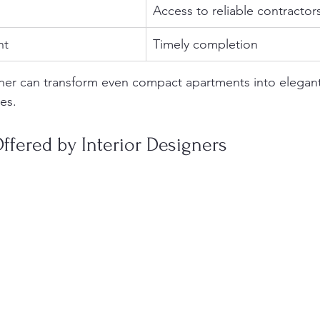
Access to reliable contractor
nt
Timely completion
ner can transform even compact apartments into elegant
ces.
ffered by Interior Designers