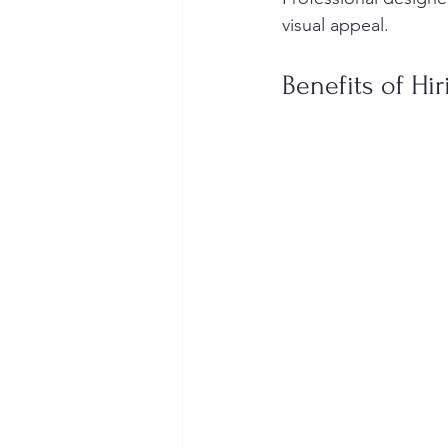
visual appeal.
Benefits of Hi