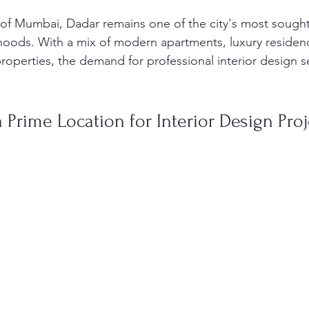
 of Mumbai, Dadar remains one of the city's most sought
hoods. With a mix of modern apartments, luxury residen
roperties, the demand for professional interior design s
 Prime Location for Interior Design Proj