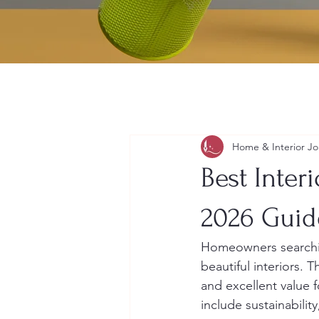
Home & Interior Jo
Best Inter
2026 Guid
Homeowners searchin
beautiful interiors. 
and excellent value 
include sustainabilit