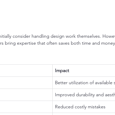
tially consider handling design work themselves. Howev
rs bring expertise that often saves both time and money
Impact
Better utilization of available
Improved durability and aest
Reduced costly mistakes