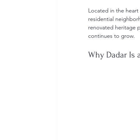
Located in the heart
residential neighbor
renovated heritage p
continues to grow.
Why Dadar Is a