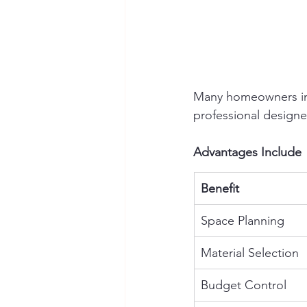
Many homeowners ini
professional designe
Advantages Include
Benefit
Space Planning
Material Selection
Budget Control