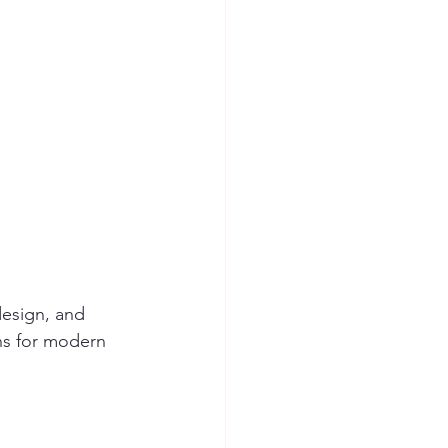
design, and 
ns for modern 