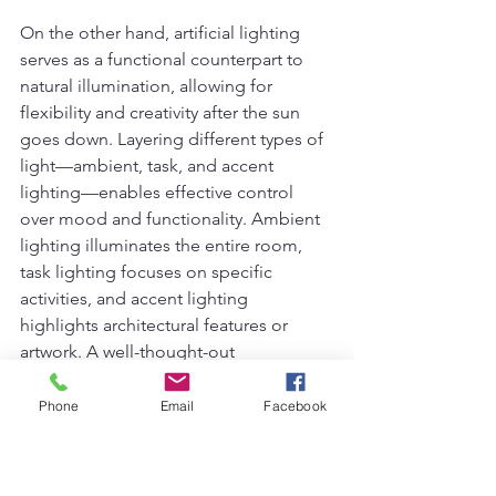
On the other hand, artificial lighting 
serves as a functional counterpart to 
natural illumination, allowing for 
flexibility and creativity after the sun 
goes down. Layering different types of 
light—ambient, task, and accent 
lighting—enables effective control 
over mood and functionality. Ambient 
lighting illuminates the entire room, 
task lighting focuses on specific 
activities, and accent lighting 
highlights architectural features or 
artwork. A well-thought-out 
combination ensures that no dimly lit 
areas compromise design integrity.
Phone
Email
Facebook
However, some common lighting 
mistakes can detract from even the 