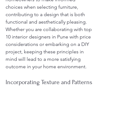
choices when selecting furniture, 
contributing to a design that is both 
functional and aesthetically pleasing. 
Whether you are collaborating with top 
10 interior designers in Pune with price 
considerations or embarking on a DIY 
project, keeping these principles in 
mind will lead to a more satisfying 
outcome in your home environment.
Incorporating Texture and Patterns