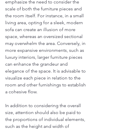
emphasize the need to consider the 
scale of both the furniture pieces and 
the room itself. For instance, in a small 
living area, opting for a sleek, modern 
sofa can create an illusion of more 
space, whereas an oversized sectional 
may overwhelm the area. Conversely, in 
more expansive environments, such as 
luxury interiors, larger furniture pieces 
can enhance the grandeur and 
elegance of the space. It is advisable to 
visualize each piece in relation to the 
room and other furnishings to establish 
a cohesive flow.
In addition to considering the overall 
size, attention should also be paid to 
the proportions of individual elements, 
such as the height and width of 