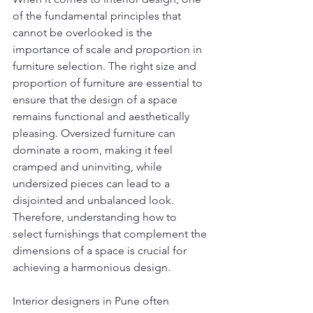
of the fundamental principles that 
cannot be overlooked is the 
importance of scale and proportion in 
furniture selection. The right size and 
proportion of furniture are essential to 
ensure that the design of a space 
remains functional and aesthetically 
pleasing. Oversized furniture can 
dominate a room, making it feel 
cramped and uninviting, while 
undersized pieces can lead to a 
disjointed and unbalanced look. 
Therefore, understanding how to 
select furnishings that complement the 
dimensions of a space is crucial for 
achieving a harmonious design.
Interior designers in Pune often 