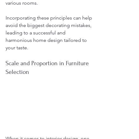
various rooms.
Incorporating these principles can help 
avoid the biggest decorating mistakes, 
leading to a successful and 
harmonious home design tailored to 
your taste.
Scale and Proportion in Furniture 
Selection
When it comes to interior design, one 