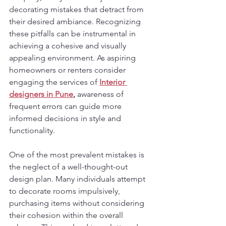
decorating mistakes that detract from 
their desired ambiance. Recognizing 
these pitfalls can be instrumental in 
achieving a cohesive and visually 
appealing environment. As aspiring 
homeowners or renters consider 
engaging the services of 
Interior 
designers in Pune
,
 awareness of 
frequent errors can guide more 
informed decisions in style and 
functionality.
One of the most prevalent mistakes is 
the neglect of a well-thought-out 
design plan. Many individuals attempt 
to decorate rooms impulsively, 
purchasing items without considering 
their cohesion within the overall 