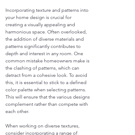
Incorporating texture and patterns into 
your home design is crucial for 
creating a visually appealing and 
harmonious space. Often overlooked, 
the addition of diverse materials and 
patterns significantly contributes to 
depth and interest in any room. One 
common mistake homeowners make is 
the clashing of patterns, which can 
detract from a cohesive look. To avoid 
this, it is essential to stick to a defined 
color palette when selecting patterns. 
This will ensure that the various designs 
complement rather than compete with 
each other.
When working on diverse textures, 
consider incorporating a range of 