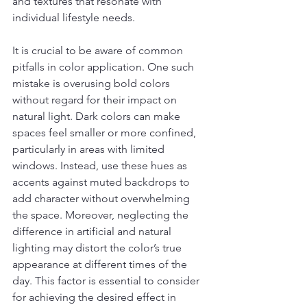
and textures that resonate with 
individual lifestyle needs.
It is crucial to be aware of common 
pitfalls in color application. One such 
mistake is overusing bold colors 
without regard for their impact on 
natural light. Dark colors can make 
spaces feel smaller or more confined, 
particularly in areas with limited 
windows. Instead, use these hues as 
accents against muted backdrops to 
add character without overwhelming 
the space. Moreover, neglecting the 
difference in artificial and natural 
lighting may distort the color’s true 
appearance at different times of the 
day. This factor is essential to consider 
for achieving the desired effect in 