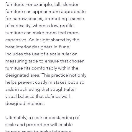
furniture. For example, tall, slender 
furniture can appear more appropriate 
for narrow spaces, promoting a sense 
of verticality, whereas low-profile 
furniture can make room feel more 
expansive. An insight shared by the 
best interior designers in Pune 
includes the use of a scale ruler or 
measuring tape to ensure that chosen 
furniture fits comfortably within the 
designated area. This practice not only 
helps prevent costly mistakes but also 
aids in achieving that sought-after 
visual balance that defines well-
designed interiors.
Ultimately, a clear understanding of 
scale and proportion will enable 
homeowners to make informed 