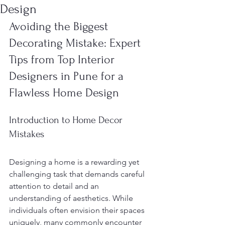
Design
Avoiding the Biggest 
Decorating Mistake: Expert 
Tips from Top Interior 
Designers in Pune for a 
Flawless Home Design
Introduction to Home Decor 
Mistakes
Designing a home is a rewarding yet 
challenging task that demands careful 
attention to detail and an 
understanding of aesthetics. While 
individuals often envision their spaces 
uniquely, many commonly encounter 