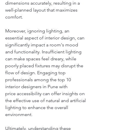
dimensions accurately, resulting in a 
well-planned layout that maximizes 
comfort.
Moreover, ignoring lighting, an 
essential aspect of interior design, can 
significantly impact a room's mood 
and functionality. Insufficient lighting 
can make spaces feel dreary, while 
poorly placed fixtures may disrupt the 
flow of design. Engaging top 
professionals among the top 10 
interior designers in Pune with 
price accessibility can offer insights on 
the effective use of natural and artificial 
lighting to enhance the overall 
environment.
Ultimately, understanding these 