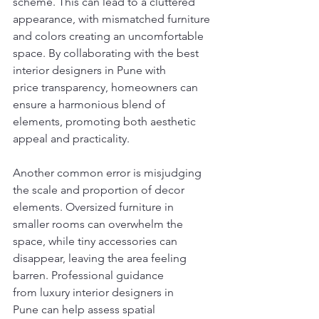
scheme. This can lead to a cluttered 
appearance, with mismatched furniture 
and colors creating an uncomfortable 
space. By collaborating with the best 
interior designers in Pune with 
price transparency, homeowners can 
ensure a harmonious blend of 
elements, promoting both aesthetic 
appeal and practicality.
Another common error is misjudging 
the scale and proportion of decor 
elements. Oversized furniture in 
smaller rooms can overwhelm the 
space, while tiny accessories can 
disappear, leaving the area feeling 
barren. Professional guidance 
from luxury interior designers in 
Pune can help assess spatial 