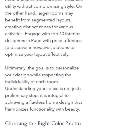
utility without compromising style. On 
the other hand, larger rooms may 
benefit from segmented layouts, 
creating distinct zones for various 
activities. Engage with top 10 interior 
designers in Pune with price offerings 
to discover innovative solutions to 
optimize your layout effectively.
Ultimately, the goal is to personalize 
your design while respecting the 
individuality of each room. 
Understanding your space is not just a 
preliminary step; it is integral to 
achieving a flawless home design that 
harmonizes functionality with beauty.
Choosing the Right Color Palette