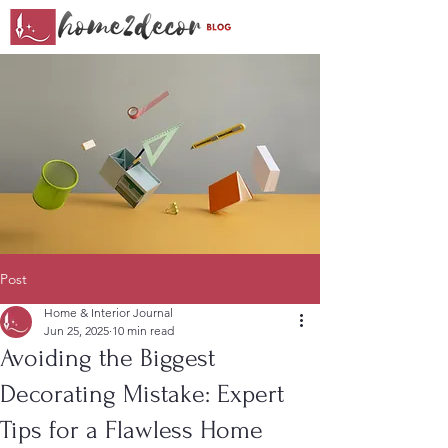
Post
Home & Interior Journal
Jun 25, 2025
10 min read
Avoiding the Biggest
Decorating Mistake: Expert
Tips for a Flawless Home