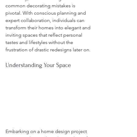
common decorating mistakes is 
pivotal. With conscious planning and 
expert collaboration, individuals can 
transform their homes into elegant and 
inviting spaces that reflect personal 
tastes and lifestyles without the 
frustration of drastic redesigns later on.
Understanding Your Space
Embarking on a home design project 