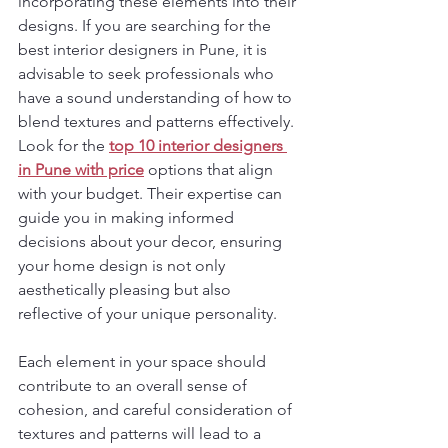
incorporating these elements into their 
designs. If you are searching for the 
best interior designers in Pune, it is 
advisable to seek professionals who 
have a sound understanding of how to 
blend textures and patterns effectively. 
Look for the 
top 10 interior designers 
in Pune
with price
 options that align 
with your budget. Their expertise can 
guide you in making informed 
decisions about your decor, ensuring 
your home design is not only 
aesthetically pleasing but also 
reflective of your unique personality.
Each element in your space should 
contribute to an overall sense of 
cohesion, and careful consideration of 
textures and patterns will lead to a 