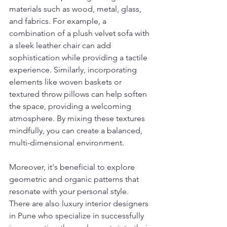
materials such as wood, metal, glass, 
and fabrics. For example, a 
combination of a plush velvet sofa with 
a sleek leather chair can add 
sophistication while providing a tactile 
experience. Similarly, incorporating 
elements like woven baskets or 
textured throw pillows can help soften 
the space, providing a welcoming 
atmosphere. By mixing these textures 
mindfully, you can create a balanced, 
multi-dimensional environment.
Moreover, it's beneficial to explore 
geometric and organic patterns that 
resonate with your personal style. 
There are also luxury interior designers 
in Pune who specialize in successfully 