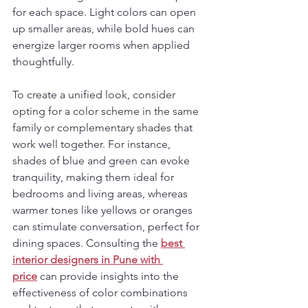
for each space. Light colors can open 
up smaller areas, while bold hues can 
energize larger rooms when applied 
thoughtfully.
To create a unified look, consider 
opting for a color scheme in the same 
family or complementary shades that 
work well together. For instance, 
shades of blue and green can evoke 
tranquility, making them ideal for 
bedrooms and living areas, whereas 
warmer tones like yellows or oranges 
can stimulate conversation, perfect for 
dining spaces. Consulting the 
best 
interior designers in Pune
with 
price
 can provide insights into the 
effectiveness of color combinations 