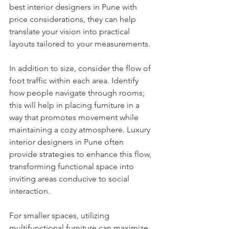
best interior designers in Pune with 
price considerations, they can help 
translate your vision into practical 
layouts tailored to your measurements.
In addition to size, consider the flow of 
foot traffic within each area. Identify 
how people navigate through rooms; 
this will help in placing furniture in a 
way that promotes movement while 
maintaining a cozy atmosphere. Luxury 
interior designers in Pune often 
provide strategies to enhance this flow, 
transforming functional space into 
inviting areas conducive to social 
interaction.
For smaller spaces, utilizing 
multifunctional furniture can maximize 