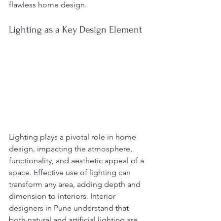
flawless home design.
Lighting as a Key Design Element
Lighting plays a pivotal role in home 
design, impacting the atmosphere, 
functionality, and aesthetic appeal of a 
space. Effective use of lighting can 
transform any area, adding depth and 
dimension to interiors. Interior 
designers in Pune understand that 
both natural and artificial lighting are 