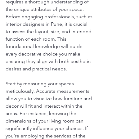
requires a thorough understanding of 
the unique attributes of your space. 
Before engaging professionals, such as 
interior designers in Pune, it is crucial 
to assess the layout, size, and intended 
function of each room. This 
foundational knowledge will guide 
every decorative choice you make, 
ensuring they align with both aesthetic 
desires and practical needs.
Start by measuring your spaces 
meticulously. Accurate measurements 
allow you to visualize how furniture and 
decor will fit and interact within the 
areas. For instance, knowing the 
dimensions of your living room can 
significantly influence your choices. If 
you're employing the services of the 