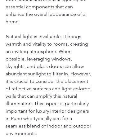
essential components that can 
enhance the overall appearance of a 
home.
Natural light is invaluable. It brings 
warmth and vitality to rooms, creating 
an inviting atmosphere. When 
possible, leveraging windows, 
skylights, and glass doors can allow 
abundant sunlight to filter in. However, 
it is crucial to consider the placement 
of reflective surfaces and light-colored 
walls that can amplify this natural 
illumination. This aspect is particularly 
important for luxury interior designers 
in Pune who typically aim for a 
seamless blend of indoor and outdoor 
environments.