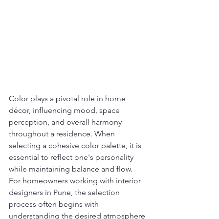
Color plays a pivotal role in home 
décor, influencing mood, space 
perception, and overall harmony 
throughout a residence. When 
selecting a cohesive color palette, it is 
essential to reflect one's personality 
while maintaining balance and flow. 
For homeowners working with interior 
designers in Pune, the selection 
process often begins with 
understanding the desired atmosphere 