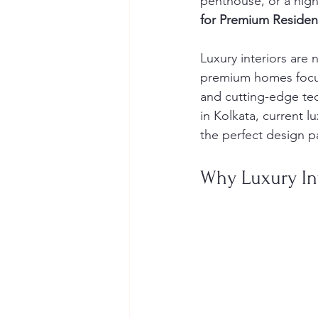
penthouse, or a high
for Premium Reside
Luxury interiors are
premium homes focus 
and cutting-edge tech
in Kolkata, current l
the perfect design pa
Why Luxury In