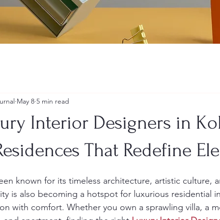
urnal
May 8
5 min read
xury Interior Designers in Ko
esidences That Redefine El
en known for its timeless architecture, artistic culture, 
city is also becoming a hotspot for luxurious residential in
on with comfort. Whether you own a sprawling villa, a 