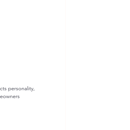
cts personality, 
omeowners 