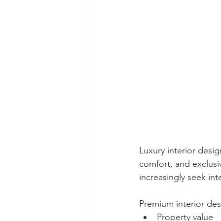
Luxury interior desig
comfort, and exclusiv
increasingly seek int
Premium interior de
Property value