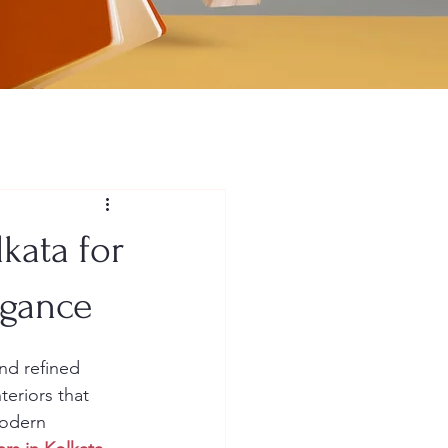
lkata for
egance
and refined 
teriors that 
modern 