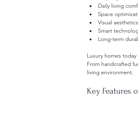
Daily living comf
Space optimizat
Visual aesthetic
Smart technolog
Long-term durabi
Luxury homes today a
From handcrafted furn
living environment.
Key Features o