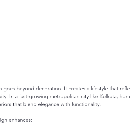
n goes beyond decoration. It creates a lifestyle that refle
ity. In a fast-growing metropolitan city like Kolkata, h
eriors that blend elegance with functionality.
sign enhances: