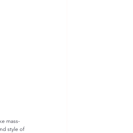
ike mass-
d style of 