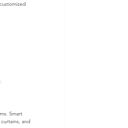
customized 
.
ems. Smart 
 curtains, and 