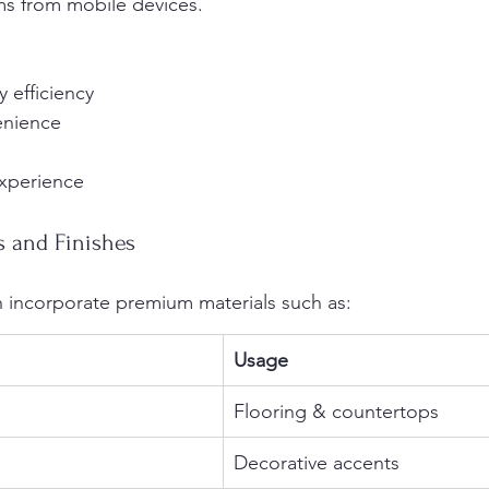
ms from mobile devices.
 efficiency
enience
xperience
s and Finishes
en incorporate premium materials such as:
Usage
Flooring & countertops
Decorative accents