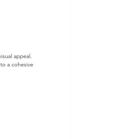
isual appeal. 
 to a cohesive 