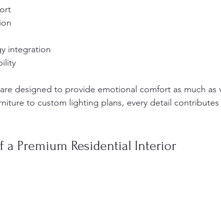
ort
ion
s
y integration
lity
re designed to provide emotional comfort as much as v
iture to custom lighting plans, every detail contributes
f a Premium Residential Interior