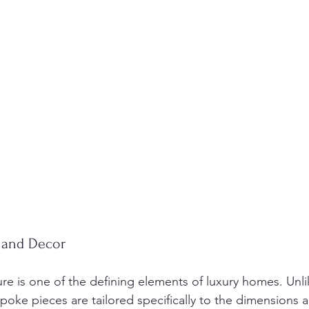
 and Decor
e is one of the defining elements of luxury homes. Unl
oke pieces are tailored specifically to the dimensions an