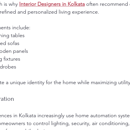
h is why 
Interior Designers in Kolkata
 often recommend 
 refined and personalized living experience.
ents include:
ining tables
red sofas
oden panels
g fixtures
rdrobes
e a unique identity for the home while maximizing utility
ration
nces in Kolkata increasingly use home automation syst
eowners to control lighting, security, air conditioning,