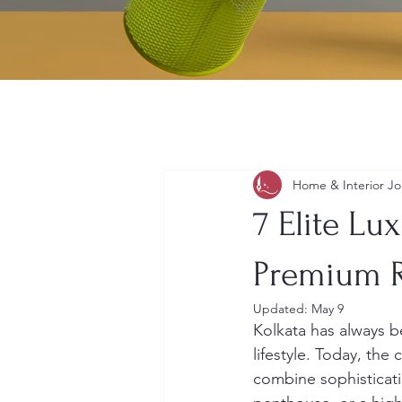
Home & Interior Jo
7 Elite Lu
Premium R
Updated:
May 9
Kolkata has always be
lifestyle. Today, the 
combine sophisticati