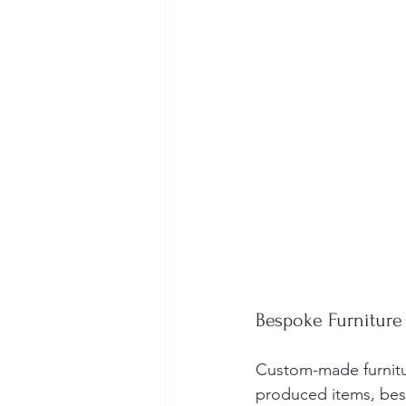
Bespoke Furniture
Custom-made furnitur
produced items, besp