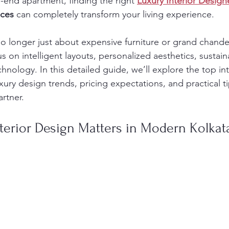
-end apartment, finding the right 
Luxury Interior Design
nces
 can completely transform your living experience.
 no longer just about expensive furniture or grand chand
on intelligent layouts, personalized aesthetics, sustaina
nology. In this detailed guide, we’ll explore the top int
uxury design trends, pricing expectations, and practical ti
rtner.
terior Design Matters in Modern Kolka