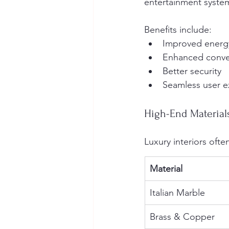
entertainment syste
Benefits include:
Improved energy
Enhanced conv
Better security
Seamless user e
High-End Material
Luxury interiors oft
Material
Italian Marble
Brass & Copper