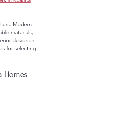
ers in Kolkata
eliers. Modern 
ble materials, 
erior designers 
ps for selecting 
ta Homes