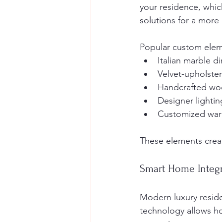
your residence, whic
solutions for a more
Popular custom elem
Italian marble d
Velvet-upholste
Handcrafted wo
Designer lightin
Customized wa
These elements creat
Smart Home Integ
Modern luxury reside
technology allows hom