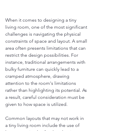
When it comes to designing a tiny 
living room, one of the most significant 
challenges is navigating the physical 
constraints of space and layout. A small 
area often presents limitations that can 
restrict the design possibilities. For 
instance, traditional arrangements with 
bulky furniture can quickly lead to a 
cramped atmosphere, drawing 
attention to the room's limitations 
rather than highlighting its potential. As 
a result, careful consideration must be 
given to how space is utilized.
Common layouts that may not work in 
a tiny living room include the use of 