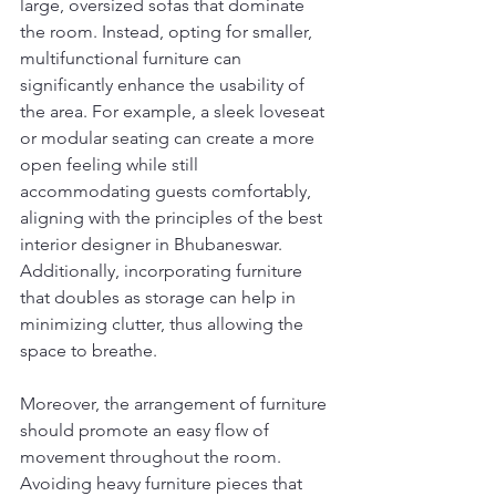
large, oversized sofas that dominate 
the room. Instead, opting for smaller, 
multifunctional furniture can 
significantly enhance the usability of 
the area. For example, a sleek loveseat 
or modular seating can create a more 
open feeling while still 
accommodating guests comfortably, 
aligning with the principles of the best 
interior designer in Bhubaneswar. 
Additionally, incorporating furniture 
that doubles as storage can help in 
minimizing clutter, thus allowing the 
space to breathe.
Moreover, the arrangement of furniture 
should promote an easy flow of 
movement throughout the room. 
Avoiding heavy furniture pieces that 