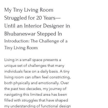
My Tiny Living Room 
Struggled for 20 Years—
Until an Interior Designer in 
Bhubaneswar Stepped In
Introduction: The Challenge of a 
Tiny Living Room
Living in a small space presents a 
unique set of challenges that many 
individuals face on a daily basis. A tiny 
living room can often feel constricting, 
both physically and emotionally. Over 
the past two decades, my journey of 
navigating this limited area has been 
filled with struggles that have shaped 
my understanding of functional design 