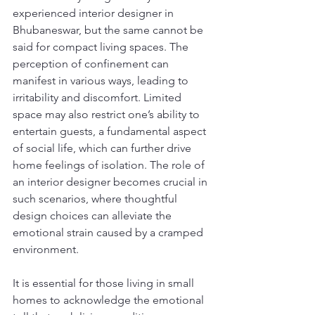
experienced interior designer in 
Bhubaneswar, but the same cannot be 
said for compact living spaces. The 
perception of confinement can 
manifest in various ways, leading to 
irritability and discomfort. Limited 
space may also restrict one’s ability to 
entertain guests, a fundamental aspect 
of social life, which can further drive 
home feelings of isolation. The role of 
an interior designer becomes crucial in 
such scenarios, where thoughtful 
design choices can alleviate the 
emotional strain caused by a cramped 
environment.
It is essential for those living in small 
homes to acknowledge the emotional 