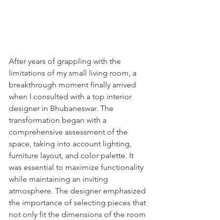
After years of grappling with the 
limitations of my small living room, a 
breakthrough moment finally arrived 
when I consulted with a top interior 
designer in Bhubaneswar. The 
transformation began with a 
comprehensive assessment of the 
space, taking into account lighting, 
furniture layout, and color palette. It 
was essential to maximize functionality 
while maintaining an inviting 
atmosphere. The designer emphasized 
the importance of selecting pieces that 
not only fit the dimensions of the room 