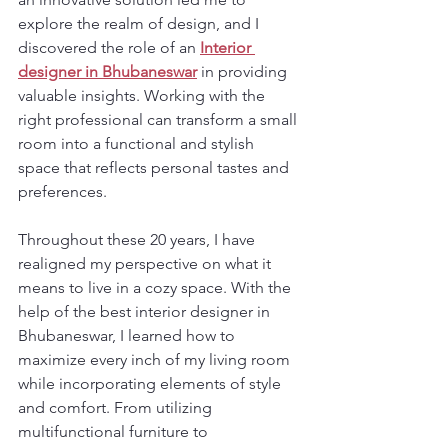
explore the realm of design, and I 
discovered the role of an 
Interior 
designer in Bhubaneswar
 in providing 
valuable insights. Working with the 
right professional can transform a small 
room into a functional and stylish 
space that reflects personal tastes and 
preferences.
Throughout these 20 years, I have 
realigned my perspective on what it 
means to live in a cozy space. With the 
help of the best interior designer in 
Bhubaneswar, I learned how to 
maximize every inch of my living room 
while incorporating elements of style 
and comfort. From utilizing 
multifunctional furniture to 