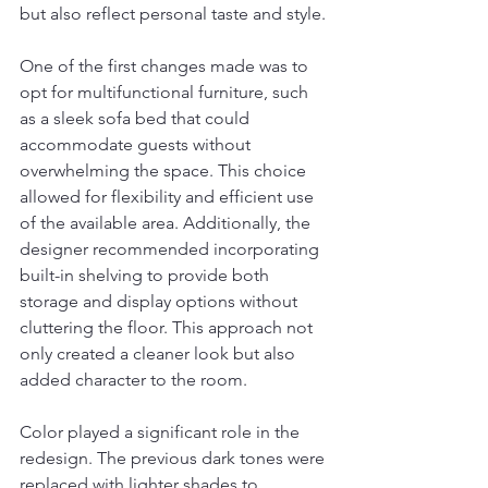
but also reflect personal taste and style.
One of the first changes made was to 
opt for multifunctional furniture, such 
as a sleek sofa bed that could 
accommodate guests without 
overwhelming the space. This choice 
allowed for flexibility and efficient use 
of the available area. Additionally, the 
designer recommended incorporating 
built-in shelving to provide both 
storage and display options without 
cluttering the floor. This approach not 
only created a cleaner look but also 
added character to the room.
Color played a significant role in the 
redesign. The previous dark tones were 
replaced with lighter shades to 