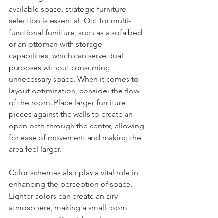
available space, strategic furniture 
selection is essential. Opt for multi-
functional furniture, such as a sofa bed 
or an ottoman with storage 
capabilities, which can serve dual 
purposes without consuming 
unnecessary space. When it comes to 
layout optimization, consider the flow 
of the room. Place larger furniture 
pieces against the walls to create an 
open path through the center, allowing 
for ease of movement and making the 
area feel larger.
Color schemes also play a vital role in 
enhancing the perception of space. 
Lighter colors can create an airy 
atmosphere, making a small room 