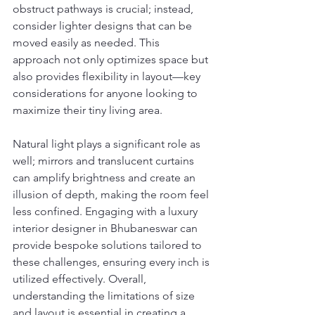
obstruct pathways is crucial; instead, 
consider lighter designs that can be 
moved easily as needed. This 
approach not only optimizes space but 
also provides flexibility in layout—key 
considerations for anyone looking to 
maximize their tiny living area.
Natural light plays a significant role as 
well; mirrors and translucent curtains 
can amplify brightness and create an 
illusion of depth, making the room feel 
less confined. Engaging with a luxury 
interior designer in Bhubaneswar can 
provide bespoke solutions tailored to 
these challenges, ensuring every inch is 
utilized effectively. Overall, 
understanding the limitations of size 
and layout is essential in creating a 