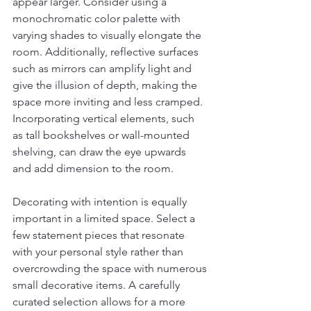
appear larger. Consider using a 
monochromatic color palette with 
varying shades to visually elongate the 
room. Additionally, reflective surfaces 
such as mirrors can amplify light and 
give the illusion of depth, making the 
space more inviting and less cramped. 
Incorporating vertical elements, such 
as tall bookshelves or wall-mounted 
shelving, can draw the eye upwards 
and add dimension to the room.
Decorating with intention is equally 
important in a limited space. Select a 
few statement pieces that resonate 
with your personal style rather than 
overcrowding the space with numerous 
small decorative items. A carefully 
curated selection allows for a more 