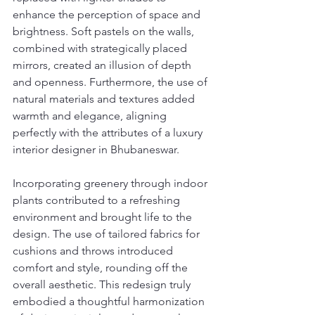
enhance the perception of space and 
brightness. Soft pastels on the walls, 
combined with strategically placed 
mirrors, created an illusion of depth 
and openness. Furthermore, the use of 
natural materials and textures added 
warmth and elegance, aligning 
perfectly with the attributes of a luxury 
interior designer in Bhubaneswar.
Incorporating greenery through indoor 
plants contributed to a refreshing 
environment and brought life to the 
design. The use of tailored fabrics for 
cushions and throws introduced 
comfort and style, rounding off the 
overall aesthetic. This redesign truly 
embodied a thoughtful harmonization 