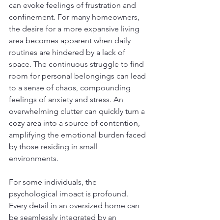
can evoke feelings of frustration and 
confinement. For many homeowners, 
the desire for a more expansive living 
area becomes apparent when daily 
routines are hindered by a lack of 
space. The continuous struggle to find 
room for personal belongings can lead 
to a sense of chaos, compounding 
feelings of anxiety and stress. An 
overwhelming clutter can quickly turn a 
cozy area into a source of contention, 
amplifying the emotional burden faced 
by those residing in small 
environments.
For some individuals, the 
psychological impact is profound. 
Every detail in an oversized home can 
be seamlessly integrated by an 