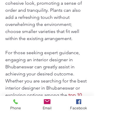
cohesive look, promoting a sense of 
order and tranquility. Plants can also 
add a refreshing touch without 
overwhelming the environment; 
choose smaller varieties that fit well 
within the existing arrangement.
For those seeking expert guidance, 
engaging an interior designer in 
Bhubaneswar can greatly assist in 
achieving your desired outcome. 
Whether you are searching for the best 
interior designer in Bhubaneswar or 
exploring options among the 
top 10 
interior designers in Bhubaneswar
, 
Phone
Email
Facebook
professional insights will refine your 
vision and enhance your tiny living 
room's unique character.