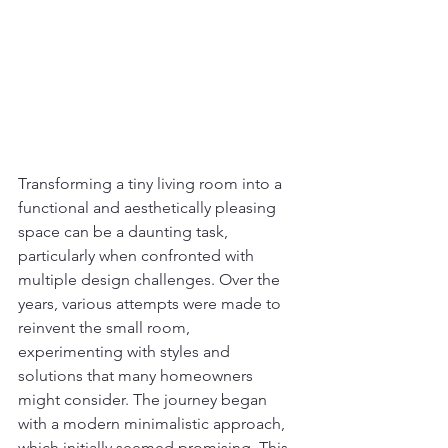
Transforming a tiny living room into a 
functional and aesthetically pleasing 
space can be a daunting task, 
particularly when confronted with 
multiple design challenges. Over the 
years, various attempts were made to 
reinvent the small room, 
experimenting with styles and 
solutions that many homeowners 
might consider. The journey began 
with a modern minimalistic approach, 
which initially seemed promising. This 