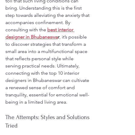
toll that such living conditions can 
bring. Understanding this is the first 
step towards alleviating the anxiety that 
accompanies confinement. By 
consulting with the 
best interior 
designer in Bhubaneswa
r
, it’s possible 
to discover strategies that transform a 
small area into a multifunctional space 
that reflects personal style while 
serving practical needs. Ultimately, 
connecting with the top 10 interior 
designers in Bhubaneswar can cultivate 
a renewed sense of comfort and 
tranquility, essential for emotional well-
being in a limited living area.
The Attempts: Styles and Solutions 
Tried