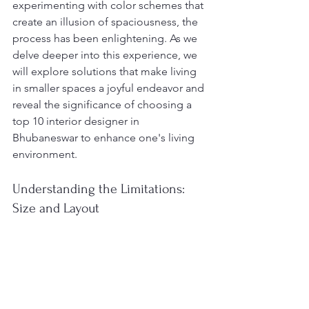
experimenting with color schemes that 
create an illusion of spaciousness, the 
process has been enlightening. As we 
delve deeper into this experience, we 
will explore solutions that make living 
in smaller spaces a joyful endeavor and 
reveal the significance of choosing a 
top 10 interior designer in 
Bhubaneswar to enhance one's living 
environment.
Understanding the Limitations: 
Size and Layout