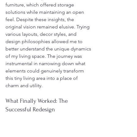
furniture, which offered storage 
solutions while maintaining an open 
feel. Despite these insights, the 
original vision remained elusive. Trying 
various layouts, decor styles, and 
design philosophies allowed me to 
better understand the unique dynamics 
of my living space. The journey was 
instrumental in narrowing down what 
elements could genuinely transform 
this tiny living area into a place of 
charm and utility.
What Finally Worked: The 
Successful Redesign