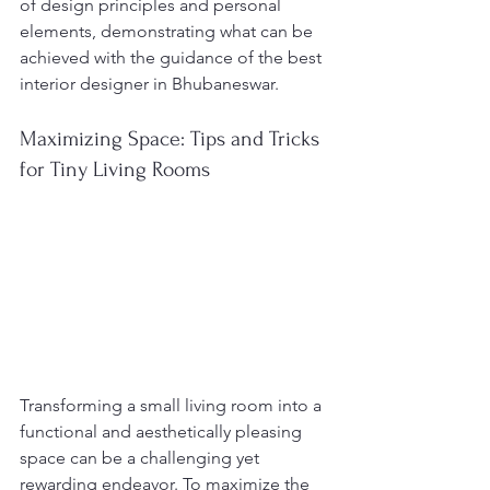
of design principles and personal 
elements, demonstrating what can be 
achieved with the guidance of the best 
interior designer in Bhubaneswar.
Maximizing Space: Tips and Tricks 
for Tiny Living Rooms
Transforming a small living room into a 
functional and aesthetically pleasing 
space can be a challenging yet 
rewarding endeavor. To maximize the 