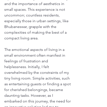
and the importance of aesthetics in 
small spaces. This experience is not 
uncommon; countless residents, 
especially those in urban settings, like 
Bhubaneswar, grapple with the 
complexities of making the best of a 
compact living area.
The emotional aspects of living in a 
small environment often manifest in 
feelings of frustration and 
helplessness. Initially, I felt 
overwhelmed by the constraints of my 
tiny living room. Simple activities, such 
as entertaining guests or finding a spot 
for cherished belongings, became 
daunting tasks. However, as I 
embarked on this journey, the need for 
an innovative solution led me to 