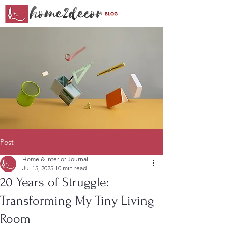
Post
Home & Interior Journal
Jul 15, 2025
10 min read
20 Years of Struggle:
Transforming My Tiny Living
Room