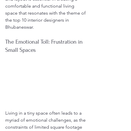
comfortable and functional living 
space that resonates with the theme of 
the top 10 interior designers in 
Bhubaneswar.
The Emotional Toll: Frustration in 
Small Spaces
Living in a tiny space often leads to a 
myriad of emotional challenges, as the 
constraints of limited square footage 