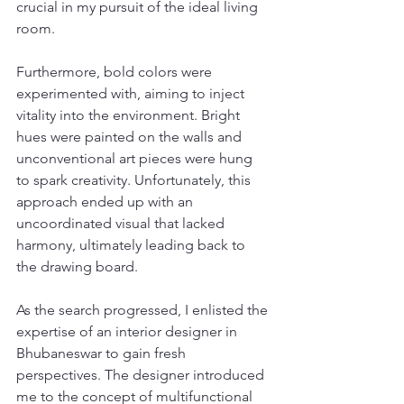
crucial in my pursuit of the ideal living 
room.
Furthermore, bold colors were 
experimented with, aiming to inject 
vitality into the environment. Bright 
hues were painted on the walls and 
unconventional art pieces were hung 
to spark creativity. Unfortunately, this 
approach ended up with an 
uncoordinated visual that lacked 
harmony, ultimately leading back to 
the drawing board.
As the search progressed, I enlisted the 
expertise of an interior designer in 
Bhubaneswar to gain fresh 
perspectives. The designer introduced 
me to the concept of multifunctional 