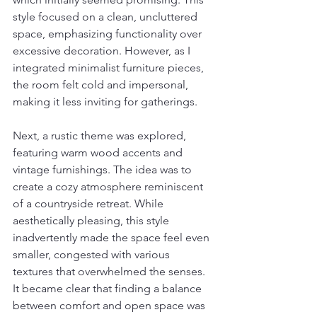
style focused on a clean, uncluttered 
space, emphasizing functionality over 
excessive decoration. However, as I 
integrated minimalist furniture pieces, 
the room felt cold and impersonal, 
making it less inviting for gatherings.
Next, a rustic theme was explored, 
featuring warm wood accents and 
vintage furnishings. The idea was to 
create a cozy atmosphere reminiscent 
of a countryside retreat. While 
aesthetically pleasing, this style 
inadvertently made the space feel even 
smaller, congested with various 
textures that overwhelmed the senses. 
It became clear that finding a balance 
between comfort and open space was 