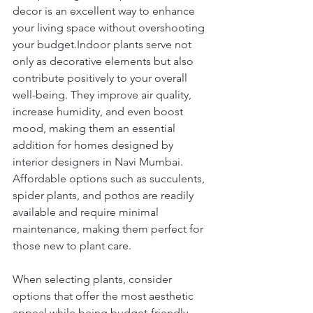
decor is an excellent way to enhance 
your living space without overshooting 
your budget.Indoor plants serve not 
only as decorative elements but also 
contribute positively to your overall 
well-being. They improve air quality, 
increase humidity, and even boost 
mood, making them an essential 
addition for homes designed by 
interior designers in Navi Mumbai. 
Affordable options such as succulents, 
spider plants, and pothos are readily 
available and require minimal 
maintenance, making them perfect for 
those new to plant care.
When selecting plants, consider 
options that offer the most aesthetic 
appeal while being budget-friendly. 