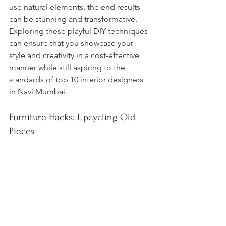
use natural elements, the end results 
can be stunning and transformative. 
Exploring these playful DIY techniques 
can ensure that you showcase your 
style and creativity in a cost-effective 
manner while still aspiring to the 
standards of top 10 interior designers 
in Navi Mumbai.
Furniture Hacks: Upcycling Old 
Pieces