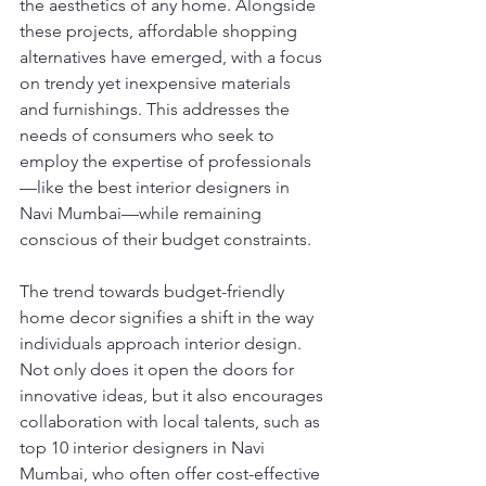
the aesthetics of any home. Alongside 
these projects, affordable shopping 
alternatives have emerged, with a focus 
on trendy yet inexpensive materials 
and furnishings. This addresses the 
needs of consumers who seek to 
employ the expertise of professionals
—like the best interior designers in 
Navi Mumbai—while remaining 
conscious of their budget constraints.
The trend towards budget-friendly 
home decor signifies a shift in the way 
individuals approach interior design. 
Not only does it open the doors for 
innovative ideas, but it also encourages 
collaboration with local talents, such as 
top 10 interior designers in Navi 
Mumbai, who often offer cost-effective 