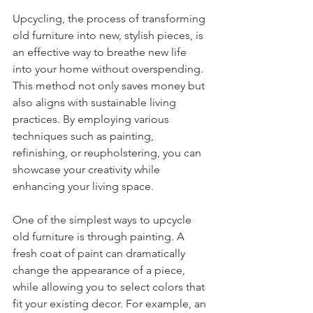
Upcycling, the process of transforming 
old furniture into new, stylish pieces, is 
an effective way to breathe new life 
into your home without overspending. 
This method not only saves money but 
also aligns with sustainable living 
practices. By employing various 
techniques such as painting, 
refinishing, or reupholstering, you can 
showcase your creativity while 
enhancing your living space.
One of the simplest ways to upcycle 
old furniture is through painting. A 
fresh coat of paint can dramatically 
change the appearance of a piece, 
while allowing you to select colors that 
fit your existing decor. For example, an 