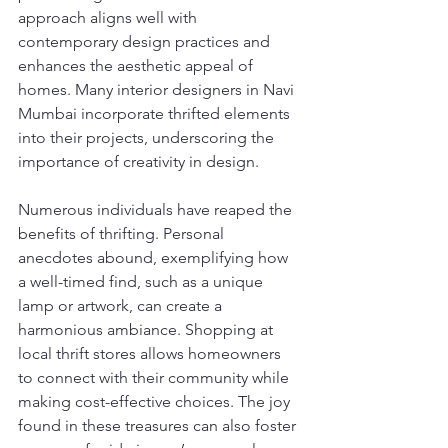
approach aligns well with 
contemporary design practices and 
enhances the aesthetic appeal of 
homes. Many interior designers in Navi 
Mumbai incorporate thrifted elements 
into their projects, underscoring the 
importance of creativity in design.
Numerous individuals have reaped the 
benefits of thrifting. Personal 
anecdotes abound, exemplifying how 
a well-timed find, such as a unique 
lamp or artwork, can create a 
harmonious ambiance. Shopping at 
local thrift stores allows homeowners 
to connect with their community while 
making cost-effective choices. The joy 
found in these treasures can also foster 