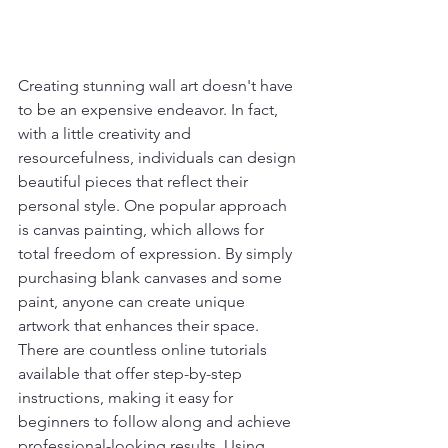
Creating stunning wall art doesn't have 
to be an expensive endeavor. In fact, 
with a little creativity and 
resourcefulness, individuals can design 
beautiful pieces that reflect their 
personal style. One popular approach 
is canvas painting, which allows for 
total freedom of expression. By simply 
purchasing blank canvases and some 
paint, anyone can create unique 
artwork that enhances their space. 
There are countless online tutorials 
available that offer step-by-step 
instructions, making it easy for 
beginners to follow along and achieve 
professional-looking results. Using 