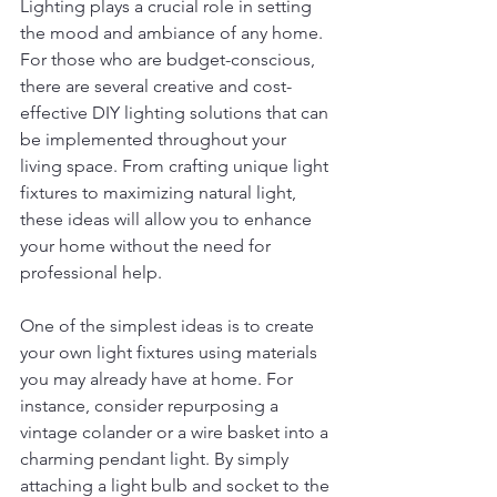
Lighting plays a crucial role in setting 
the mood and ambiance of any home. 
For those who are budget-conscious, 
there are several creative and cost-
effective DIY lighting solutions that can 
be implemented throughout your 
living space. From crafting unique light 
fixtures to maximizing natural light, 
these ideas will allow you to enhance 
your home without the need for 
professional help.
One of the simplest ideas is to create 
your own light fixtures using materials 
you may already have at home. For 
instance, consider repurposing a 
vintage colander or a wire basket into a 
charming pendant light. By simply 
attaching a light bulb and socket to the 