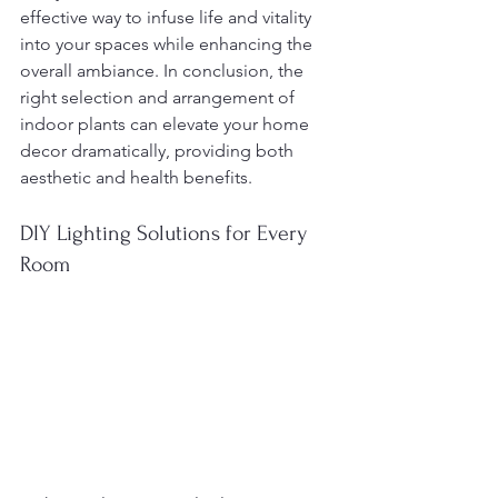
effective way to infuse life and vitality 
into your spaces while enhancing the 
overall ambiance. In conclusion, the 
right selection and arrangement of 
indoor plants can elevate your home 
decor dramatically, providing both 
aesthetic and health benefits.
DIY Lighting Solutions for Every 
Room