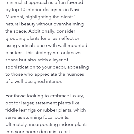
minimalist approach is often favored 
by top 10 interior designers in Navi 
Mumbai, highlighting the plants' 
natural beauty without overwhelming 
the space. Additionally, consider 
grouping plants for a lush effect or 
using vertical space with wall-mounted 
planters. This strategy not only saves 
space but also adds a layer of 
sophistication to your decor, appealing 
to those who appreciate the nuances 
of a well-designed interior.
For those looking to embrace luxury, 
opt for larger, statement plants like 
fiddle leaf figs or rubber plants, which 
serve as stunning focal points. 
Ultimately, incorporating indoor plants 
into your home decor is a cost-