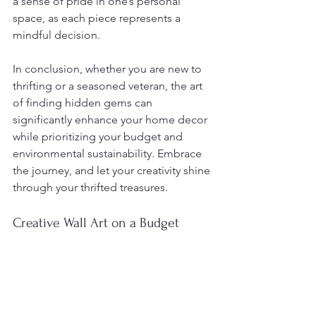
a sense of pride in one’s personal 
space, as each piece represents a 
mindful decision.
In conclusion, whether you are new to 
thrifting or a seasoned veteran, the art 
of finding hidden gems can 
significantly enhance your home decor 
while prioritizing your budget and 
environmental sustainability. Embrace 
the journey, and let your creativity shine 
through your thrifted treasures.
Creative Wall Art on a Budget