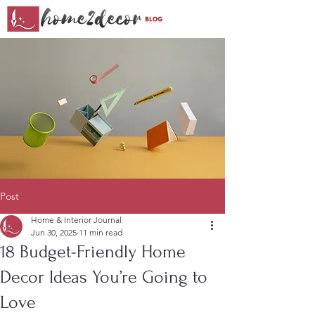
Post
Home & Interior Journal
Jun 30, 2025
11 min read
18 Budget-Friendly Home
Decor Ideas You’re Going to
Love