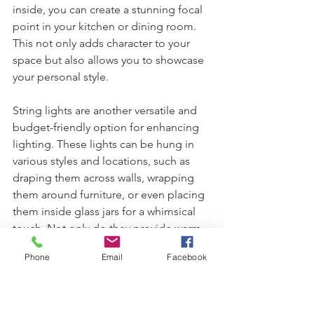
inside, you can create a stunning focal 
point in your kitchen or dining room. 
This not only adds character to your 
space but also allows you to showcase 
your personal style.
String lights are another versatile and 
budget-friendly option for enhancing 
lighting. These lights can be hung in 
various styles and locations, such as 
draping them across walls, wrapping 
them around furniture, or even placing 
them inside glass jars for a whimsical 
touch. Not only do they provide warm 
illumination, but they also contribute to 
Phone
Email
Facebook
a cozy atmosphere that is perfect for 
any gathering.
Maximizing natural light is another 