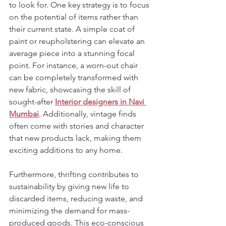
to look for. One key strategy is to focus 
on the potential of items rather than 
their current state. A simple coat of 
paint or reupholstering can elevate an 
average piece into a stunning focal 
point. For instance, a worn-out chair 
can be completely transformed with 
new fabric, showcasing the skill of 
sought-after 
Interior designers in Navi 
Mumbai
. Additionally, vintage finds 
often come with stories and character 
that new products lack, making them 
exciting additions to any home.
Furthermore, thrifting contributes to 
sustainability by giving new life to 
discarded items, reducing waste, and 
minimizing the demand for mass-
produced goods. This eco-conscious 