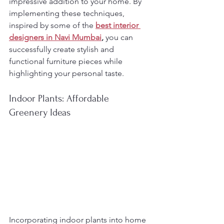
impressive addition to your home. By 
implementing these techniques, 
inspired by some of the 
best interior 
designers in Navi Mumbai
,
 you can 
successfully create stylish and 
functional furniture pieces while 
highlighting your personal taste.
Indoor Plants: Affordable 
Greenery Ideas
Incorporating indoor plants into home 