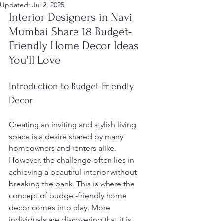
Updated:
Jul 2, 2025
Interior Designers in Navi 
Mumbai Share 18 Budget-
Friendly Home Decor Ideas 
You'll Love
Introduction to Budget-Friendly 
Decor
Creating an inviting and stylish living 
space is a desire shared by many 
homeowners and renters alike. 
However, the challenge often lies in 
achieving a beautiful interior without 
breaking the bank. This is where the 
concept of budget-friendly home 
decor comes into play. More 
individuals are discovering that it is 