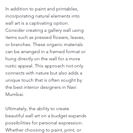
In addition to paint and printables, 
incorporating natural elements into 
wall art is a captivating option. 
Consider creating a gallery wall using 
items such as pressed flowers, leaves, 
or branches. These organic materials 
can be arranged in a framed format or 
hung directly on the wall for a more 
rustic appeal. This approach not only 
connects with nature but also adds a 
unique touch that is often sought by 
the best interior designers in Navi 
Mumbai.
Ultimately, the ability to create 
beautiful wall art on a budget expands 
possibilities for personal expression. 
Whether choosing to paint, print, or 