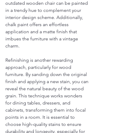
outdated wooden chair can be painted 
in a trendy hue to complement your 
interior design scheme. Additionally, 
chalk paint offers an effortless 
application and a matte finish that 
imbues the furniture with a vintage 
charm.
Refinishing is another rewarding 
approach, particularly for wood 
furniture. By sanding down the original 
finish and applying a new stain, you can 
reveal the natural beauty of the wood 
grain. This technique works wonders 
for dining tables, dressers, and 
cabinets, transforming them into focal 
points in a room. It is essential to 
choose high-quality stains to ensure 
durability and longevity, especially for 