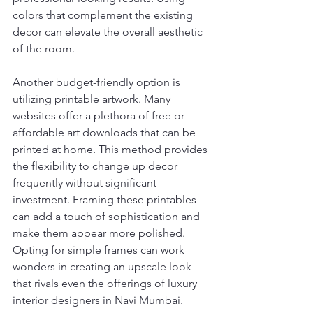
colors that complement the existing 
decor can elevate the overall aesthetic 
of the room.
Another budget-friendly option is 
utilizing printable artwork. Many 
websites offer a plethora of free or 
affordable art downloads that can be 
printed at home. This method provides 
the flexibility to change up decor 
frequently without significant 
investment. Framing these printables 
can add a touch of sophistication and 
make them appear more polished. 
Opting for simple frames can work 
wonders in creating an upscale look 
that rivals even the offerings of luxury 
interior designers in Navi Mumbai.