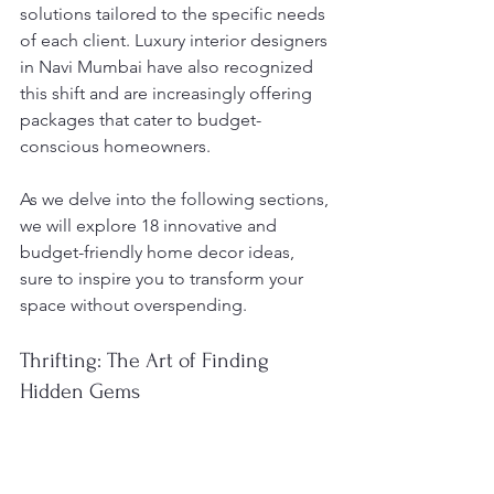
solutions tailored to the specific needs 
of each client. Luxury interior designers 
in Navi Mumbai have also recognized 
this shift and are increasingly offering 
packages that cater to budget-
conscious homeowners.
As we delve into the following sections, 
we will explore 18 innovative and 
budget-friendly home decor ideas, 
sure to inspire you to transform your 
space without overspending.
Thrifting: The Art of Finding 
Hidden Gems