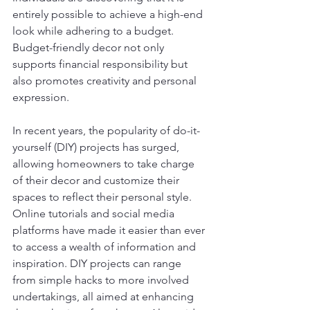
entirely possible to achieve a high-end 
look while adhering to a budget. 
Budget-friendly decor not only 
supports financial responsibility but 
also promotes creativity and personal 
expression.
In recent years, the popularity of do-it-
yourself (DIY) projects has surged, 
allowing homeowners to take charge 
of their decor and customize their 
spaces to reflect their personal style. 
Online tutorials and social media 
platforms have made it easier than ever 
to access a wealth of information and 
inspiration. DIY projects can range 
from simple hacks to more involved 
undertakings, all aimed at enhancing 