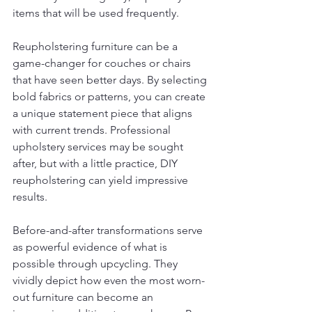
items that will be used frequently.
Reupholstering furniture can be a 
game-changer for couches or chairs 
that have seen better days. By selecting 
bold fabrics or patterns, you can create 
a unique statement piece that aligns 
with current trends. Professional 
upholstery services may be sought 
after, but with a little practice, DIY 
reupholstering can yield impressive 
results.
Before-and-after transformations serve 
as powerful evidence of what is 
possible through upcycling. They 
vividly depict how even the most worn-
out furniture can become an 