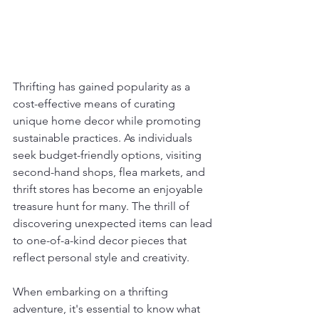
Thrifting has gained popularity as a 
cost-effective means of curating 
unique home decor while promoting 
sustainable practices. As individuals 
seek budget-friendly options, visiting 
second-hand shops, flea markets, and 
thrift stores has become an enjoyable 
treasure hunt for many. The thrill of 
discovering unexpected items can lead 
to one-of-a-kind decor pieces that 
reflect personal style and creativity.
When embarking on a thrifting 
adventure, it's essential to know what 