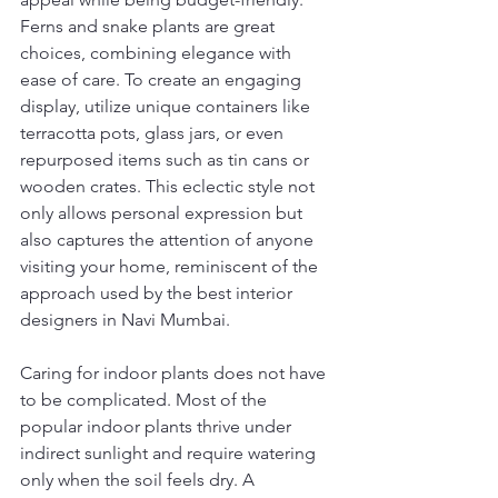
Ferns and snake plants are great 
choices, combining elegance with 
ease of care. To create an engaging 
display, utilize unique containers like 
terracotta pots, glass jars, or even 
repurposed items such as tin cans or 
wooden crates. This eclectic style not 
only allows personal expression but 
also captures the attention of anyone 
visiting your home, reminiscent of the 
approach used by the best interior 
designers in Navi Mumbai.
Caring for indoor plants does not have 
to be complicated. Most of the 
popular indoor plants thrive under 
indirect sunlight and require watering 
only when the soil feels dry. A 