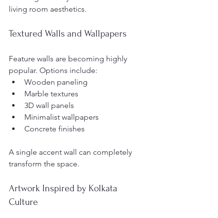
living room aesthetics.
Textured Walls and Wallpapers
Feature walls are becoming highly 
popular. Options include:
Wooden paneling
Marble textures
3D wall panels
Minimalist wallpapers
Concrete finishes
A single accent wall can completely 
transform the space.
Artwork Inspired by Kolkata 
Culture