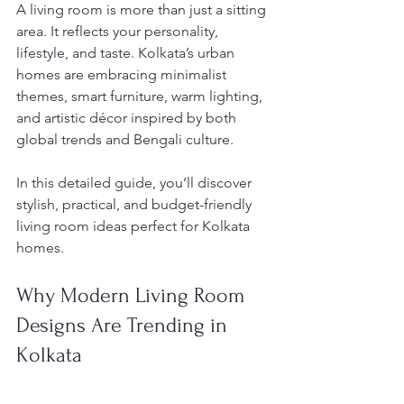
A living room is more than just a sitting 
area. It reflects your personality, 
lifestyle, and taste. Kolkata’s urban 
homes are embracing minimalist 
themes, smart furniture, warm lighting, 
and artistic décor inspired by both 
global trends and Bengali culture.
In this detailed guide, you’ll discover 
stylish, practical, and budget-friendly 
living room ideas perfect for Kolkata 
homes.
Why Modern Living Room 
Designs Are Trending in 
Kolkata