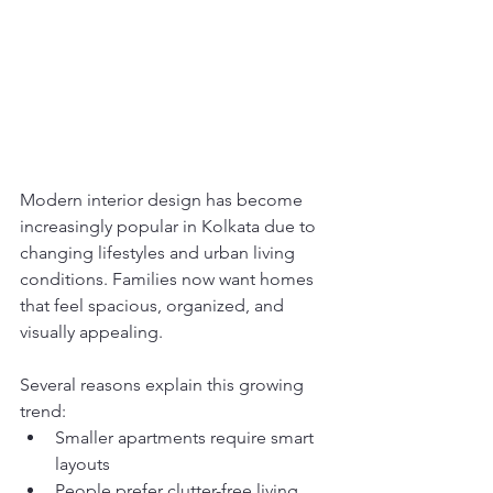
Modern interior design has become 
increasingly popular in Kolkata due to 
changing lifestyles and urban living 
conditions. Families now want homes 
that feel spacious, organized, and 
visually appealing.
Several reasons explain this growing 
trend:
Smaller apartments require smart 
layouts
People prefer clutter-free living