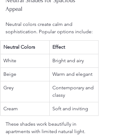
Neutral Shades for Spacious 
Appeal
Neutral colors create calm and 
sophistication. Popular options include:
Neutral Colors
Effect
White
Bright and airy
Beige
Warm and elegant
Grey
Contemporary and 
classy
Cream
Soft and inviting
These shades work beautifully in 
apartments with limited natural light.