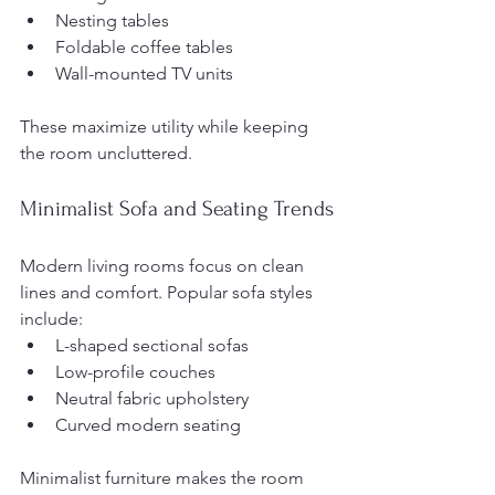
Nesting tables
Foldable coffee tables
Wall-mounted TV units
These maximize utility while keeping 
the room uncluttered.
Minimalist Sofa and Seating Trends
Modern living rooms focus on clean 
lines and comfort. Popular sofa styles 
include:
L-shaped sectional sofas
Low-profile couches
Neutral fabric upholstery
Curved modern seating
Minimalist furniture makes the room 