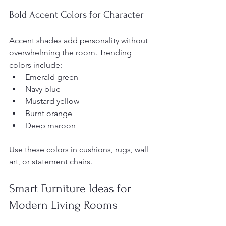
Bold Accent Colors for Character
Accent shades add personality without 
overwhelming the room. Trending 
colors include:
Emerald green
Navy blue
Mustard yellow
Burnt orange
Deep maroon
Use these colors in cushions, rugs, wall 
art, or statement chairs.
Smart Furniture Ideas for 
Modern Living Rooms