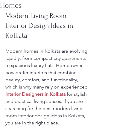
Homes
Modern Living Room 
Interior Design Ideas in 
Kolkata
Modern homes in Kolkata are evolving 
rapidly, from compact city apartments 
to spacious luxury flats. Homeowners 
now prefer interiors that combine 
beauty, comfort, and functionality, 
which is why many rely on experienced 
Interior Designers in Kolkata
 for stylish 
and practical living spaces. If you are 
searching for the best modern living 
room interior design ideas in Kolkata, 
you are in the right place.