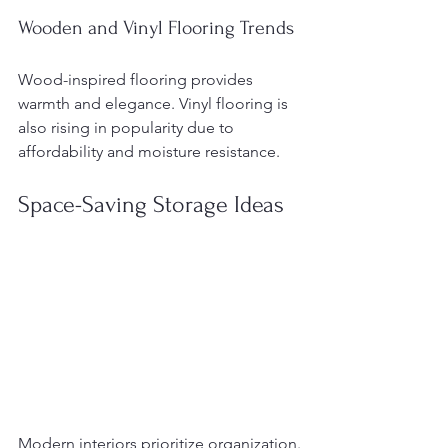
Wooden and Vinyl Flooring Trends
Wood-inspired flooring provides 
warmth and elegance. Vinyl flooring is 
also rising in popularity due to 
affordability and moisture resistance.
Space-Saving Storage Ideas
Modern interiors prioritize organization.