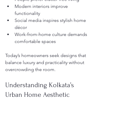
Modern interiors improve 
functionality
Social media inspires stylish home 
décor
Work-from-home culture demands 
comfortable spaces
Today’s homeowners seek designs that 
balance luxury and practicality without 
overcrowding the room.
Understanding Kolkata’s 
Urban Home Aesthetic