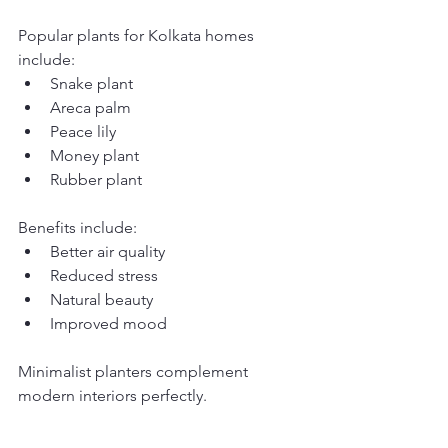
Popular plants for Kolkata homes 
include:
Snake plant
Areca palm
Peace lily
Money plant
Rubber plant
Benefits include:
Better air quality
Reduced stress
Natural beauty
Improved mood
Minimalist planters complement 
modern interiors perfectly.