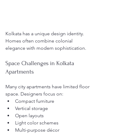
Kolkata has a unique design identity. 
Homes often combine colonial 
elegance with modern sophistication.
Space Challenges in Kolkata 
Apartments
Many city apartments have limited floor 
space. Designers focus on:
Compact furniture
Vertical storage
Open layouts
Light color schemes
Multi-purpose décor