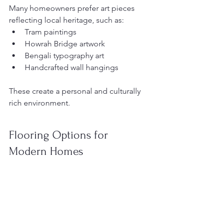
Many homeowners prefer art pieces 
reflecting local heritage, such as:
Tram paintings
Howrah Bridge artwork
Bengali typography art
Handcrafted wall hangings
These create a personal and culturally 
rich environment.
Flooring Options for 
Modern Homes