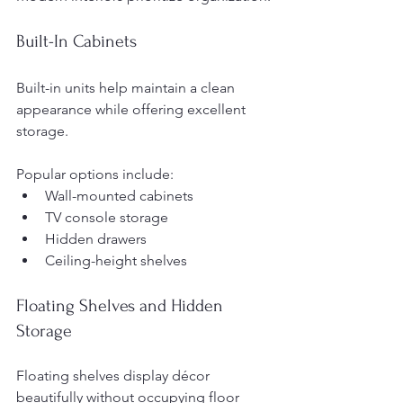
Built-In Cabinets
Built-in units help maintain a clean 
appearance while offering excellent 
storage.
Popular options include:
Wall-mounted cabinets
TV console storage
Hidden drawers
Ceiling-height shelves
Floating Shelves and Hidden 
Storage
Floating shelves display décor 
beautifully without occupying floor 