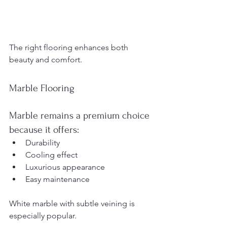
The right flooring enhances both 
beauty and comfort.
Marble Flooring
Marble remains a premium choice 
because it offers:
Durability
Cooling effect
Luxurious appearance
Easy maintenance
White marble with subtle veining is 
especially popular.