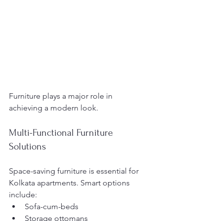
Furniture plays a major role in 
achieving a modern look.
Multi-Functional Furniture 
Solutions
Space-saving furniture is essential for 
Kolkata apartments. Smart options 
include:
Sofa-cum-beds
Storage ottomans