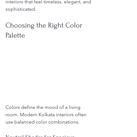
interiors that feel timeless, elegant, and 
sophisticated.
Choosing the Right Color 
Palette
Colors define the mood of a living 
room. Modern Kolkata interiors often 
use balanced color combinations.