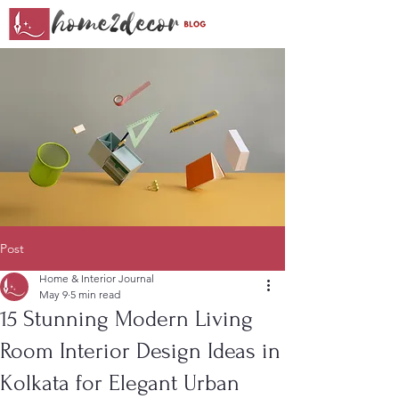
Post
Home & Interior Journal
May 9
5 min read
15 Stunning Modern Living
Room Interior Design Ideas in
Kolkata for Elegant Urban