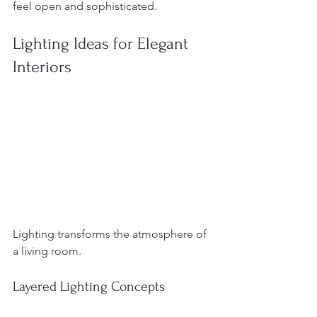
feel open and sophisticated.
Lighting Ideas for Elegant 
Interiors
Lighting transforms the atmosphere of 
a living room.
Layered Lighting Concepts