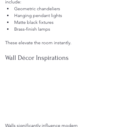
include:
Geometric chandeliers
Hanging pendant lights
Matte black fixtures
Brass-finish lamps
These elevate the room instantly.
Wall Décor Inspirations
Walls significantly influence modern 