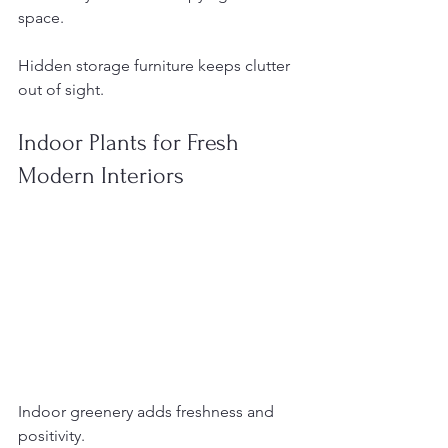
space.
Hidden storage furniture keeps clutter 
out of sight.
Indoor Plants for Fresh 
Modern Interiors
Indoor greenery adds freshness and 
positivity.