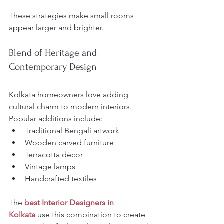
These strategies make small rooms 
appear larger and brighter.
Blend of Heritage and 
Contemporary Design
Kolkata homeowners love adding 
cultural charm to modern interiors. 
Popular additions include:
Traditional Bengali artwork
Wooden carved furniture
Terracotta décor
Vintage lamps
Handcrafted textiles
The 
best Interior Designers in 
Kolkata
 use this combination to create 