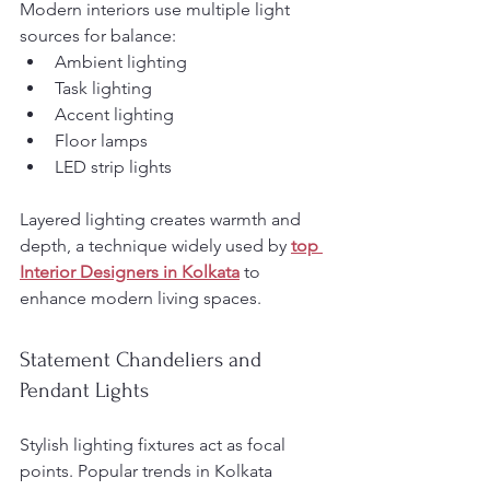
Modern interiors use multiple light 
sources for balance:
Ambient lighting
Task lighting
Accent lighting
Floor lamps
LED strip lights
Layered lighting creates warmth and 
depth, a technique widely used by 
top 
Interior Designers in Kolkata
 to 
enhance modern living spaces.
Statement Chandeliers and 
Pendant Lights
Stylish lighting fixtures act as focal 
points. Popular trends in Kolkata 