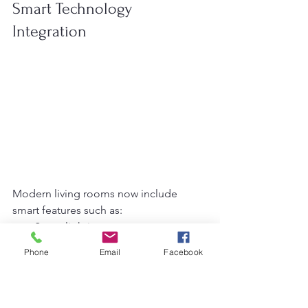
Smart Technology 
Integration
Modern living rooms now include 
smart features such as:
Smart lighting systems
Voice-controlled devices
Phone
Email
Facebook
Automated curtains
Smart TVs
Wireless charging furniture