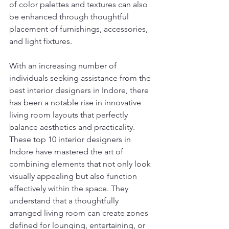
of color palettes and textures can also 
be enhanced through thoughtful 
placement of furnishings, accessories, 
and light fixtures.
With an increasing number of 
individuals seeking assistance from the 
best interior designers in Indore, there 
has been a notable rise in innovative 
living room layouts that perfectly 
balance aesthetics and practicality. 
These top 10 interior designers in 
Indore have mastered the art of 
combining elements that not only look 
visually appealing but also function 
effectively within the space. They 
understand that a thoughtfully 
arranged living room can create zones 
defined for lounging, entertaining, or 