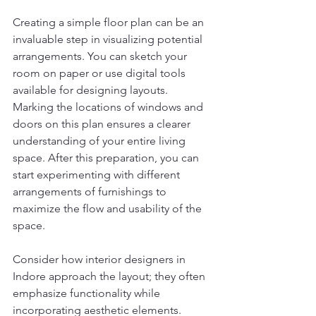
Creating a simple floor plan can be an 
invaluable step in visualizing potential 
arrangements. You can sketch your 
room on paper or use digital tools 
available for designing layouts. 
Marking the locations of windows and 
doors on this plan ensures a clearer 
understanding of your entire living 
space. After this preparation, you can 
start experimenting with different 
arrangements of furnishings to 
maximize the flow and usability of the 
space.
Consider how interior designers in 
Indore approach the layout; they often 
emphasize functionality while 
incorporating aesthetic elements. 