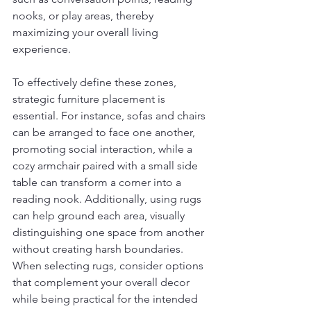
nooks, or play areas, thereby 
maximizing your overall living 
experience.
To effectively define these zones, 
strategic furniture placement is 
essential. For instance, sofas and chairs 
can be arranged to face one another, 
promoting social interaction, while a 
cozy armchair paired with a small side 
table can transform a corner into a 
reading nook. Additionally, using rugs 
can help ground each area, visually 
distinguishing one space from another 
without creating harsh boundaries. 
When selecting rugs, consider options 
that complement your overall decor 
while being practical for the intended 