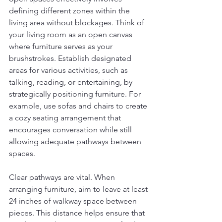
defining different zones within the 
living area without blockages. Think of 
your living room as an open canvas 
where furniture serves as your 
brushstrokes. Establish designated 
areas for various activities, such as 
talking, reading, or entertaining, by 
strategically positioning furniture. For 
example, use sofas and chairs to create 
a cozy seating arrangement that 
encourages conversation while still 
allowing adequate pathways between 
spaces.
Clear pathways are vital. When 
arranging furniture, aim to leave at least 
24 inches of walkway space between 
pieces. This distance helps ensure that 