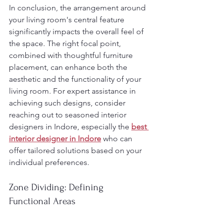
In conclusion, the arrangement around 
your living room's central feature 
significantly impacts the overall feel of 
the space. The right focal point, 
combined with thoughtful furniture 
placement, can enhance both the 
aesthetic and the functionality of your 
living room. For expert assistance in 
achieving such designs, consider 
reaching out to seasoned interior 
designers in Indore, especially the 
best 
interior designer in Indore
 who can 
offer tailored solutions based on your 
individual preferences.
Zone Dividing: Defining 
Functional Areas