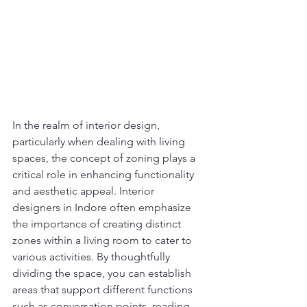
In the realm of interior design, 
particularly when dealing with living 
spaces, the concept of zoning plays a 
critical role in enhancing functionality 
and aesthetic appeal. Interior 
designers in Indore often emphasize 
the importance of creating distinct 
zones within a living room to cater to 
various activities. By thoughtfully 
dividing the space, you can establish 
areas that support different functions 
such as conversation points, reading 