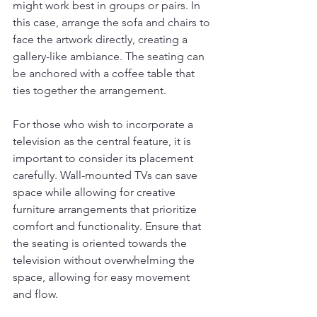
might work best in groups or pairs. In 
this case, arrange the sofa and chairs to 
face the artwork directly, creating a 
gallery-like ambiance. The seating can 
be anchored with a coffee table that 
ties together the arrangement.
For those who wish to incorporate a 
television as the central feature, it is 
important to consider its placement 
carefully. Wall-mounted TVs can save 
space while allowing for creative 
furniture arrangements that prioritize 
comfort and functionality. Ensure that 
the seating is oriented towards the 
television without overwhelming the 
space, allowing for easy movement 
and flow.