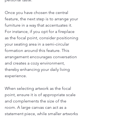
Once you have chosen the central 
feature, the next step is to arrange your 
furniture in a way that accentuates it. 
For instance, if you opt for a fireplace 
as the focal point, consider positioning 
your seating area in a semi-circular 
formation around this feature. This 
arrangement encourages conversation 
and creates a cozy environment, 
thereby enhancing your daily living 
experience.
When selecting artwork as the focal 
point, ensure it is of appropriate scale 
and complements the size of the 
room. A large canvas can act as a 
statement piece, while smaller artworks 