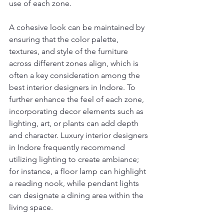
use of each zone.
A cohesive look can be maintained by 
ensuring that the color palette, 
textures, and style of the furniture 
across different zones align, which is 
often a key consideration among the 
best interior designers in Indore. To 
further enhance the feel of each zone, 
incorporating decor elements such as 
lighting, art, or plants can add depth 
and character. Luxury interior designers 
in Indore frequently recommend 
utilizing lighting to create ambiance; 
for instance, a floor lamp can highlight 
a reading nook, while pendant lights 
can designate a dining area within the 
living space.