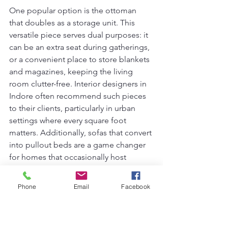
One popular option is the ottoman 
that doubles as a storage unit. This 
versatile piece serves dual purposes: it 
can be an extra seat during gatherings, 
or a convenient place to store blankets 
and magazines, keeping the living 
room clutter-free. Interior designers in 
Indore often recommend such pieces 
to their clients, particularly in urban 
settings where every square foot 
matters. Additionally, sofas that convert 
into pullout beds are a game changer 
for homes that occasionally host 
guests, offering a comfortable 
sleeping solution without sacrificing 
Phone
Email
Facebook
valuable floor space.
Moreover, coffee tables featuring 