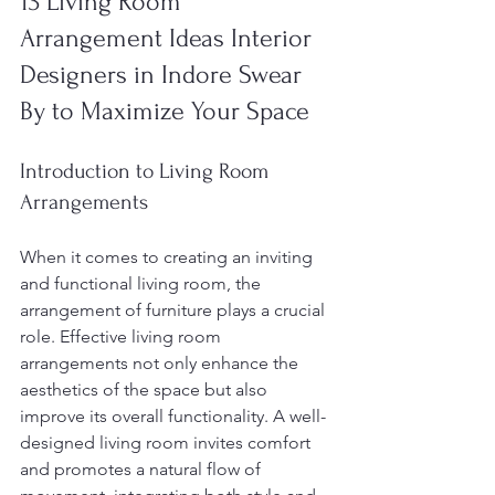
13 Living Room 
Arrangement Ideas Interior 
Designers in Indore Swear 
By to Maximize Your Space
Introduction to Living Room 
Arrangements
When it comes to creating an inviting 
and functional living room, the 
arrangement of furniture plays a crucial 
role. Effective living room 
arrangements not only enhance the 
aesthetics of the space but also 
improve its overall functionality. A well-
designed living room invites comfort 
and promotes a natural flow of 