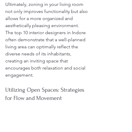
Ultimately, zoning in your living room 
not only improves functionality but also 
allows for a more organized and 
aesthetically pleasing environment. 
The top 10 interior designers in Indore 
often demonstrate that a well-planned 
living area can optimally reflect the 
diverse needs of its inhabitants, 
creating an inviting space that 
encourages both relaxation and social 
engagement.
Utilizing Open Spaces: Strategies 
for Flow and Movement