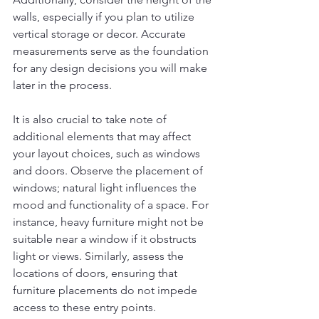
walls, especially if you plan to utilize 
vertical storage or decor. Accurate 
measurements serve as the foundation 
for any design decisions you will make 
later in the process.
It is also crucial to take note of 
additional elements that may affect 
your layout choices, such as windows 
and doors. Observe the placement of 
windows; natural light influences the 
mood and functionality of a space. For 
instance, heavy furniture might not be 
suitable near a window if it obstructs 
light or views. Similarly, assess the 
locations of doors, ensuring that 
furniture placements do not impede 
access to these entry points.