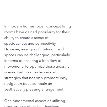
In modern homes, open-concept living 
rooms have gained popularity for their 
ability to create a sense of 
spaciousness and connectivity. 
However, arranging furniture in such 
spaces can be challenging, particularly 
in terms of ensuring a free flow of 
movement. To optimize these areas, it 
is essential to consider several 
strategies that not only promote easy 
navigation but also retain an 
aesthetically pleasing arrangement.
One fundamental aspect of utilizing 
open spaces effectively involves 