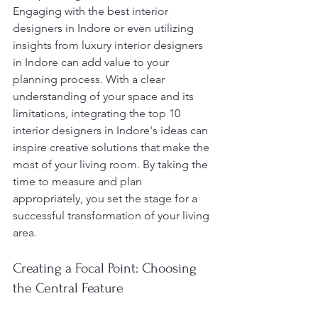
Engaging with the best interior 
designers in Indore or even utilizing 
insights from luxury interior designers 
in Indore can add value to your 
planning process. With a clear 
understanding of your space and its 
limitations, integrating the top 10 
interior designers in Indore's ideas can 
inspire creative solutions that make the 
most of your living room. By taking the 
time to measure and plan 
appropriately, you set the stage for a 
successful transformation of your living 
area.
Creating a Focal Point: Choosing 
the Central Feature