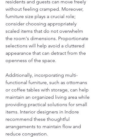
residents and guests can move freely 
without feeling cramped. Moreover, 
furniture size plays a crucial role; 
consider choosing appropriately 
scaled items that do not overwhelm 
the room's dimensions. Proportionate 
selections will help avoid a cluttered 
appearance that can detract from the 
openness of the space.
Additionally, incorporating multi-
functional furniture, such as ottomans 
or coffee tables with storage, can help 
maintain an organized living area while 
providing practical solutions for small 
items. Interior designers in Indore 
recommend these thoughtful 
arrangements to maintain flow and 
reduce congestion.