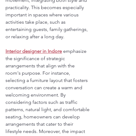
movement, integrating both style and 
practicality. This becomes especially 
important in spaces where various 
activities take place, such as 
entertaining guests, family gatherings, 
or relaxing after a long day.
Interior designer in Indore
 emphasize 
the significance of strategic 
arrangements that align with the 
room's purpose. For instance, 
selecting a furniture layout that fosters 
conversation can create a warm and 
welcoming environment. By 
considering factors such as traffic 
patterns, natural light, and comfortable 
seating, homeowners can develop 
arrangements that cater to their 
lifestyle needs. Moreover, the impact 