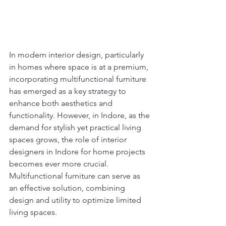
In modern interior design, particularly 
in homes where space is at a premium, 
incorporating multifunctional furniture 
has emerged as a key strategy to 
enhance both aesthetics and 
functionality. However, in Indore, as the 
demand for stylish yet practical living 
spaces grows, the role of interior 
designers in Indore for home projects 
becomes ever more crucial. 
Multifunctional furniture can serve as 
an effective solution, combining 
design and utility to optimize limited 
living spaces.