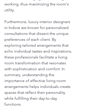
working, thus maximizing the room's 
utility.
Furthermore, luxury interior designers 
in Indore are known for personalized 
consultations that dissect the unique 
preferences of each client. By 
exploring tailored arrangements that 
echo individual tastes and inspirations, 
these professionals facilitate a living 
room transformation that resonates 
with sophistication and comfort. In 
summary, understanding the 
importance of effective living room 
arrangements helps individuals create 
spaces that reflect their personality 
while fulfilling their day-to-day 
functions.