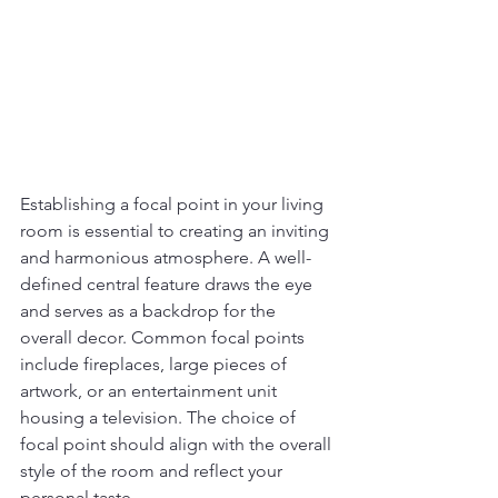
Establishing a focal point in your living 
room is essential to creating an inviting 
and harmonious atmosphere. A well-
defined central feature draws the eye 
and serves as a backdrop for the 
overall decor. Common focal points 
include fireplaces, large pieces of 
artwork, or an entertainment unit 
housing a television. The choice of 
focal point should align with the overall 
style of the room and reflect your 
personal taste.