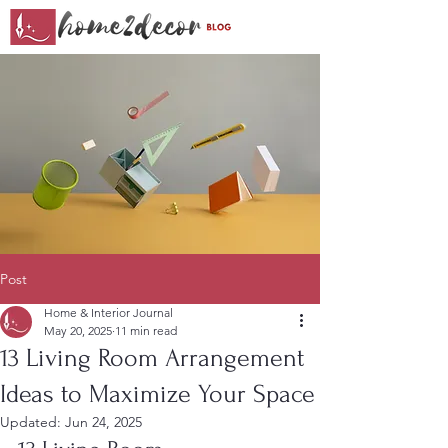
Post
Home & Interior Journal
May 20, 2025
11 min read
13 Living Room Arrangement
Ideas to Maximize Your Space
Updated:
Jun 24, 2025