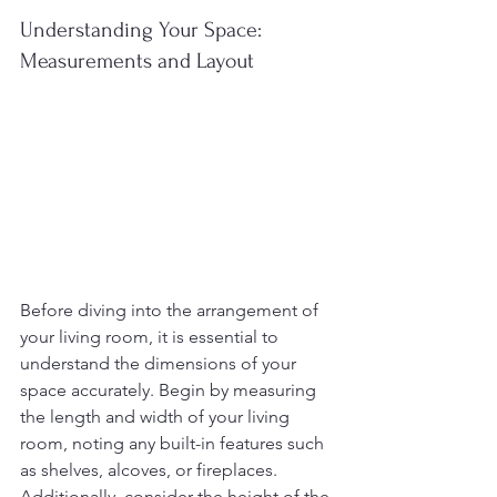
Understanding Your Space: 
Measurements and Layout
Before diving into the arrangement of 
your living room, it is essential to 
understand the dimensions of your 
space accurately. Begin by measuring 
the length and width of your living 
room, noting any built-in features such 
as shelves, alcoves, or fireplaces. 
Additionally, consider the height of the 