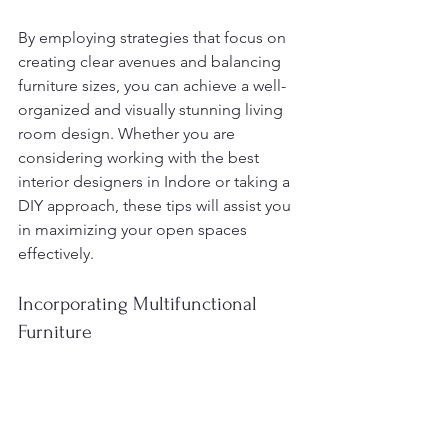
By employing strategies that focus on 
creating clear avenues and balancing 
furniture sizes, you can achieve a well-
organized and visually stunning living 
room design. Whether you are 
considering working with the best 
interior designers in Indore or taking a 
DIY approach, these tips will assist you 
in maximizing your open spaces 
effectively.
Incorporating Multifunctional 
Furniture