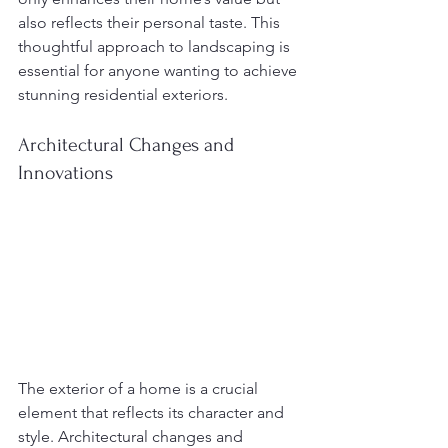
also reflects their personal taste. This 
thoughtful approach to landscaping is 
essential for anyone wanting to achieve 
stunning residential exteriors.
Architectural Changes and 
Innovations
The exterior of a home is a crucial 
element that reflects its character and 
style. Architectural changes and 