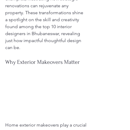
renovations can rejuvenate any 
property. These transformations shine 
a spotlight on the skill and creativity 
found among the top 10 interior 
designers in Bhubaneswar, revealing 
just how impactful thoughtful design 
can be.
Why Exterior Makeovers Matter
Home exterior makeovers play a crucial 