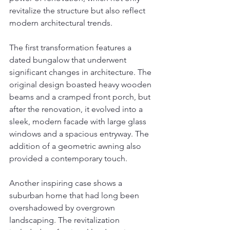
revitalize the structure but also reflect 
modern architectural trends.
The first transformation features a 
dated bungalow that underwent 
significant changes in architecture. The 
original design boasted heavy wooden 
beams and a cramped front porch, but 
after the renovation, it evolved into a 
sleek, modern facade with large glass 
windows and a spacious entryway. The 
addition of a geometric awning also 
provided a contemporary touch.
Another inspiring case shows a 
suburban home that had long been 
overshadowed by overgrown 
landscaping. The revitalization 