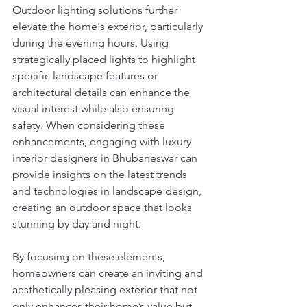
Outdoor lighting solutions further 
elevate the home's exterior, particularly 
during the evening hours. Using 
strategically placed lights to highlight 
specific landscape features or 
architectural details can enhance the 
visual interest while also ensuring 
safety. When considering these 
enhancements, engaging with luxury 
interior designers in Bhubaneswar can 
provide insights on the latest trends 
and technologies in landscape design, 
creating an outdoor space that looks 
stunning by day and night.
By focusing on these elements, 
homeowners can create an inviting and 
aesthetically pleasing exterior that not 
only enhances their home’s value but 