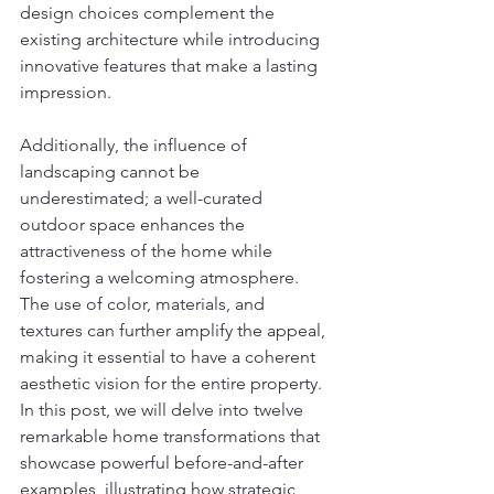
design choices complement the 
existing architecture while introducing 
innovative features that make a lasting 
impression.
Additionally, the influence of 
landscaping cannot be 
underestimated; a well-curated 
outdoor space enhances the 
attractiveness of the home while 
fostering a welcoming atmosphere. 
The use of color, materials, and 
textures can further amplify the appeal, 
making it essential to have a coherent 
aesthetic vision for the entire property. 
In this post, we will delve into twelve 
remarkable home transformations that 
showcase powerful before-and-after 
examples, illustrating how strategic 