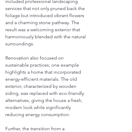
included professional landscaping 
services that not only pruned back the 
foliage but introduced vibrant flowers 
and a charming stone pathway. The 
result was a welcoming exterior that 
harmoniously blended with the natural 
surroundings.
Renovation also focused on 
sustainable practices; one example 
highlights a home that incorporated 
energy-efficient materials. The old 
exterior, characterized by wooden 
siding, was replaced with eco-friendly 
alternatives, giving the house a fresh, 
modern look while significantly 
reducing energy consumption.
Further, the transition from a 