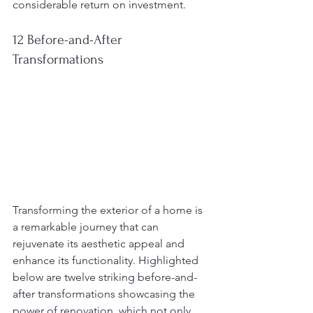
considerable return on investment.
12 Before-and-After 
Transformations
Transforming the exterior of a home is 
a remarkable journey that can 
rejuvenate its aesthetic appeal and 
enhance its functionality. Highlighted 
below are twelve striking before-and-
after transformations showcasing the 
power of renovation, which not only 