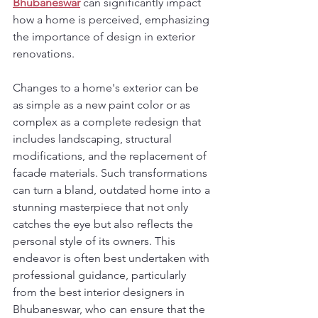
Bhubaneswar
 can significantly impact 
how a home is perceived, emphasizing 
the importance of design in exterior 
renovations.
Changes to a home's exterior can be 
as simple as a new paint color or as 
complex as a complete redesign that 
includes landscaping, structural 
modifications, and the replacement of 
facade materials. Such transformations 
can turn a bland, outdated home into a 
stunning masterpiece that not only 
catches the eye but also reflects the 
personal style of its owners. This 
endeavor is often best undertaken with 
professional guidance, particularly 
from the best interior designers in 
Bhubaneswar, who can ensure that the 