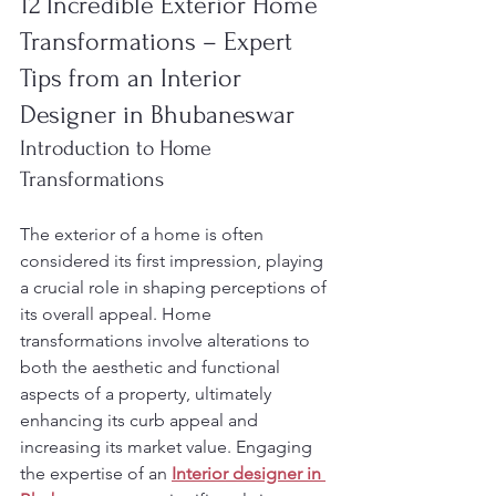
12 Incredible Exterior Home 
Transformations – Expert 
Tips from an Interior 
Designer in Bhubaneswar
Introduction to Home 
Transformations
The exterior of a home is often 
considered its first impression, playing 
a crucial role in shaping perceptions of 
its overall appeal. Home 
transformations involve alterations to 
both the aesthetic and functional 
aspects of a property, ultimately 
enhancing its curb appeal and 
increasing its market value. Engaging 
the expertise of an 
Interior designer in 