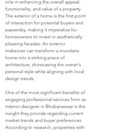
role in enhancing the overall appeal, 
functionality, and value of a property. 
The exterior of a home is the first point 
of interaction for potential buyers and 
passersby, making it imperative for 
homeowners to invest in aesthetically 
pleasing facades. An exterior 
makeover can transform a mundane 
home into a striking piece of 
architecture, showcasing the owner's 
personal style while aligning with local 
design trends.
One of the most significant benefits of 
engaging professional services from an 
interior designer in Bhubaneswar is the 
insight they provide regarding current 
market trends and buyer preferences. 
According to research, properties with 