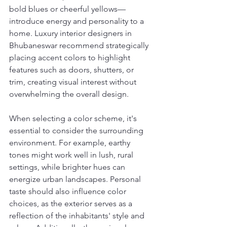
bold blues or cheerful yellows—
introduce energy and personality to a 
home. Luxury interior designers in 
Bhubaneswar recommend strategically 
placing accent colors to highlight 
features such as doors, shutters, or 
trim, creating visual interest without 
overwhelming the overall design.
When selecting a color scheme, it's 
essential to consider the surrounding 
environment. For example, earthy 
tones might work well in lush, rural 
settings, while brighter hues can 
energize urban landscapes. Personal 
taste should also influence color 
choices, as the exterior serves as a 
reflection of the inhabitants' style and 