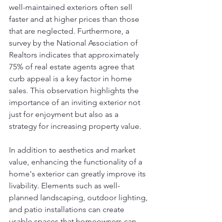
well-maintained exteriors often sell 
faster and at higher prices than those 
that are neglected. Furthermore, a 
survey by the National Association of 
Realtors indicates that approximately 
75% of real estate agents agree that 
curb appeal is a key factor in home 
sales. This observation highlights the 
importance of an inviting exterior not 
just for enjoyment but also as a 
strategy for increasing property value.
In addition to aesthetics and market 
value, enhancing the functionality of a 
home's exterior can greatly improve its 
livability. Elements such as well-
planned landscaping, outdoor lighting, 
and patio installations can create 
usable spaces that homeowners can 