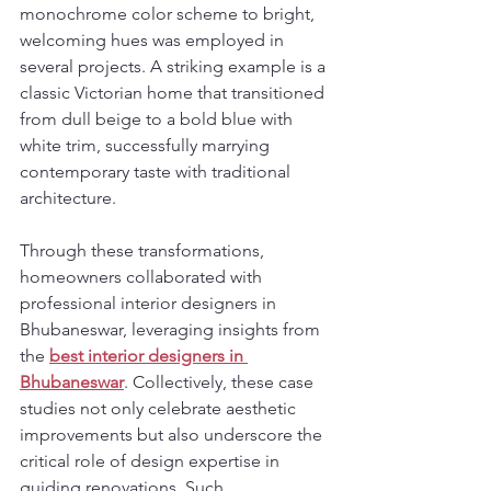
monochrome color scheme to bright, 
welcoming hues was employed in 
several projects. A striking example is a 
classic Victorian home that transitioned 
from dull beige to a bold blue with 
white trim, successfully marrying 
contemporary taste with traditional 
architecture.
Through these transformations, 
homeowners collaborated with 
professional interior designers in 
Bhubaneswar, leveraging insights from 
the 
best interior designers in 
Bhubaneswar
. Collectively, these case 
studies not only celebrate aesthetic 
improvements but also underscore the 
critical role of design expertise in 
guiding renovations. Such 