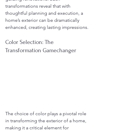
transformations reveal that with 
thoughtful planning and execution, a 
home’s exterior can be dramatically 
enhanced, creating lasting impressions.
Color Selection: The 
Transformation Gamechanger
The choice of color plays a pivotal role 
in transforming the exterior of a home, 
making it a critical element for 