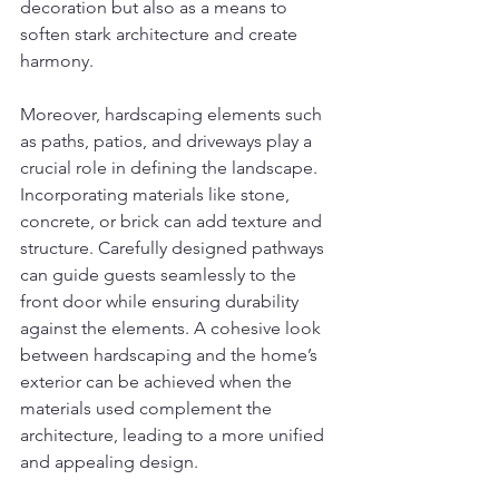
decoration but also as a means to 
soften stark architecture and create 
harmony.
Moreover, hardscaping elements such 
as paths, patios, and driveways play a 
crucial role in defining the landscape. 
Incorporating materials like stone, 
concrete, or brick can add texture and 
structure. Carefully designed pathways 
can guide guests seamlessly to the 
front door while ensuring durability 
against the elements. A cohesive look 
between hardscaping and the home’s 
exterior can be achieved when the 
materials used complement the 
architecture, leading to a more unified 
and appealing design.