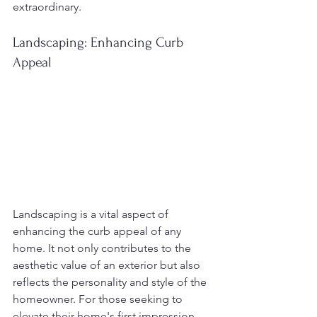
extraordinary.
Landscaping: Enhancing Curb 
Appeal
Landscaping is a vital aspect of 
enhancing the curb appeal of any 
home. It not only contributes to the 
aesthetic value of an exterior but also 
reflects the personality and style of the 
homeowner. For those seeking to 
elevate their home's first impression, 