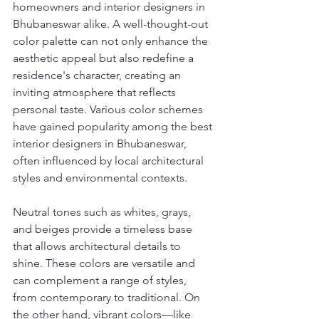
homeowners and interior designers in 
Bhubaneswar alike. A well-thought-out 
color palette can not only enhance the 
aesthetic appeal but also redefine a 
residence's character, creating an 
inviting atmosphere that reflects 
personal taste. Various color schemes 
have gained popularity among the best 
interior designers in Bhubaneswar, 
often influenced by local architectural 
styles and environmental contexts.
Neutral tones such as whites, grays, 
and beiges provide a timeless base 
that allows architectural details to 
shine. These colors are versatile and 
can complement a range of styles, 
from contemporary to traditional. On 
the other hand, vibrant colors—like 