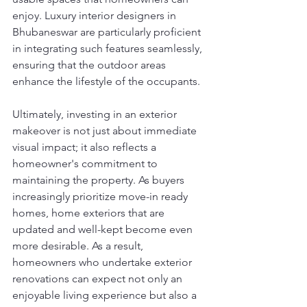
enjoy. Luxury interior designers in 
Bhubaneswar are particularly proficient 
in integrating such features seamlessly, 
ensuring that the outdoor areas 
enhance the lifestyle of the occupants.
Ultimately, investing in an exterior 
makeover is not just about immediate 
visual impact; it also reflects a 
homeowner's commitment to 
maintaining the property. As buyers 
increasingly prioritize move-in ready 
homes, home exteriors that are 
updated and well-kept become even 
more desirable. As a result, 
homeowners who undertake exterior 
renovations can expect not only an 
enjoyable living experience but also a 