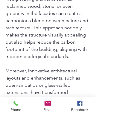
reclaimed wood, stone, or even 
greenery in the facades can create a 
harmonious blend between nature and 
architecture. This approach not only 
makes the structure visually appealing 
but also helps reduce the carbon 
footprint of the building, aligning with 
modern ecological standards.
Moreover, innovative architectural 
layouts and enhancements, such as 
open-air patios or glass-walled 
extensions, have transformed 
conventional home exteriors into 
stunning showcases of modern design. 
Phone
Email
Facebook
These changes permit abundant 
natural light, thus elevating the living 
experience while bridging the indoor 