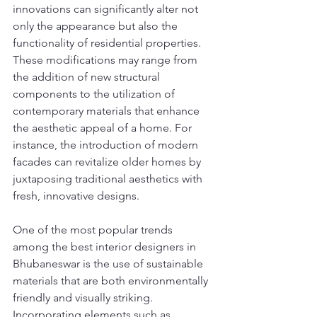
innovations can significantly alter not 
only the appearance but also the 
functionality of residential properties. 
These modifications may range from 
the addition of new structural 
components to the utilization of 
contemporary materials that enhance 
the aesthetic appeal of a home. For 
instance, the introduction of modern 
facades can revitalize older homes by 
juxtaposing traditional aesthetics with 
fresh, innovative designs.
One of the most popular trends 
among the best interior designers in 
Bhubaneswar is the use of sustainable 
materials that are both environmentally 
friendly and visually striking. 
Incorporating elements such as 