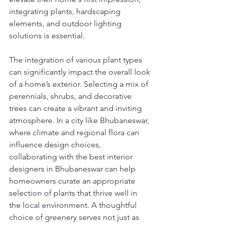
integrating plants, hardscaping 
elements, and outdoor lighting 
solutions is essential.
The integration of various plant types 
can significantly impact the overall look 
of a home’s exterior. Selecting a mix of 
perennials, shrubs, and decorative 
trees can create a vibrant and inviting 
atmosphere. In a city like Bhubaneswar, 
where climate and regional flora can 
influence design choices, 
collaborating with the best interior 
designers in Bhubaneswar can help 
homeowners curate an appropriate 
selection of plants that thrive well in 
the local environment. A thoughtful 
choice of greenery serves not just as 