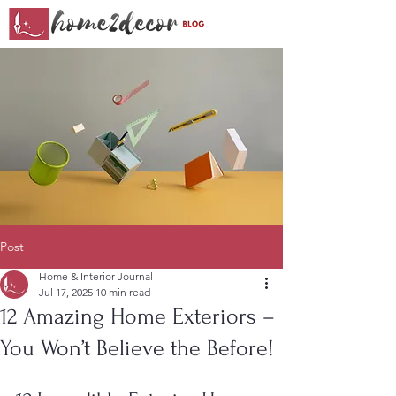
Post
Home & Interior Journal
Jul 17, 2025
10 min read
12 Amazing Home Exteriors –
You Won’t Believe the Before!