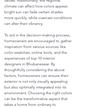
values. Additionally, the regional 
climate can affect how colors appear; 
bright sun can fade certain shades 
more quickly, while overcast conditions 
can alter their vibrancy.
To aid in the decision-making process, 
homeowners are encouraged to gather 
inspiration from various sources like 
color swatches, online tools, and the 
experiences of top 10 interior 
designers in Bhubaneswar. By 
thoughtfully considering the above 
factors, homeowners can ensure their 
exterior is not only visually appealing 
but also optimally integrated into its 
environment. Choosing the right colors 
can be the transformative aspect that 
takes a home from ordinary to 