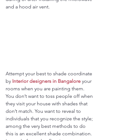
and a hood air vent.
Attempt your best to shade coordinate 
by 
Interior designers in Bangalore
 your 
rooms when you are painting them. 
You don’t want to toss people off when 
they visit your house with shades that 
don’t match. You want to reveal to 
individuals that you recognize the style; 
among the very best methods to do 
this is an excellent shade combination. 