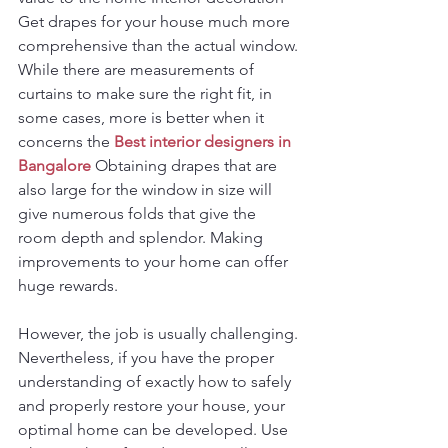
Get drapes for your house much more 
comprehensive than the actual window. 
While there are measurements of 
curtains to make sure the right fit, in 
some cases, more is better when it 
concerns the 
Best interior designers in 
Bangalore
 Obtaining drapes that are 
also large for the window in size will 
give numerous folds that give the 
room depth and splendor. Making 
improvements to your home can offer 
huge rewards.
However, the job is usually challenging. 
Nevertheless, if you have the proper 
understanding of exactly how to safely 
and properly restore your house, your 
optimal home can be developed. Use 