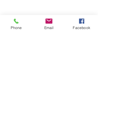
Phone
Email
Facebook