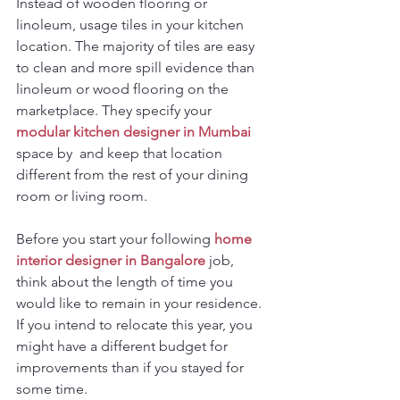
Instead of wooden flooring or 
linoleum, usage tiles in your kitchen 
location. The majority of tiles are easy 
to clean and more spill evidence than 
linoleum or wood flooring on the 
marketplace. They specify your 
modular kitchen designer in Mumbai
space by  and keep that location 
different from the rest of your dining 
room or living room.
Before you start your following 
home 
interior designer in Bangalore
job, 
think about the length of time you 
would like to remain in your residence. 
If you intend to relocate this year, you 
might have a different budget for 
improvements than if you stayed for 
some time.