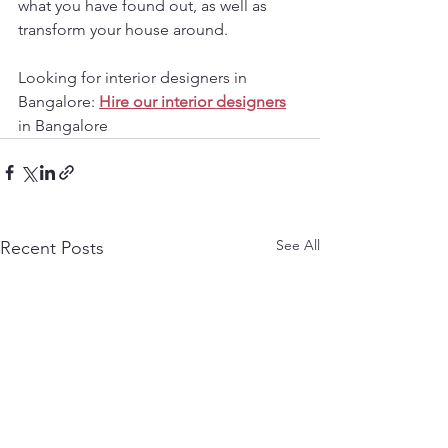
what you have found out, as well as 
transform your house around.
Looking for interior designers in 
Bangalore: 
Hire our interior designers
in Bangalore
See All
Recent Posts