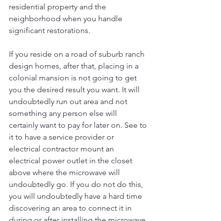
residential property and the 
neighborhood when you handle 
significant restorations.
If you reside on a road of suburb ranch 
design homes, after that, placing in a 
colonial mansion is not going to get 
you the desired result you want. It will 
undoubtedly run out area and not 
something any person else will 
certainly want to pay for later on. See to 
it to have a service provider or 
electrical contractor mount an 
electrical power outlet in the closet 
above where the microwave will 
undoubtedly go. If you do not do this, 
you will undoubtedly have a hard time 
discovering an area to connect it in 
during or after installing the microwave 