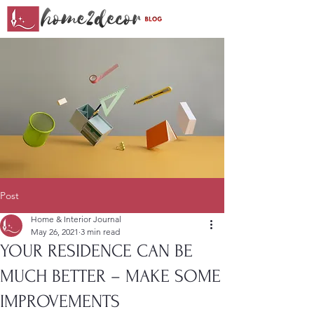
Post
Home & Interior Journal
May 26, 2021
3 min read
YOUR RESIDENCE CAN BE
MUCH BETTER – MAKE SOME
IMPROVEMENTS