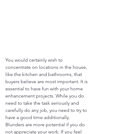
You would certainly wish to 
concentrate on locations in the house, 
like the kitchen and bathrooms, that 
buyers believe are most important. It is 
essential to have fun with your home 
enhancement projects. While you do 
need to take the task seriously and 
carefully do any job, you need to try to 
have a good time additionally. 
Blunders are more potential if you do 
not appreciate your work. If you feel 