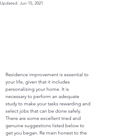
Updated:
Jun 15, 2021
Residence improvement is essential to 
your life, given that it includes 
personalizing your home. It is 
necessary to perform an adequate 
study to make your tasks rewarding and 
select jobs that can be done safely. 
There are some excellent tried and 
genuine suggestions listed below to 
get you began. Re main honest to the 