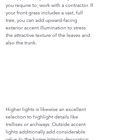
you require to, work with a contractor. If 
your front grass includes a vast, full 
tree, you can add upward-facing 
exterior accent illumination to stress 
the attractive texture of the leaves and 
also the trunk.
Higher lights is likewise an excellent 
selection to highlight details like 
trellises or archways. Outside accent 
lights additionally add considerable 
value to the home Interior decoration 