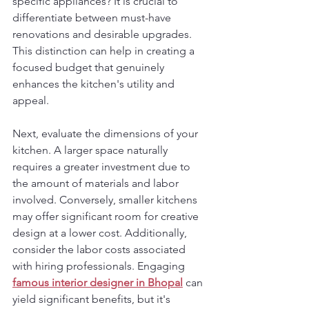
specific appliances? It is crucial to 
differentiate between must-have 
renovations and desirable upgrades. 
This distinction can help in creating a 
focused budget that genuinely 
enhances the kitchen's utility and 
appeal.
Next, evaluate the dimensions of your 
kitchen. A larger space naturally 
requires a greater investment due to 
the amount of materials and labor 
involved. Conversely, smaller kitchens 
may offer significant room for creative 
design at a lower cost. Additionally, 
consider the labor costs associated 
with hiring professionals. Engaging 
famous interior designer in Bhopal
 can 
yield significant benefits, but it's 