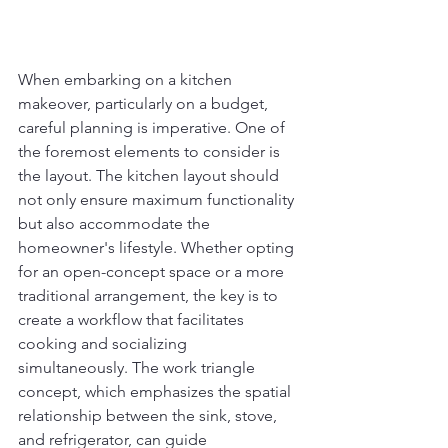
When embarking on a kitchen 
makeover, particularly on a budget, 
careful planning is imperative. One of 
the foremost elements to consider is 
the layout. The kitchen layout should 
not only ensure maximum functionality 
but also accommodate the 
homeowner's lifestyle. Whether opting 
for an open-concept space or a more 
traditional arrangement, the key is to 
create a workflow that facilitates 
cooking and socializing 
simultaneously. The work triangle 
concept, which emphasizes the spatial 
relationship between the sink, stove, 
and refrigerator, can guide 