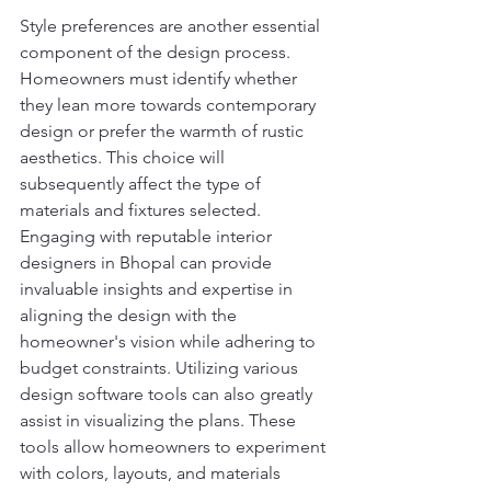
Style preferences are another essential 
component of the design process. 
Homeowners must identify whether 
they lean more towards contemporary 
design or prefer the warmth of rustic 
aesthetics. This choice will 
subsequently affect the type of 
materials and fixtures selected. 
Engaging with reputable interior 
designers in Bhopal can provide 
invaluable insights and expertise in 
aligning the design with the 
homeowner's vision while adhering to 
budget constraints. Utilizing various 
design software tools can also greatly 
assist in visualizing the plans. These 
tools allow homeowners to experiment 
with colors, layouts, and materials 