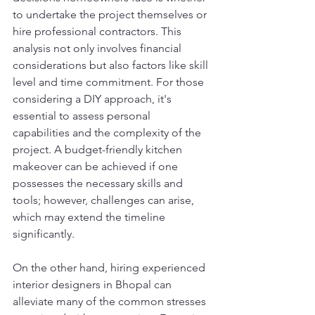
to undertake the project themselves or 
hire professional contractors. This 
analysis not only involves financial 
considerations but also factors like skill 
level and time commitment. For those 
considering a DIY approach, it's 
essential to assess personal 
capabilities and the complexity of the 
project. A budget-friendly kitchen 
makeover can be achieved if one 
possesses the necessary skills and 
tools; however, challenges can arise, 
which may extend the timeline 
significantly.
On the other hand, hiring experienced 
interior designers in Bhopal can 
alleviate many of the common stresses 