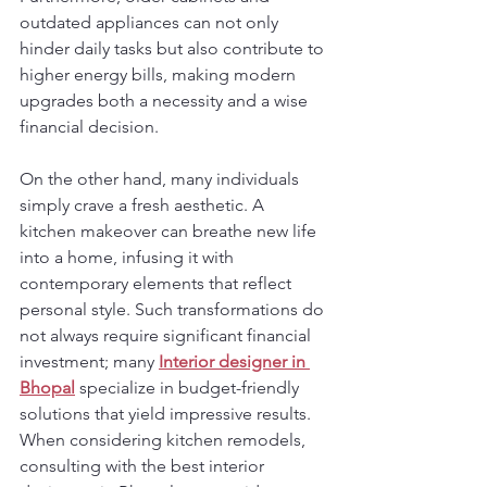
outdated appliances can not only 
hinder daily tasks but also contribute to 
higher energy bills, making modern 
upgrades both a necessity and a wise 
financial decision.
On the other hand, many individuals 
simply crave a fresh aesthetic. A 
kitchen makeover can breathe new life 
into a home, infusing it with 
contemporary elements that reflect 
personal style. Such transformations do 
not always require significant financial 
investment; many 
Interior designer in 
Bhopal
 specialize in budget-friendly 
solutions that yield impressive results. 
When considering kitchen remodels, 
consulting with the best interior 