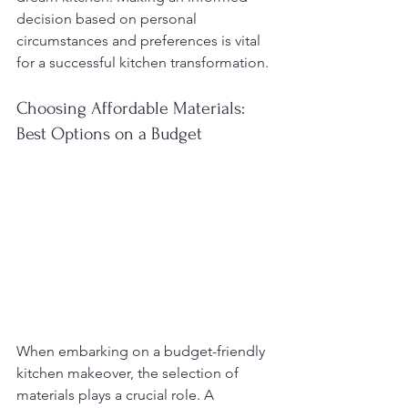
decision based on personal 
circumstances and preferences is vital 
for a successful kitchen transformation.
Choosing Affordable Materials: 
Best Options on a Budget
When embarking on a budget-friendly 
kitchen makeover, the selection of 
materials plays a crucial role. A 