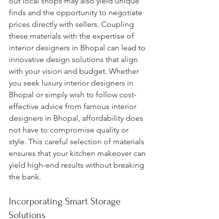
out local shops may also yield unique 
finds and the opportunity to negotiate 
prices directly with sellers. Coupling 
these materials with the expertise of 
interior designers in Bhopal can lead to 
innovative design solutions that align 
with your vision and budget. Whether 
you seek luxury interior designers in 
Bhopal or simply wish to follow cost-
effective advice from famous interior 
designers in Bhopal, affordability does 
not have to compromise quality or 
style. This careful selection of materials 
ensures that your kitchen makeover can 
yield high-end results without breaking 
the bank.
Incorporating Smart Storage 
Solutions