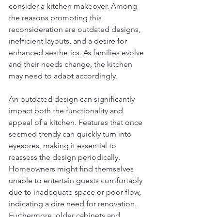
consider a kitchen makeover. Among 
the reasons prompting this 
reconsideration are outdated designs, 
inefficient layouts, and a desire for 
enhanced aesthetics. As families evolve 
and their needs change, the kitchen 
may need to adapt accordingly.
An outdated design can significantly 
impact both the functionality and 
appeal of a kitchen. Features that once 
seemed trendy can quickly turn into 
eyesores, making it essential to 
reassess the design periodically. 
Homeowners might find themselves 
unable to entertain guests comfortably 
due to inadequate space or poor flow, 
indicating a dire need for renovation. 
Furthermore, older cabinets and 