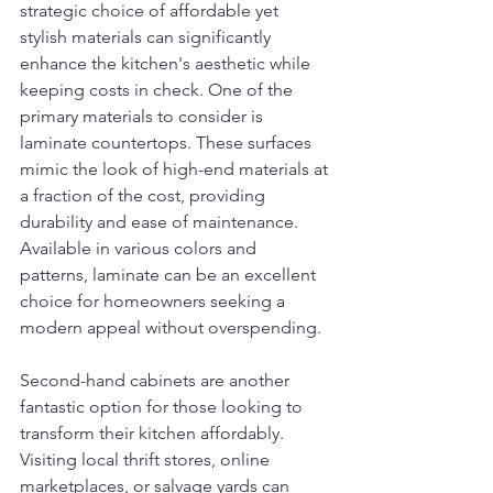
strategic choice of affordable yet 
stylish materials can significantly 
enhance the kitchen's aesthetic while 
keeping costs in check. One of the 
primary materials to consider is 
laminate countertops. These surfaces 
mimic the look of high-end materials at 
a fraction of the cost, providing 
durability and ease of maintenance. 
Available in various colors and 
patterns, laminate can be an excellent 
choice for homeowners seeking a 
modern appeal without overspending.
Second-hand cabinets are another 
fantastic option for those looking to 
transform their kitchen affordably. 
Visiting local thrift stores, online 
marketplaces, or salvage yards can 