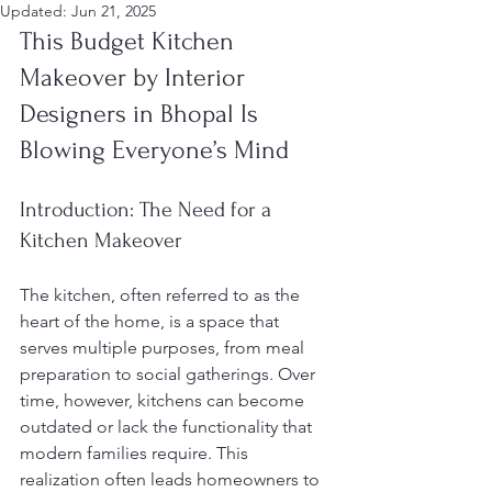
Updated:
Jun 21, 2025
This Budget Kitchen 
Makeover by Interior 
Designers in Bhopal Is 
Blowing Everyone’s Mind
Introduction: The Need for a 
Kitchen Makeover
The kitchen, often referred to as the 
heart of the home, is a space that 
serves multiple purposes, from meal 
preparation to social gatherings. Over 
time, however, kitchens can become 
outdated or lack the functionality that 
modern families require. This 
realization often leads homeowners to 