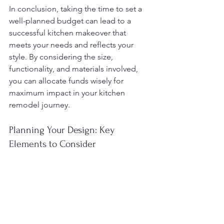
In conclusion, taking the time to set a 
well-planned budget can lead to a 
successful kitchen makeover that 
meets your needs and reflects your 
style. By considering the size, 
functionality, and materials involved, 
you can allocate funds wisely for 
maximum impact in your kitchen 
remodel journey.
Planning Your Design: Key 
Elements to Consider