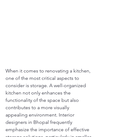
When it comes to renovating a kitchen, 
one of the most critical aspects to 
consider is storage. A well-organized 
kitchen not only enhances the 
functionality of the space but also 
contributes to a more visually 
appealing environment. Interior 
designers in Bhopal frequently 
emphasize the importance of effective 
storage solutions, particularly in smaller 