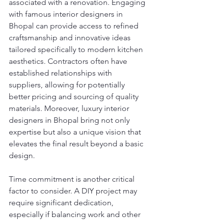
associated with a renovation. Engaging 
with famous interior designers in 
Bhopal can provide access to refined 
craftsmanship and innovative ideas 
tailored specifically to modern kitchen 
aesthetics. Contractors often have 
established relationships with 
suppliers, allowing for potentially 
better pricing and sourcing of quality 
materials. Moreover, luxury interior 
designers in Bhopal bring not only 
expertise but also a unique vision that 
elevates the final result beyond a basic 
design.
Time commitment is another critical 
factor to consider. A DIY project may 
require significant dedication, 
especially if balancing work and other 