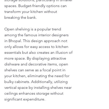
spaces. Budget-friendly options can 
transform your kitchen without 
breaking the bank.
Open shelving is a popular trend 
among the famous interior designers 
in Bhopal. This design approach not 
only allows for easy access to kitchen 
essentials but also creates an illusion of 
more space. By displaying attractive 
dishware and decorative items, open 
shelves can serve as a focal point in 
your kitchen, eliminating the need for 
bulky cabinets. Additionally, utilizing 
vertical space by installing shelves near 
ceilings enhances storage without 
significant expenditure.