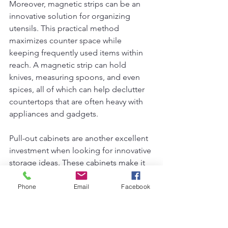
Moreover, magnetic strips can be an 
innovative solution for organizing 
utensils. This practical method 
maximizes counter space while 
keeping frequently used items within 
reach. A magnetic strip can hold 
knives, measuring spoons, and even 
spices, all of which can help declutter 
countertops that are often heavy with 
appliances and gadgets.
Pull-out cabinets are another excellent 
investment when looking for innovative 
storage ideas. These cabinets make it 
easier to access items that might be 
hidden in the back of traditional deep 
Phone
Email
Facebook
cabinets. This approach not only 
improves the usability of your kitchen 
but can also be accomplished without 