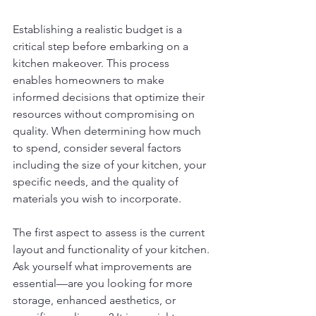
Establishing a realistic budget is a 
critical step before embarking on a 
kitchen makeover. This process 
enables homeowners to make 
informed decisions that optimize their 
resources without compromising on 
quality. When determining how much 
to spend, consider several factors 
including the size of your kitchen, your 
specific needs, and the quality of 
materials you wish to incorporate.
The first aspect to assess is the current 
layout and functionality of your kitchen. 
Ask yourself what improvements are 
essential—are you looking for more 
storage, enhanced aesthetics, or 