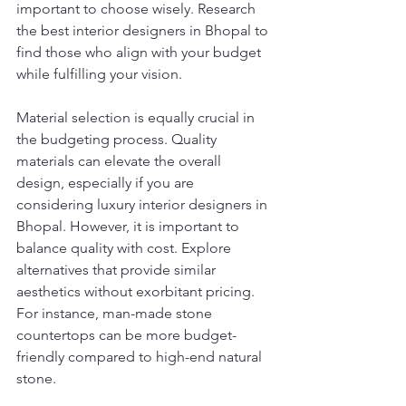
important to choose wisely. Research 
the best interior designers in Bhopal to 
find those who align with your budget 
while fulfilling your vision.
Material selection is equally crucial in 
the budgeting process. Quality 
materials can elevate the overall 
design, especially if you are 
considering luxury interior designers in 
Bhopal. However, it is important to 
balance quality with cost. Explore 
alternatives that provide similar 
aesthetics without exorbitant pricing. 
For instance, man-made stone 
countertops can be more budget-
friendly compared to high-end natural 
stone.