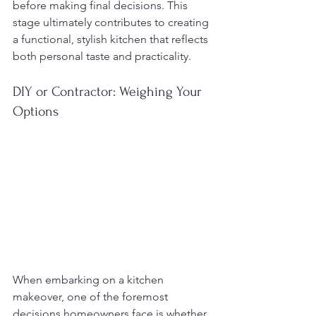
before making final decisions. This 
stage ultimately contributes to creating 
a functional, stylish kitchen that reflects 
both personal taste and practicality.
DIY or Contractor: Weighing Your 
Options
When embarking on a kitchen 
makeover, one of the foremost 
decisions homeowners face is whether 