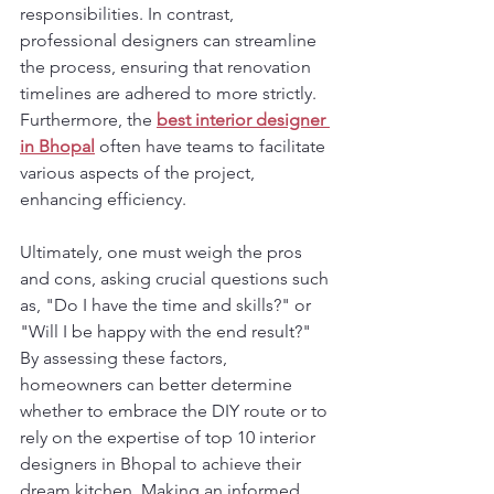
responsibilities. In contrast, 
professional designers can streamline 
the process, ensuring that renovation 
timelines are adhered to more strictly. 
Furthermore, the 
best interior designer 
in Bhopal
 often have teams to facilitate 
various aspects of the project, 
enhancing efficiency.
Ultimately, one must weigh the pros 
and cons, asking crucial questions such 
as, "Do I have the time and skills?" or 
"Will I be happy with the end result?" 
By assessing these factors, 
homeowners can better determine 
whether to embrace the DIY route or to 
rely on the expertise of top 10 interior 
designers in Bhopal to achieve their 
dream kitchen. Making an informed 