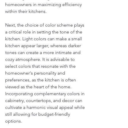
homeowners in maximizing efficiency 
within their kitchens.
Next, the choice of color scheme plays 
a critical role in setting the tone of the 
kitchen. Light colors can make a small 
kitchen appear larger, whereas darker 
tones can create a more intimate and 
cozy atmosphere. It is advisable to 
select colors that resonate with the 
homeowner's personality and 
preferences, as the kitchen is often 
viewed as the heart of the home. 
Incorporating complementary colors in 
cabinetry, countertops, and decor can 
cultivate a harmonic visual appeal while 
still allowing for budget-friendly 
options.