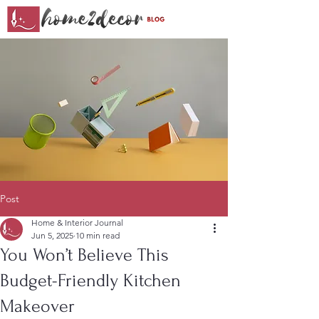
Post
Home & Interior Journal
Jun 5, 2025
10 min read
You Won’t Believe This
Budget-Friendly Kitchen
Makeover