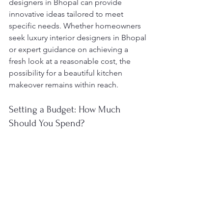
designers in Bhopal can provide 
innovative ideas tailored to meet 
specific needs. Whether homeowners 
seek luxury interior designers in Bhopal 
or expert guidance on achieving a 
fresh look at a reasonable cost, the 
possibility for a beautiful kitchen 
makeover remains within reach.
Setting a Budget: How Much 
Should You Spend?