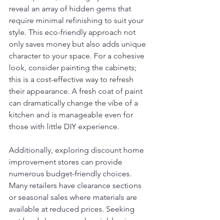
reveal an array of hidden gems that 
require minimal refinishing to suit your 
style. This eco-friendly approach not 
only saves money but also adds unique 
character to your space. For a cohesive 
look, consider painting the cabinets; 
this is a cost-effective way to refresh 
their appearance. A fresh coat of paint 
can dramatically change the vibe of a 
kitchen and is manageable even for 
those with little DIY experience.
Additionally, exploring discount home 
improvement stores can provide 
numerous budget-friendly choices. 
Many retailers have clearance sections 
or seasonal sales where materials are 
available at reduced prices. Seeking 