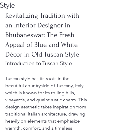
Style
Revitalizing Tradition with 
an Interior Designer in 
Bhubaneswar: The Fresh 
Appeal of Blue and White 
Décor in Old Tuscan Style
Introduction to Tuscan Style
Tuscan style has its roots in the 
beautiful countryside of Tuscany, Italy, 
which is known for its rolling hills, 
vineyards, and quaint rustic charm. This 
design aesthetic takes inspiration from 
traditional Italian architecture, drawing 
heavily on elements that emphasize 
warmth, comfort, and a timeless 