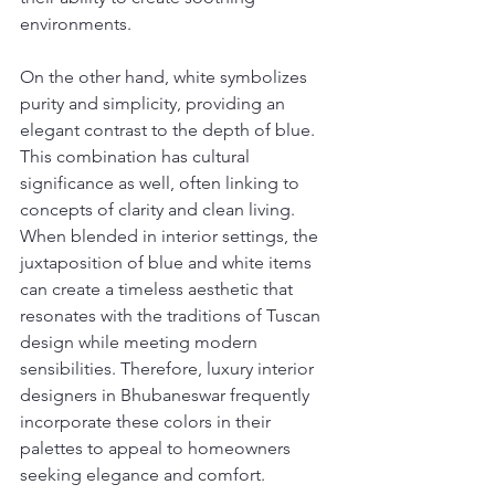
environments.
On the other hand, white symbolizes 
purity and simplicity, providing an 
elegant contrast to the depth of blue. 
This combination has cultural 
significance as well, often linking to 
concepts of clarity and clean living. 
When blended in interior settings, the 
juxtaposition of blue and white items 
can create a timeless aesthetic that 
resonates with the traditions of Tuscan 
design while meeting modern 
sensibilities. Therefore, luxury interior 
designers in Bhubaneswar frequently 
incorporate these colors in their 
palettes to appeal to homeowners 
seeking elegance and comfort.