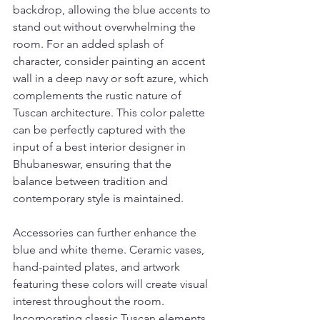
backdrop, allowing the blue accents to 
stand out without overwhelming the 
room. For an added splash of 
character, consider painting an accent 
wall in a deep navy or soft azure, which 
complements the rustic nature of 
Tuscan architecture. This color palette 
can be perfectly captured with the 
input of a best interior designer in 
Bhubaneswar, ensuring that the 
balance between tradition and 
contemporary style is maintained.
Accessories can further enhance the 
blue and white theme. Ceramic vases, 
hand-painted plates, and artwork 
featuring these colors will create visual 
interest throughout the room. 
Incorporating classic Tuscan elements 