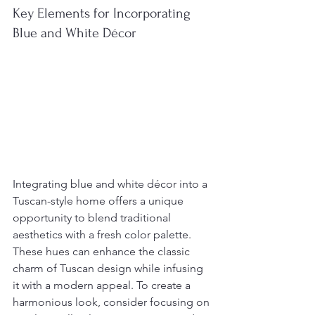
Key Elements for Incorporating 
Blue and White Décor
Integrating blue and white décor into a 
Tuscan-style home offers a unique 
opportunity to blend traditional 
aesthetics with a fresh color palette. 
These hues can enhance the classic 
charm of Tuscan design while infusing 
it with a modern appeal. To create a 
harmonious look, consider focusing on 