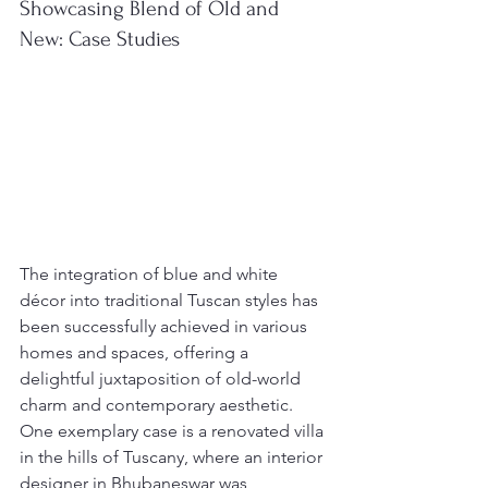
Showcasing Blend of Old and 
New: Case Studies
The integration of blue and white 
décor into traditional Tuscan styles has 
been successfully achieved in various 
homes and spaces, offering a 
delightful juxtaposition of old-world 
charm and contemporary aesthetic. 
One exemplary case is a renovated villa 
in the hills of Tuscany, where an interior 
designer in Bhubaneswar was 