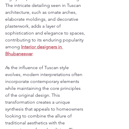
The intricate detailing seen in Tuscan 
architecture, such as ornate arches, 
elaborate moldings, and decorative 
plasterwork, adds a layer of 
sophistication and elegance to spaces, 
contributing to its enduring popularity 
among 
Interior designers in 
Bhubaneswar
.
As the influence of Tuscan style 
evolves, modern interpretations often 
incorporate contemporary elements 
while maintaining the core principles 
of the original design. This 
transformation creates a unique 
synthesis that appeals to homeowners 
looking to combine the allure of 
traditional aesthetics with the 