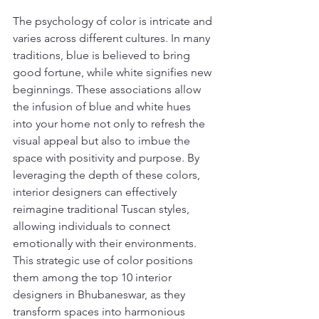
The psychology of color is intricate and 
varies across different cultures. In many 
traditions, blue is believed to bring 
good fortune, while white signifies new 
beginnings. These associations allow 
the infusion of blue and white hues 
into your home not only to refresh the 
visual appeal but also to imbue the 
space with positivity and purpose. By 
leveraging the depth of these colors, 
interior designers can effectively 
reimagine traditional Tuscan styles, 
allowing individuals to connect 
emotionally with their environments. 
This strategic use of color positions 
them among the top 10 interior 
designers in Bhubaneswar, as they 
transform spaces into harmonious 