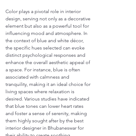
Color plays a pivotal role in interior 
design, serving not only as a decorative 
element but also as a powerful tool for 
influencing mood and atmosphere. In 
the context of blue and white décor, 
the specific hues selected can evoke 
distinct psychological responses and 
enhance the overall aesthetic appeal of 
a space. For instance, blue is often 
associated with calmness and 
tranquility, making it an ideal choice for 
living spaces where relaxation is 
desired. Various studies have indicated 
that blue tones can lower heart rates 
and foster a sense of serenity, making 
them highly sought after by the best 
interior designer in Bhubaneswar for 
their ability to create soothing 