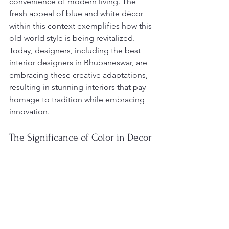
convenience of modern living. The 
fresh appeal of blue and white décor 
within this context exemplifies how this 
old-world style is being revitalized. 
Today, designers, including the best 
interior designers in Bhubaneswar, are 
embracing these creative adaptations, 
resulting in stunning interiors that pay 
homage to tradition while embracing 
innovation.
The Significance of Color in Decor