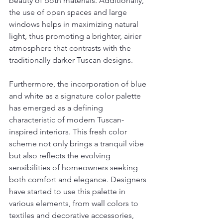
beauty of both materials. Additionally, 
the use of open spaces and large 
windows helps in maximizing natural 
light, thus promoting a brighter, airier 
atmosphere that contrasts with the 
traditionally darker Tuscan designs.
Furthermore, the incorporation of blue 
and white as a signature color palette 
has emerged as a defining 
characteristic of modern Tuscan-
inspired interiors. This fresh color 
scheme not only brings a tranquil vibe 
but also reflects the evolving 
sensibilities of homeowners seeking 
both comfort and elegance. Designers 
have started to use this palette in 
various elements, from wall colors to 
textiles and decorative accessories, 