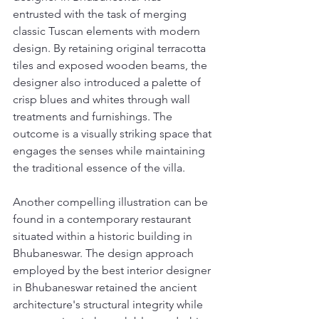
entrusted with the task of merging 
classic Tuscan elements with modern 
design. By retaining original terracotta 
tiles and exposed wooden beams, the 
designer also introduced a palette of 
crisp blues and whites through wall 
treatments and furnishings. The 
outcome is a visually striking space that 
engages the senses while maintaining 
the traditional essence of the villa.
Another compelling illustration can be 
found in a contemporary restaurant 
situated within a historic building in 
Bhubaneswar. The design approach 
employed by the best interior designer 
in Bhubaneswar retained the ancient 
architecture's structural integrity while 