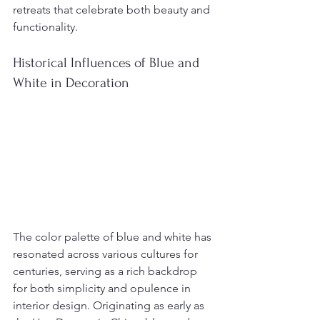
retreats that celebrate both beauty and 
functionality.
Historical Influences of Blue and 
White in Decoration
The color palette of blue and white has 
resonated across various cultures for 
centuries, serving as a rich backdrop 
for both simplicity and opulence in 
interior design. Originating as early as 