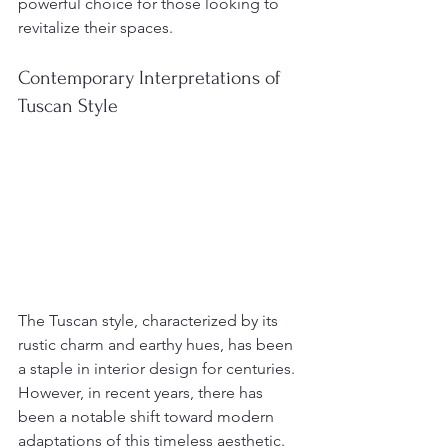
powerful choice for those looking to 
revitalize their spaces.
Contemporary Interpretations of 
Tuscan Style
The Tuscan style, characterized by its 
rustic charm and earthy hues, has been 
a staple in interior design for centuries. 
However, in recent years, there has 
been a notable shift toward modern 
adaptations of this timeless aesthetic. 