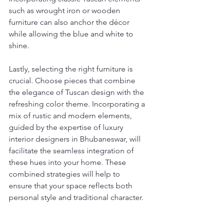
such as wrought iron or wooden 
furniture can also anchor the décor 
while allowing the blue and white to 
shine.
Lastly, selecting the right furniture is 
crucial. Choose pieces that combine 
the elegance of Tuscan design with the 
refreshing color theme. Incorporating a 
mix of rustic and modern elements, 
guided by the expertise of luxury 
interior designers in Bhubaneswar, will 
facilitate the seamless integration of 
these hues into your home. These 
combined strategies will help to 
ensure that your space reflects both 
personal style and traditional character.