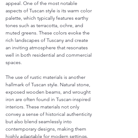
appeal. One of the most notable 
aspects of Tuscan style is its warm color 
palette, which typically features earthy 
tones such as terracotta, ochre, and 
muted greens. These colors evoke the 
rich landscapes of Tuscany and create 
an inviting atmosphere that resonates 
well in both residential and commercial 
spaces.
The use of rustic materials is another 
hallmark of Tuscan style. Natural stone, 
exposed wooden beams, and wrought 
iron are often found in Tuscan-inspired 
interiors. These materials not only 
convey a sense of historical authenticity 
but also blend seamlessly into 
contemporary designs, making them 
highly adaptable for modern settings. 