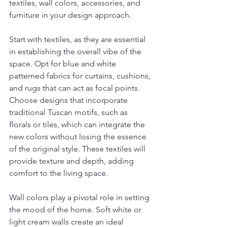
textiles, wall colors, accessories, and 
furniture in your design approach.
Start with textiles, as they are essential 
in establishing the overall vibe of the 
space. Opt for blue and white 
patterned fabrics for curtains, cushions, 
and rugs that can act as focal points. 
Choose designs that incorporate 
traditional Tuscan motifs, such as 
florals or tiles, which can integrate the 
new colors without losing the essence 
of the original style. These textiles will 
provide texture and depth, adding 
comfort to the living space.
Wall colors play a pivotal role in setting 
the mood of the home. Soft white or 
light cream walls create an ideal 