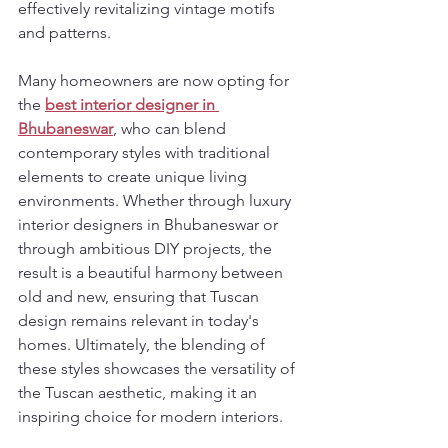
effectively revitalizing vintage motifs 
and patterns.
Many homeowners are now opting for 
the 
best interior designer in 
Bhubaneswar
, who can blend 
contemporary styles with traditional 
elements to create unique living 
environments. Whether through luxury 
interior designers in Bhubaneswar or 
through ambitious DIY projects, the 
result is a beautiful harmony between 
old and new, ensuring that Tuscan 
design remains relevant in today's 
homes. Ultimately, the blending of 
these styles showcases the versatility of 
the Tuscan aesthetic, making it an 
inspiring choice for modern interiors.