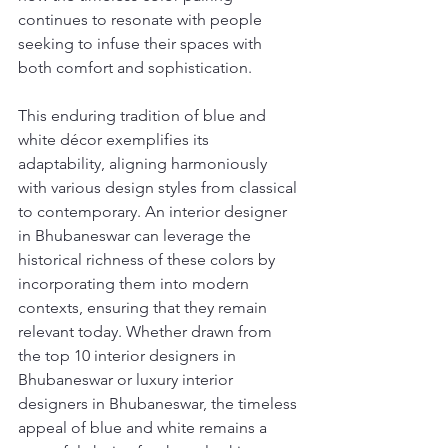
continues to resonate with people 
seeking to infuse their spaces with 
both comfort and sophistication.
This enduring tradition of blue and 
white décor exemplifies its 
adaptability, aligning harmoniously 
with various design styles from classical 
to contemporary. An interior designer 
in Bhubaneswar can leverage the 
historical richness of these colors by 
incorporating them into modern 
contexts, ensuring that they remain 
relevant today. Whether drawn from 
the top 10 interior designers in 
Bhubaneswar or luxury interior 
designers in Bhubaneswar, the timeless 
appeal of blue and white remains a 