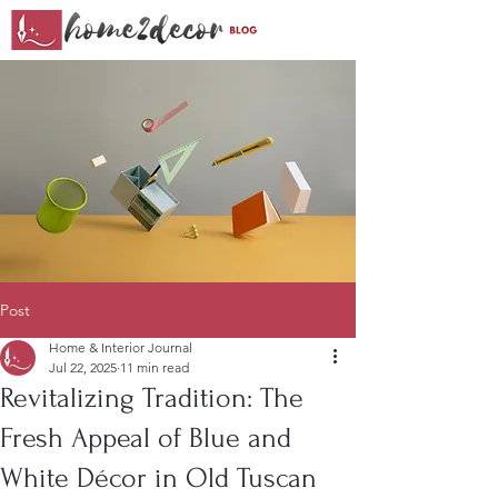
Post
Home & Interior Journal
Jul 22, 2025
11 min read
Revitalizing Tradition: The
Fresh Appeal of Blue and
White Décor in Old Tuscan