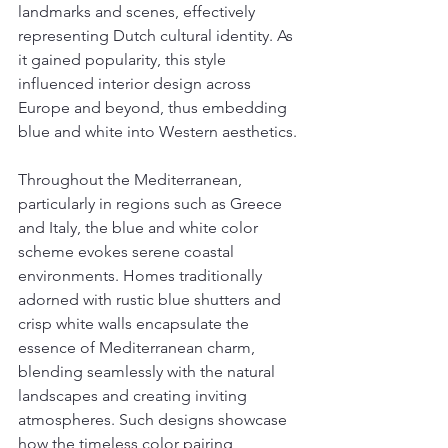
landmarks and scenes, effectively 
representing Dutch cultural identity. As 
it gained popularity, this style 
influenced interior design across 
Europe and beyond, thus embedding 
blue and white into Western aesthetics.
Throughout the Mediterranean, 
particularly in regions such as Greece 
and Italy, the blue and white color 
scheme evokes serene coastal 
environments. Homes traditionally 
adorned with rustic blue shutters and 
crisp white walls encapsulate the 
essence of Mediterranean charm, 
blending seamlessly with the natural 
landscapes and creating inviting 
atmospheres. Such designs showcase 
how the timeless color pairing 