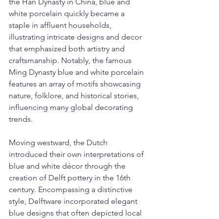
the Han Dynasty in China, blue and 
white porcelain quickly became a 
staple in affluent households, 
illustrating intricate designs and decor 
that emphasized both artistry and 
craftsmanship. Notably, the famous 
Ming Dynasty blue and white porcelain 
features an array of motifs showcasing 
nature, folklore, and historical stories, 
influencing many global decorating 
trends.
Moving westward, the Dutch 
introduced their own interpretations of 
blue and white décor through the 
creation of Delft pottery in the 16th 
century. Encompassing a distinctive 
style, Delftware incorporated elegant 
blue designs that often depicted local 