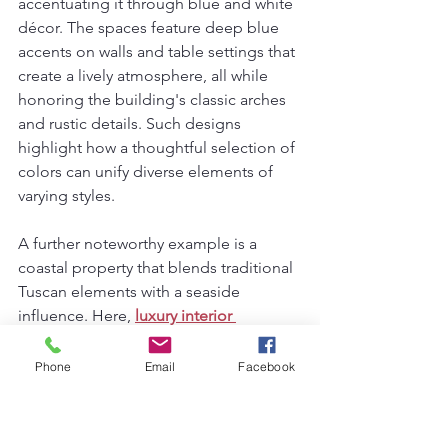
accentuating it through blue and white 
décor. The spaces feature deep blue 
accents on walls and table settings that 
create a lively atmosphere, all while 
honoring the building's classic arches 
and rustic details. Such designs 
highlight how a thoughtful selection of 
colors can unify diverse elements of 
varying styles.
A further noteworthy example is a 
coastal property that blends traditional 
Tuscan elements with a seaside 
influence. Here, 
luxury interior 
designers in Bhubaneswar
have 
effectively utilized nautical motifs 
Phone
Email
Facebook
alongside the blue and white color 
scheme. This innovative approach 
highlights the versatility of blue and 