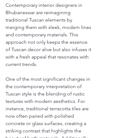
Contemporary interior designers in 
Bhubaneswar are reimagining 
traditional Tuscan elements by 
merging them with sleek, modern lines 
and contemporary materials. This 
approach not only keeps the essence 
of Tuscan decor alive but also infuses it 
with a fresh appeal that resonates with 
current trends.
One of the most significant changes in 
the contemporary interpretation of 
Tuscan style is the blending of rustic 
textures with modern aesthetics. For 
instance, traditional terracotta tiles are 
now often paired with polished 
concrete or glass surfaces, creating a 
striking contrast that highlights the 