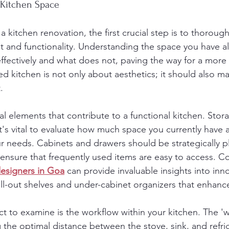
 Kitchen Space
kitchen renovation, the first crucial step is to thorough
ut and functionality. Understanding the space you have a
ffectively and what does not, paving the way for a more e
ed kitchen is not only about aesthetics; it should also m
.
l elements that contribute to a functional kitchen. Stora
 it's vital to evaluate how much space you currently have
r needs. Cabinets and drawers should be strategically p
 ensure that frequently used items are easy to access. Co
designers in Goa
 can provide invaluable insights into inn
ll-out shelves and under-cabinet organizers that enhance 
ct to examine is the workflow within your kitchen. The 'w
the optimal distance between the stove, sink, and refr