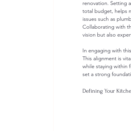
renovation. Setting 
total budget, helps m
issues such as plumbi
Collaborating with th
vision but also expe
In engaging with thi
This alignment is vit
while staying within 
set a strong foundati
Defining Your Kitche