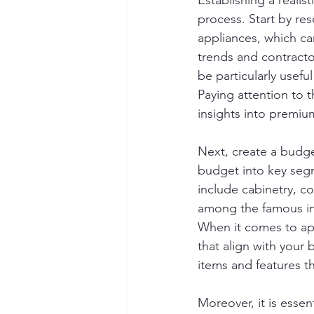
Establishing a realist
process. Start by res
appliances, which can
trends and contracto
be particularly usefu
Paying attention to 
insights into premium
Next, create a budge
budget into key segm
include cabinetry, co
among the famous inte
When it comes to app
that align with your 
items and features tha
Moreover, it is esse