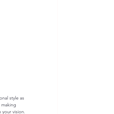
nal style as 
n making 
 your vision. 