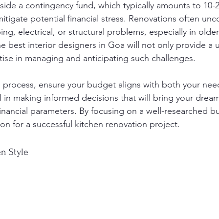
aside a contingency fund, which typically amounts to 10-
itigate potential financial stress. Renovations often un
ng, electrical, or structural problems, especially in olde
e best interior designers in Goa will not only provide a u
rtise in managing and anticipating such challenges.
s process, ensure your budget aligns with both your nee
al in making informed decisions that will bring your dream 
financial parameters. By focusing on a well-researched bu
on for a successful kitchen renovation project.
n Style