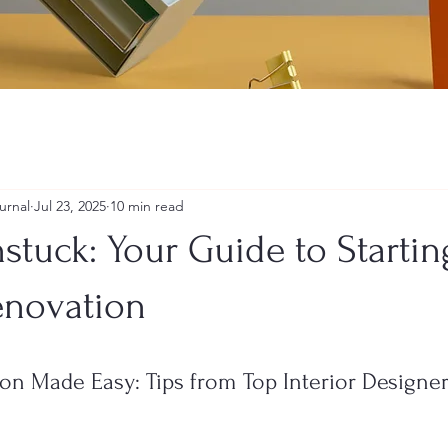
urnal
Jul 23, 2025
10 min read
stuck: Your Guide to Starti
enovation
on Made Easy: Tips from Top Interior Designer