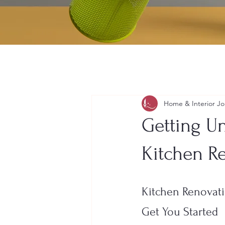
Home & Interior Jo
Getting Un
Kitchen R
Kitchen Renovati
Get You Started