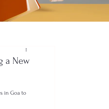
ng a New
s in Goa to 