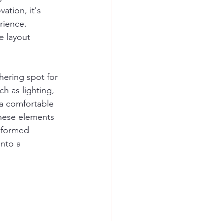
ation, it's 
rience. 
e layout 
hering spot for 
h as lighting, 
a comfortable 
these elements 
nformed 
into a 