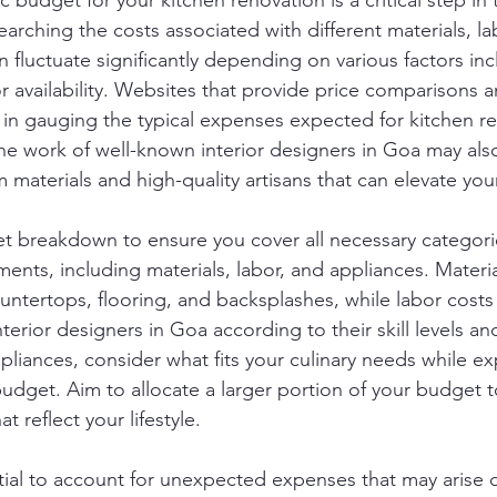
ic budget for your kitchen renovation is a critical step in
earching the costs associated with different materials, la
 fluctuate significantly depending on various factors in
r availability. Websites that provide price comparisons 
l in gauging the typical expenses expected for kitchen r
the work of well-known interior designers in Goa may also
 materials and high-quality artisans that can elevate you
t breakdown to ensure you cover all necessary categorie
ents, including materials, labor, and appliances. Materia
untertops, flooring, and backsplashes, while labor costs
rior designers in Goa according to their skill levels an
liances, consider what fits your culinary needs while ex
budget. Aim to allocate a larger portion of your budget t
t reflect your lifestyle.
ntial to account for unexpected expenses that may arise 