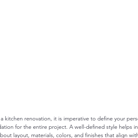
kitchen renovation, it is imperative to define your perso
ndation for the entire project. A well-defined style helps i
out layout, materials, colors, and finishes that align with