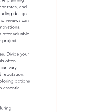
 the planning 
bor rates, and 
cluding design 
and reviews can 
enovations. 
 offer valuable 
r project.
s. Divide your 
ls often 
 can vary 
d reputation. 
ploring options 
o essential 
during 