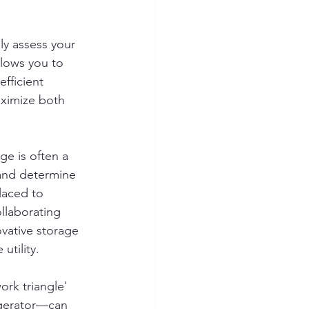
ly assess your 
llows you to 
fficient 
aximize both 
ge is often a 
 and determine 
laced to 
llaborating 
ovative storage 
utility.
ork triangle' 
igerator—can 