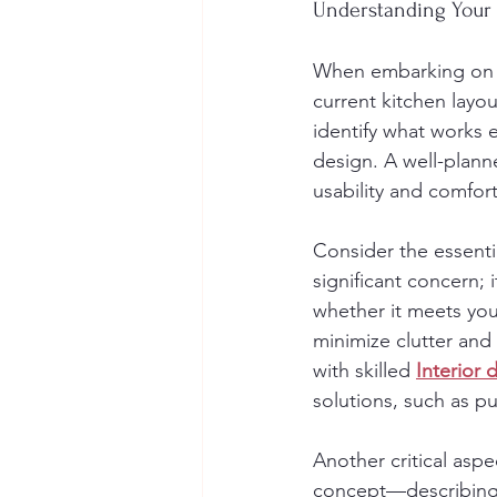
Understanding Your
When embarking on a 
current kitchen layo
identify what works e
design. A well-plann
usability and comfort
Consider the essentia
significant concern;
whether it meets you
minimize clutter and
with skilled 
Interior 
solutions, such as pu
Another critical aspe
concept—describing 