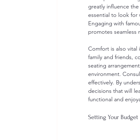
greatly influence the
essential to look fo
Engaging with famous
promotes seamless 
Comfort is also vital
family and friends, c
seating arrangements
environment. Consult
effectively. By unde
decisions that will l
functional and enjoy
Setting Your Budget