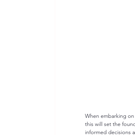
When embarking on a 
this will set the fou
informed decisions ab