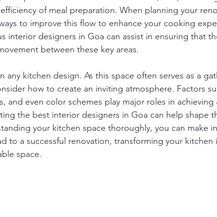
 efficiency of meal preparation. When planning your renov
r ways to improve this flow to enhance your cooking expe
 interior designers in Goa can assist in ensuring that th
movement between these key areas.
 in any kitchen design. As this space often serves as a gat
onsider how to create an inviting atmosphere. Factors suc
, and even color schemes play major roles in achieving 
ing the best interior designers in Goa can help shape 
rstanding your kitchen space thoroughly, you can make i
ead to a successful renovation, transforming your kitchen 
able space.