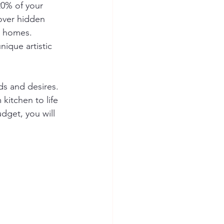
20% of your 
cover hidden 
r homes. 
nique artistic 
ds and desires. 
kitchen to life 
dget, you will 