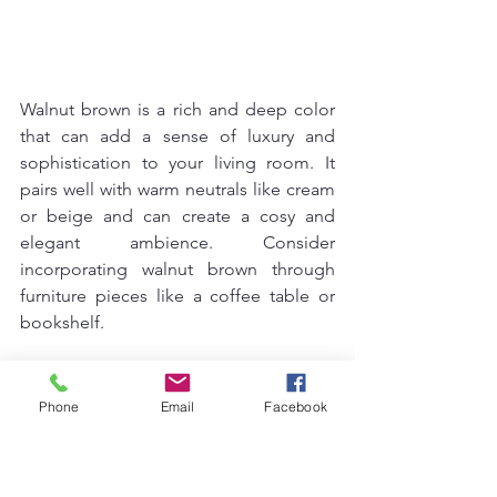
Walnut brown is a rich and deep color 
that can add a sense of luxury and 
sophistication to your living room. It 
pairs well with warm neutrals like cream 
or beige and can create a cosy and 
elegant ambience. Consider 
incorporating walnut brown through 
furniture pieces like a coffee table or 
bookshelf.
15. Stone Grey
Phone
Email
Facebook