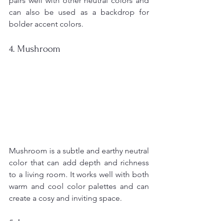
pairs well with other neutral colors and 
can also be used as a backdrop for 
bolder accent colors.
4. Mushroom
Mushroom is a subtle and earthy neutral 
color that can add depth and richness 
to a living room. It works well with both 
warm and cool color palettes and can 
create a cosy and inviting space.