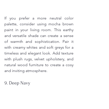
If you prefer a more neutral color 
palette, consider using mocha brown 
paint in your living room. This earthy 
and versatile shade can create a sense 
of warmth and sophistication. Pair it 
with creamy whites and soft greys for a 
timeless and elegant look. Add texture 
with plush rugs, velvet upholstery, and 
natural wood furniture to create a cosy 
and inviting atmosphere.
9. Deep Navy