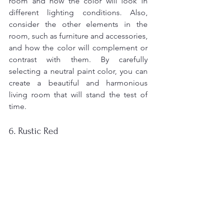
room and how the color will look in 
different lighting conditions. Also, 
consider the other elements in the 
room, such as furniture and accessories, 
and how the color will complement or 
contrast with them. By carefully 
selecting a neutral paint color, you can 
create a beautiful and harmonious 
living room that will stand the test of 
time.
6. Rustic Red