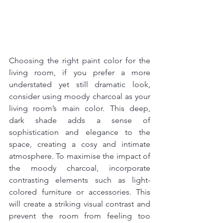
Choosing the right paint color for the 
living room, if you prefer a more 
understated yet still dramatic look, 
consider using moody charcoal as your 
living room’s main color. This deep, 
dark shade adds a sense of 
sophistication and elegance to the 
space, creating a cosy and intimate 
atmosphere. To maximise the impact of 
the moody charcoal, incorporate 
contrasting elements such as light-
colored furniture or accessories. This 
will create a striking visual contrast and 
prevent the room from feeling too 