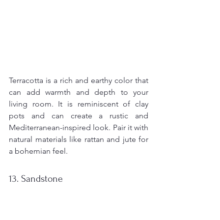
Terracotta is a rich and earthy color that 
can add warmth and depth to your 
living room. It is reminiscent of clay 
pots and can create a rustic and 
Mediterranean-inspired look. Pair it with 
natural materials like rattan and jute for 
a bohemian feel.
13. Sandstone