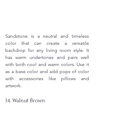
Sandstone is a neutral and timeless 
color that can create a versatile 
backdrop for any living room style. It 
has warm undertones and pairs well 
with both cool and warm colors. Use it 
as a base color and add pops of color 
with accessories like pillows and 
artwork.
14. Walnut Brown