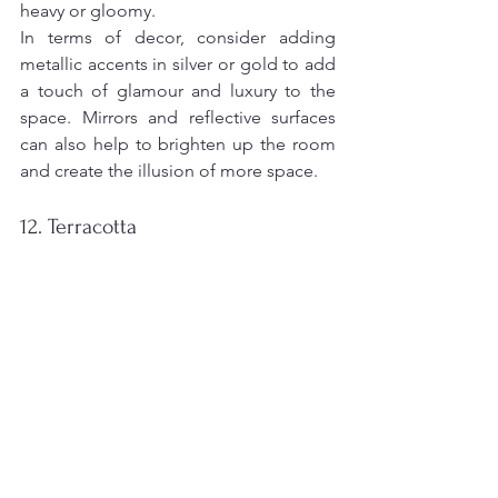
heavy or gloomy.
In terms of decor, consider adding 
metallic accents in silver or gold to add 
a touch of glamour and luxury to the 
space. Mirrors and reflective surfaces 
can also help to brighten up the room 
and create the illusion of more space.
12. Terracotta