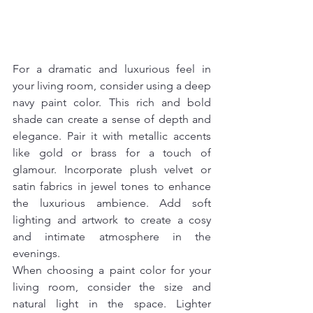
For a dramatic and luxurious feel in 
your living room, consider using a deep 
navy paint color. This rich and bold 
shade can create a sense of depth and 
elegance. Pair it with metallic accents 
like gold or brass for a touch of 
glamour. Incorporate plush velvet or 
satin fabrics in jewel tones to enhance 
the luxurious ambience. Add soft 
lighting and artwork to create a cosy 
and intimate atmosphere in the 
evenings.
When choosing a paint color for your 
living room, consider the size and 
natural light in the space. Lighter 