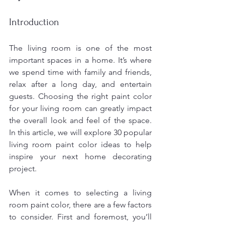
Introduction
The living room is one of the most 
important spaces in a home. It’s where 
we spend time with family and friends, 
relax after a long day, and entertain 
guests. Choosing the right paint color 
for your living room can greatly impact 
the overall look and feel of the space. 
In this article, we will explore 30 popular 
living room paint color ideas to help 
inspire your next home decorating 
project.
When it comes to selecting a living 
room paint color, there are a few factors 
to consider. First and foremost, you’ll 