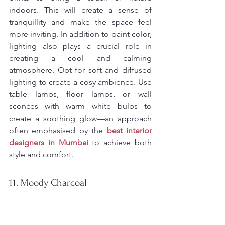
indoors. This will create a sense of 
tranquillity and make the space feel 
more inviting. In addition to paint color, 
lighting also plays a crucial role in 
creating a cool and calming 
atmosphere. Opt for soft and diffused 
lighting to create a cosy ambience. Use 
table lamps, floor lamps, or wall 
sconces with warm white bulbs to 
create a soothing glow—an approach 
often emphasised by the 
best interior 
designers in Mumbai
to achieve both 
style and comfort.
11. Moody Charcoal