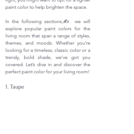
paint color to help brighten the space.
In the following sections,✍️ we will 
explore popular paint colors for the 
living room that span a range of styles, 
themes, and moods. Whether you’re 
looking for a timeless, classic color or a 
trendy, bold shade, we’ve got you 
covered. Let’s dive in and discover the 
perfect paint color for your living room!
1. Taupe