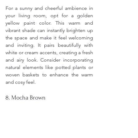
For a sunny and cheerful ambience in 
your living room, opt for a golden 
yellow paint color. This warm and 
vibrant shade can instantly brighten up 
the space and make it feel welcoming 
and inviting. It pairs beautifully with 
white or cream accents, creating a fresh 
and airy look. Consider incorporating 
natural elements like potted plants or 
woven baskets to enhance the warm 
and cosy feel.
8. Mocha Brown