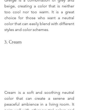
Greige is a combination of grey and 
beige, creating a color that is neither 
too cool nor too warm. It is a great 
choice for those who want a neutral 
color that can easily blend with different 
styles and color schemes.
3. Cream
Cream is a soft and soothing neutral 
color that can create a serene and 
peaceful ambience in a living room. It 