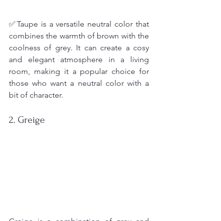
✅Taupe is a versatile neutral color that 
combines the warmth of brown with the 
coolness of grey. It can create a cosy 
and elegant atmosphere in a living 
room, making it a popular choice for 
those who want a neutral color with a 
bit of character.
2. Greige