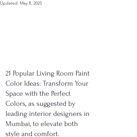
Updated:
May 8, 2025
21 Popular Living Room Paint 
Color Ideas: Transform Your 
Space with the Perfect 
Colors, as suggested by 
leading interior designers in 
Mumbai, to elevate both 
style and comfort.