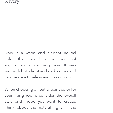
5. Ivory
Ivory is a warm and elegant neutral 
color that can bring a touch of 
sophistication to a living room. It pairs 
well with both light and dark colors and 
can create a timeless and classic look.
When choosing a neutral paint color for 
your living room, consider the overall 
style and mood you want to create. 
Think about the natural light in the 