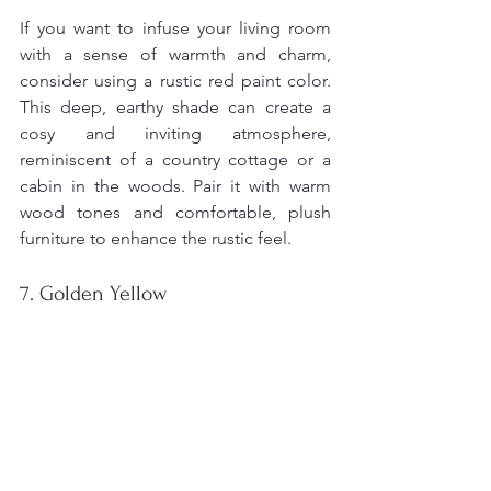
If you want to infuse your living room 
with a sense of warmth and charm, 
consider using a rustic red paint color. 
This deep, earthy shade can create a 
cosy and inviting atmosphere, 
reminiscent of a country cottage or a 
cabin in the woods. Pair it with warm 
wood tones and comfortable, plush 
furniture to enhance the rustic feel.
7. Golden Yellow