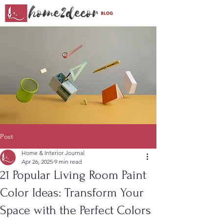
Post
Home & Interior Journal
Apr 26, 2025
9 min read
21 Popular Living Room Paint
Color Ideas: Transform Your
Space with the Perfect Colors