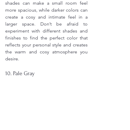
shades can make a small room feel 
more spacious, while darker colors can 
create a cosy and intimate feel in a 
larger space. Don’t be afraid to 
experiment with different shades and 
finishes to find the perfect color that 
reflects your personal style and creates 
the warm and cosy atmosphere you 
desire.
10. Pale Gray