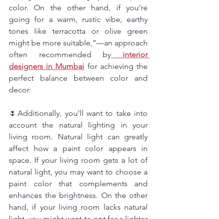
color. On the other hand, if you’re 
going for a warm, rustic vibe, earthy 
tones like terracotta or olive green 
might be more suitable,”—an approach 
often recommended by
interior 
designers in Mumbai
 for achieving the 
perfect balance between color and 
decor.
🌷Additionally, you’ll want to take into 
account the natural lighting in your 
living room. Natural light can greatly 
affect how a paint color appears in 
space. If your living room gets a lot of 
natural light, you may want to choose a 
paint color that complements and 
enhances the brightness. On the other 
hand, if your living room lacks natural 
light, you might want to opt for a lighter 