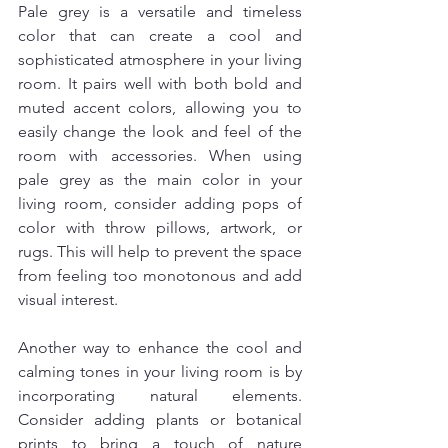
Pale grey is a versatile and timeless 
color that can create a cool and 
sophisticated atmosphere in your living 
room. It pairs well with both bold and 
muted accent colors, allowing you to 
easily change the look and feel of the 
room with accessories. When using 
pale grey as the main color in your 
living room, consider adding pops of 
color with throw pillows, artwork, or 
rugs. This will help to prevent the space 
from feeling too monotonous and add 
visual interest.
Another way to enhance the cool and 
calming tones in your living room is by 
incorporating natural elements. 
Consider adding plants or botanical 
prints to bring a touch of nature 