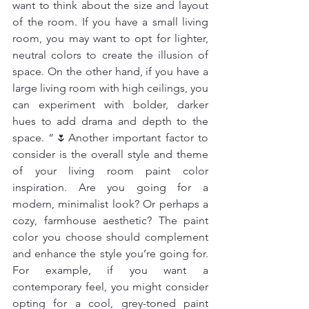
want to think about the size and layout 
of the room. If you have a small living 
room, you may want to opt for lighter, 
neutral colors to create the illusion of 
space. On the other hand, if you have a 
large living room with high ceilings, you 
can experiment with bolder, darker 
hues to add drama and depth to the 
space. “🌷Another important factor to 
consider is the overall style and theme 
of your living room paint color 
inspiration. Are you going for a 
modern, minimalist look? Or perhaps a 
cozy, farmhouse aesthetic? The paint 
color you choose should complement 
and enhance the style you’re going for. 
For example, if you want a 
contemporary feel, you might consider 
opting for a cool, grey-toned paint 