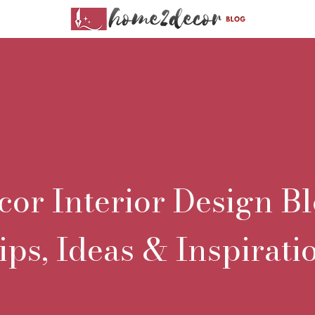
r Interior Design Bl
ips, Ideas & Inspirati