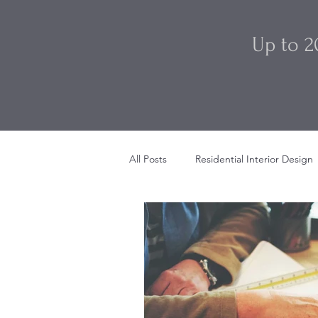
Up to 2
All Posts
Residential Interior Design
Restaurant Interior Design
Sty
Beach House Interior Design