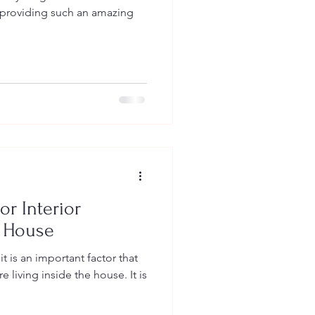
r providing such an amazing
or Interior
r House
t is an important factor that
 living inside the house. It is