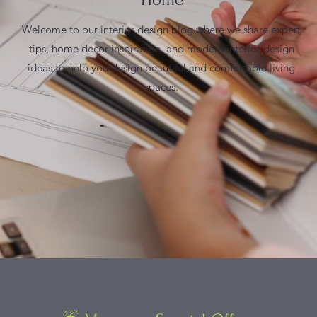
Welcome to our interior design blog where we share expert
tips, home decor inspiration, and modern interior design
ideas to help you design beautiful and comfortable living
spaces.