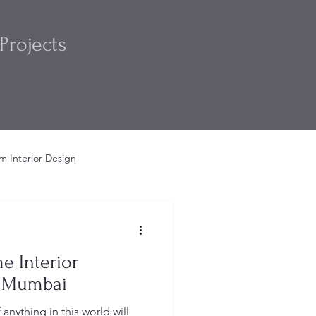
Projects
m Interior Design
m
Interior Design Ideas
e Interior
n Mumbai
nything in this world will