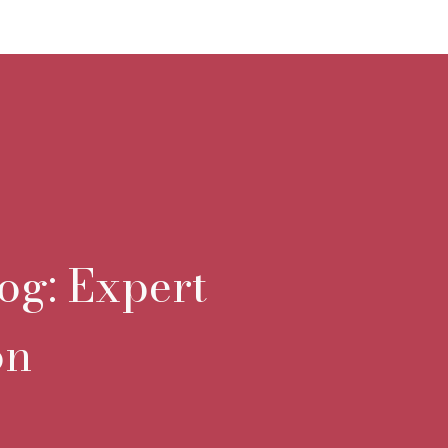
og: Expert
on