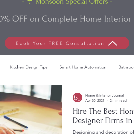
- ☔ Monsoon Special Offers -
0% OFF on Complete Home Interior 
Book Your FREE Consultation
Kitchen Design Tips
Smart Home Automation
Bathroo
lish Bed Decoration
Commercial Interior Design
Living Roo
Home & Interior Journal
Apr 30, 2021
2 min read
Hire The Best Hom
Designer Firms i
Designing and decoration of a