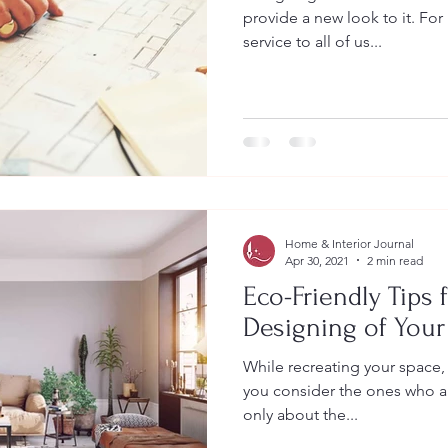
provide a new look to it. Fo
service to all of us...
Home & Interior Journal
Apr 30, 2021
2 min read
Eco-Friendly Tips f
Designing of You
While recreating your space, i
you consider the ones who are
only about the...