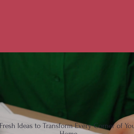
Fresh Ideas to Transform Every Corner of Yo
Home