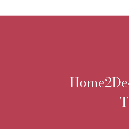
Home2Deco
T