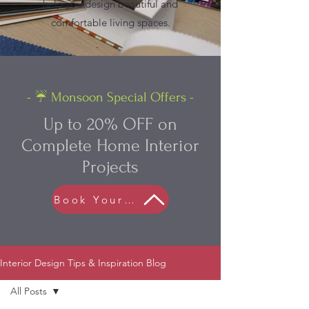
help you design beautiful and
comfortable living spaces.
- ☔ Monsoon Special Offers -
Up to 20% OFF on
Complete Home Interior
Projects
Book Your FREE Consultation
Interior Design Tips & Inspiration Blog
All Posts