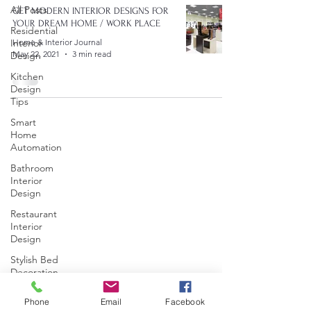
All Posts
GET MODERN INTERIOR DESIGNS FOR
YOUR DREAM HOME / WORK PLACE
Residential
Interior
Home & Interior Journal
May 22, 2021
3 min read
Design
Kitchen
Design
Tips
Smart
Home
Automation
Bathroom
Interior
Design
Restaurant
Interior
Design
Stylish Bed
Decoration
Commercial
Phone
Email
Facebook
Interior