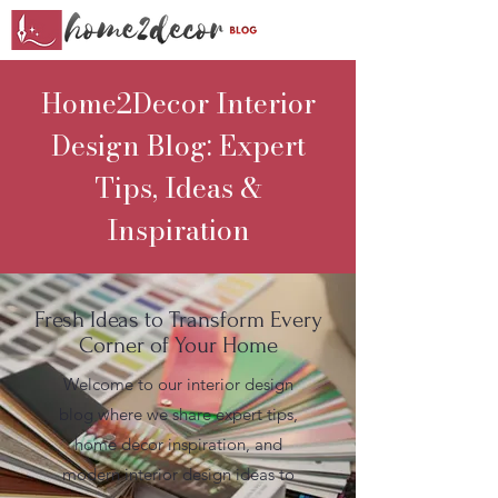
Home2Decor Interior
Design Blog: Expert
Tips, Ideas &
Inspiration
Fresh Ideas to Transform Every
Corner of Your Home
Welcome to our interior design
blog where we share expert tips,
home decor inspiration, and
modern interior design ideas to