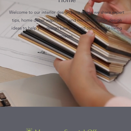
Welcome to our interior design blog where we share expert
tips, home decor inspiration, and modern interior design
ideas to help you design beautiful and comfortable living
spaces.