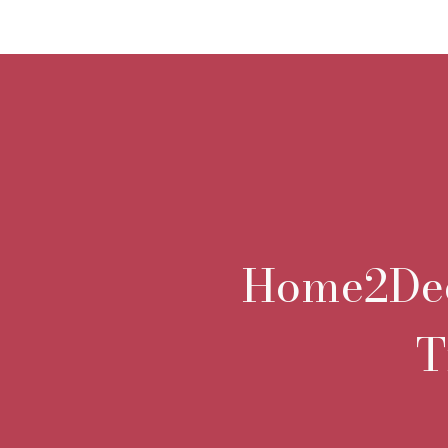
Home2Deco
T