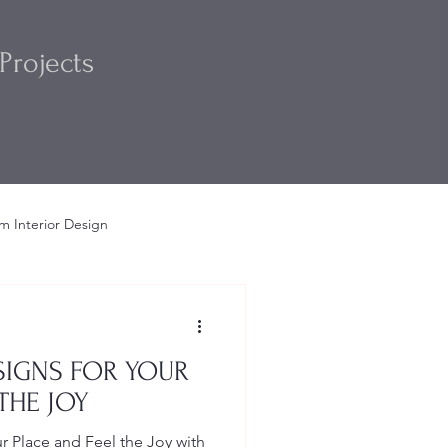
Projects
m Interior Design
m
Interior Design Ideas
IGNS FOR YOUR
THE JOY
 Place and Feel the Joy with