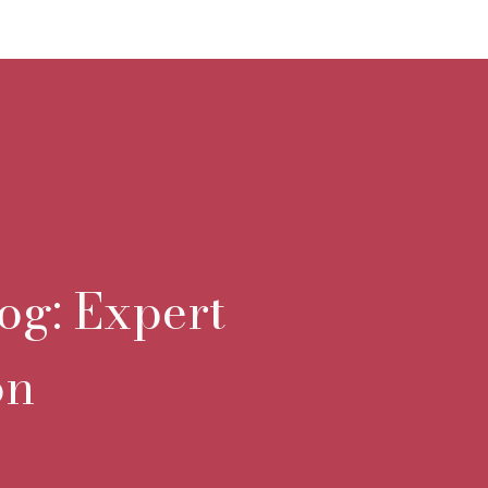
og: Expert
on