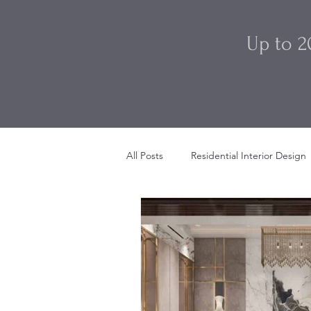
Up to 2
All Posts
Residential Interior Design
Restaurant Interior Design
Sty
Beach House Interior Design