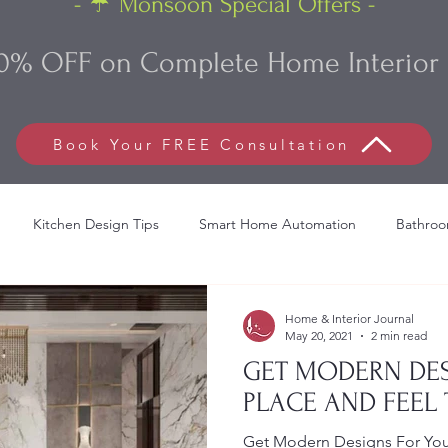
- ☔ Monsoon Special Offers -
0% OFF on Complete Home Interior 
Book Your FREE Consultation
Kitchen Design Tips
Smart Home Automation
Bathroo
lish Bed Decoration
Commercial Interior Design
Living Roo
Home & Interior Journal
May 20, 2021
2 min read
GET MODERN DES
PLACE AND FEEL 
Get Modern Designs For Your