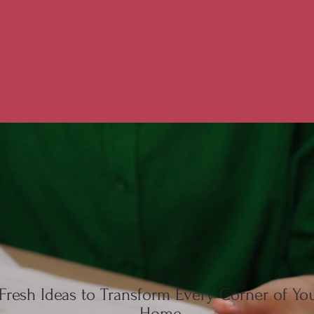
Fresh Ideas to Transform Every Corner of Yo
Home