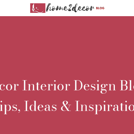
r Interior Design Bl
ips, Ideas & Inspirati