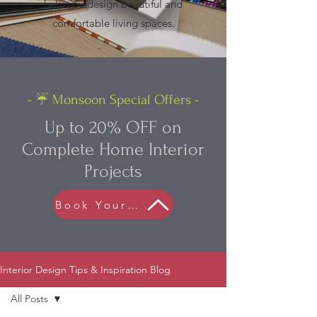
help you design beautiful and
comfortable living spaces.
- ☔ Monsoon Special Offers -
Up to 20% OFF on
Complete Home Interior
Projects
Book Your FREE Consultation
Interior Design Tips & Inspiration Blog
All Posts