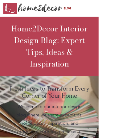
Home2Decor Interior
Design Blog: Expert
Tips, Ideas &
Inspiration
Fresh Ideas to Transform Every
Corner of Your Home
Welcome to our interior design
blog where we share expert tips,
home decor inspiration, and
modern interior design ideas to