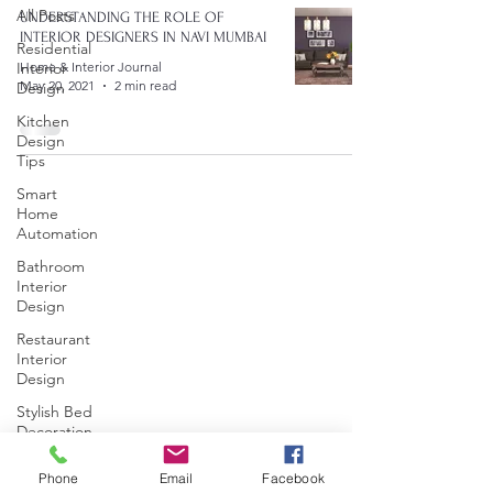
All Posts
UNDERSTANDING THE ROLE OF
INTERIOR DESIGNERS IN NAVI MUMBAI
Residential
Interior
Home & Interior Journal
May 20, 2021
2 min read
Design
Kitchen
Design
Tips
Smart
Home
Automation
Bathroom
Interior
Design
Restaurant
Interior
Design
Stylish Bed
Decoration
Commercial
Phone
Email
Facebook
Interior